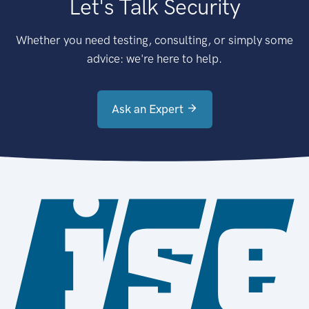
Let's Talk Security
Whether you need testing, consulting, or simply some
advice: we're here to help.
Ask an Expert