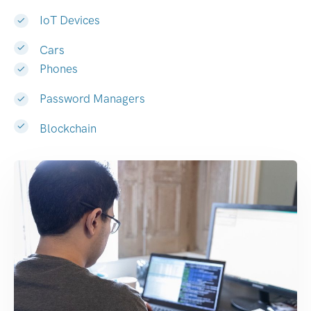
IoT Devices
Cars
Phones
Password Managers
Blockchain