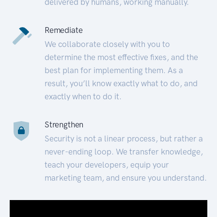
delivered by humans, working manually.
Remediate
We collaborate closely with you to
determine the most effective fixes, and the
best plan for implementing them. As a
result, you’ll know exactly what to do, and
exactly when to do it.
Strengthen
Security is not a linear process, but rather a
never-ending loop. We transfer knowledge,
teach your developers, equip your
marketing team, and ensure you understand.