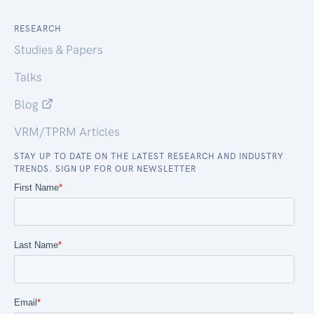
RESEARCH
Studies & Papers
Talks
Blog
VRM/TPRM Articles
STAY UP TO DATE ON THE LATEST RESEARCH AND INDUSTRY
TRENDS. SIGN UP FOR OUR NEWSLETTER