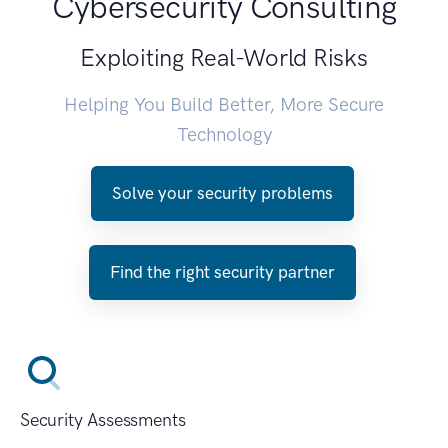
Cybersecurity Consulting
Exploiting Real-World Risks
Helping You Build Better, More Secure
Technology
Solve your security problems
Find the right security partner
Security Assessments