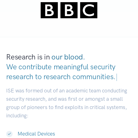
Research is in
our blood.
We contribute meaningful security
research to
research communities.
|
ISE was formed out of an academic team conducting
security research, and was first or amongst a small
group of pioneers to find exploits in critical systems,
including:
Medical Devices