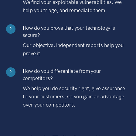
We find your exploitable vulnerabilities. We
help you triage, and remediate them.
How do you prove that your technology is
?
secure?
Our objective, independent reports help you
prove it.
How do you differentiate from your
?
competitors?
We help you do security right, give assurance
to your customers, so you gain an advantage
over your competitors.