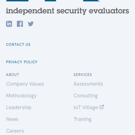
CONTACT US
PRIVACY POLICY
ABOUT
SERVICES
Company Values
Assessments
Methodology
Consulting
Leadership
IoT Village
News
Training
Careers