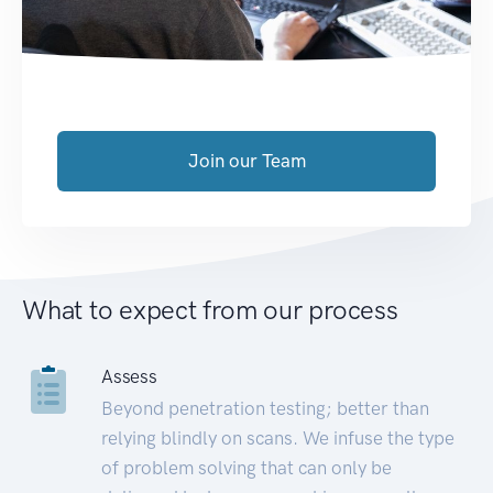
Join our Team
What to expect from our process
Assess
Beyond penetration testing; better than
relying blindly on scans. We infuse the type
of problem solving that can only be