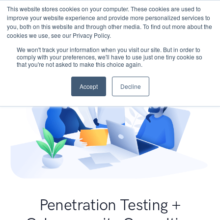
This website stores cookies on your computer. These cookies are used to
improve your website experience and provide more personalized services to
you, both on this website and through other media. To find out more about the
cookies we use, see our Privacy Policy.
We won't track your information when you visit our site. But in order to
comply with your preferences, we'll have to use just one tiny cookie so
that you're not asked to make this choice again.
Accept
Decline
Penetration Testing +