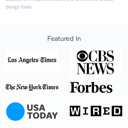
design flaws.
Featured In