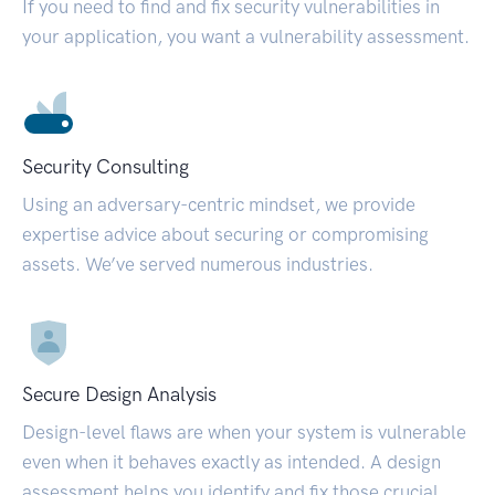
If you need to find and fix security vulnerabilities in
your application, you want a vulnerability assessment.
Security Consulting
Using an adversary-centric mindset, we provide
expertise advice about securing or compromising
assets. We’ve served numerous industries.
Secure Design Analysis
Design-level flaws are when your system is vulnerable
even when it behaves exactly as intended. A design
assessment helps you identify and fix those crucial