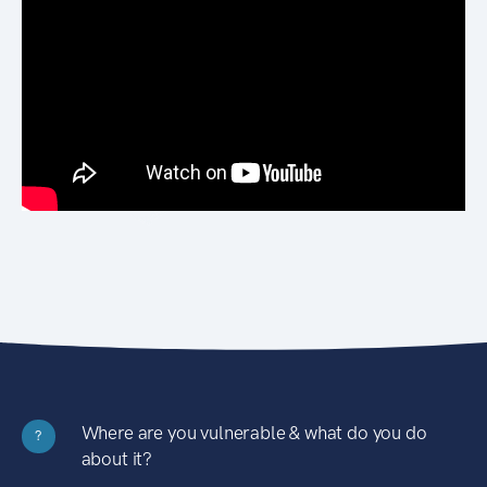
Where are you vulnerable & what do you do
?
about it?