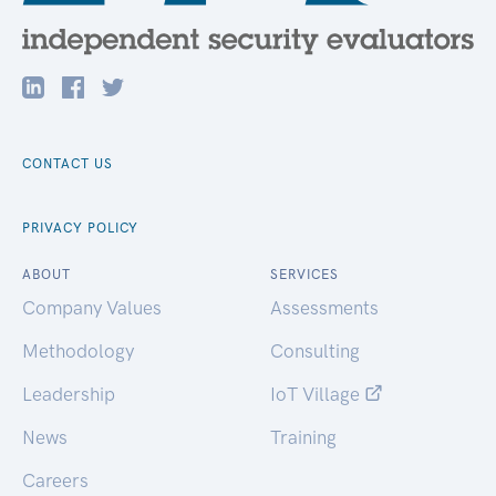
CONTACT US
PRIVACY POLICY
ABOUT
SERVICES
Company Values
Assessments
Methodology
Consulting
Leadership
IoT Village
News
Training
Careers