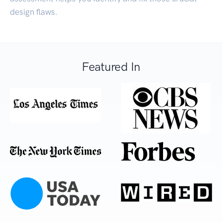
design flaws.
Featured In