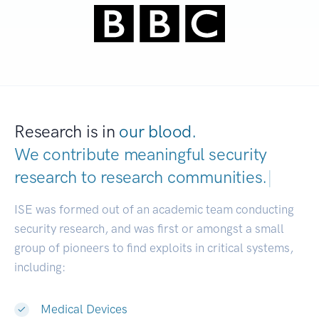
Research is in
our blood.
We contribute meaningful security
research to
research communities.
|
ISE was formed out of an academic team conducting
security research, and was first or amongst a small
group of pioneers to find exploits in critical systems,
including:
Medical Devices