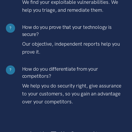
We find your exploitable vulnerabilities. We
help you triage, and remediate them.
How do you prove that your technology is
?
secure?
Our objective, independent reports help you
prove it.
How do you differentiate from your
?
competitors?
We help you do security right, give assurance
to your customers, so you gain an advantage
over your competitors.