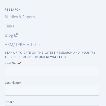
RESEARCH
Studies & Papers
Talks
Blog
VRM/TPRM Articles
STAY UP TO DATE ON THE LATEST RESEARCH AND INDUSTRY
TRENDS. SIGN UP FOR OUR NEWSLETTER