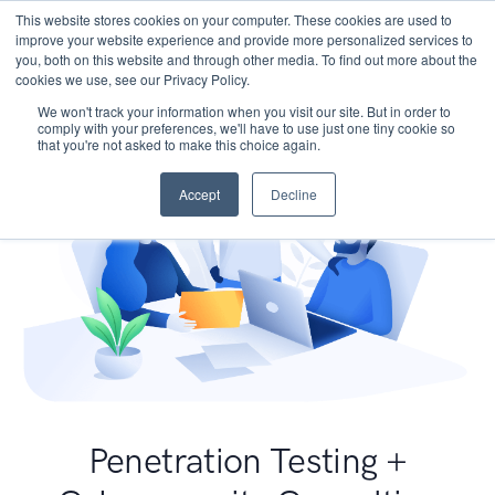
This website stores cookies on your computer. These cookies are used to
improve your website experience and provide more personalized services to
you, both on this website and through other media. To find out more about the
cookies we use, see our Privacy Policy.
We won't track your information when you visit our site. But in order to
comply with your preferences, we'll have to use just one tiny cookie so
that you're not asked to make this choice again.
Accept
Decline
Penetration Testing +