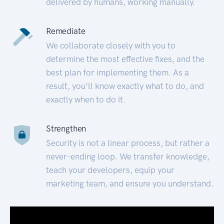
delivered by humans, working manually.
Remediate
We collaborate closely with you to
determine the most effective fixes, and the
best plan for implementing them. As a
result, you’ll know exactly what to do, and
exactly when to do it.
Strengthen
Security is not a linear process, but rather a
never-ending loop. We transfer knowledge,
teach your developers, equip your
marketing team, and ensure you understand.