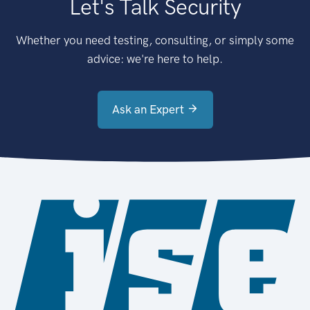
Let's Talk Security
Whether you need testing, consulting, or simply some
advice: we're here to help.
Ask an Expert