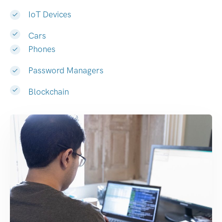
IoT Devices
Cars
Phones
Password Managers
Blockchain