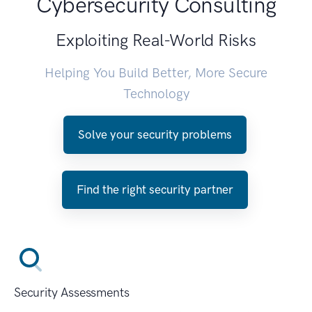
Cybersecurity Consulting
Exploiting Real-World Risks
Helping You Build Better, More Secure
Technology
Solve your security problems
Find the right security partner
Security Assessments