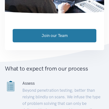
Join our Team
What to expect from our process
Assess
Beyond penetration testing; better than
relying blindly on scans. We infuse the type
of problem solving that can only be