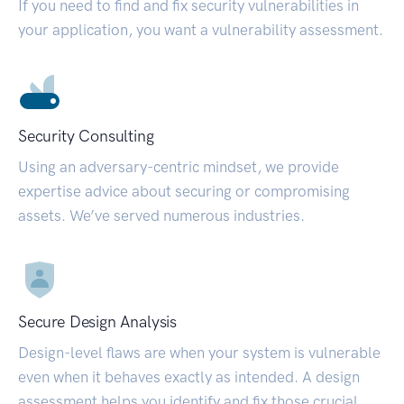
If you need to find and fix security vulnerabilities in
your application, you want a vulnerability assessment.
Security Consulting
Using an adversary-centric mindset, we provide
expertise advice about securing or compromising
assets. We’ve served numerous industries.
Secure Design Analysis
Design-level flaws are when your system is vulnerable
even when it behaves exactly as intended. A design
assessment helps you identify and fix those crucial