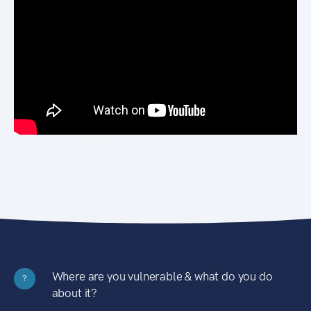
Where are you vulnerable & what do you do
?
about it?