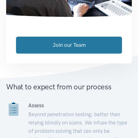
Join our Team
What to expect from our process
Assess
Beyond penetration testing; better than
relying blindly on scans. We infuse the type
of problem solving that can only be