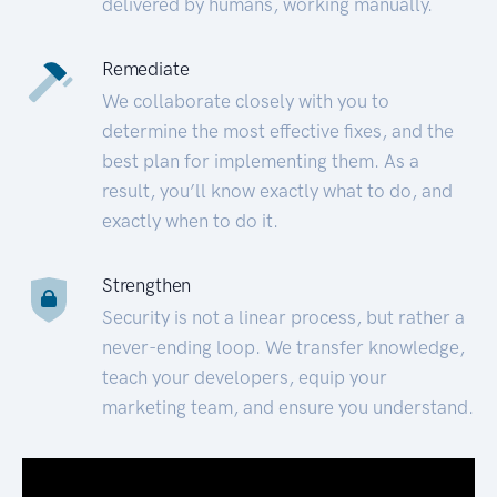
delivered by humans, working manually.
Remediate
We collaborate closely with you to
determine the most effective fixes, and the
best plan for implementing them. As a
result, you’ll know exactly what to do, and
exactly when to do it.
Strengthen
Security is not a linear process, but rather a
never-ending loop. We transfer knowledge,
teach your developers, equip your
marketing team, and ensure you understand.