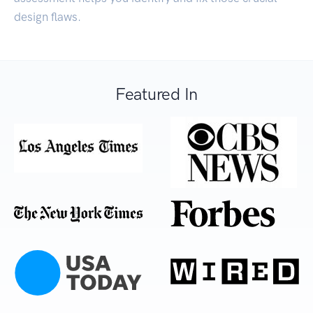
design flaws.
Featured In