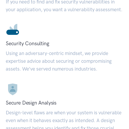
If you need to find and fix security vulnerabilities in
your application, you want a vulnerability assessment.
Security Consulting
Using an adversary-centric mindset, we provide
expertise advice about securing or compromising
assets. We’ve served numerous industries.
Secure Design Analysis
Design-level flaws are when your system is vulnerable
even when it behaves exactly as intended. A design
assessment helps you identify and fix those crucial