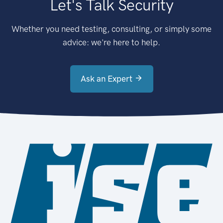
Let's Talk Security
Whether you need testing, consulting, or simply some
advice: we're here to help.
Ask an Expert