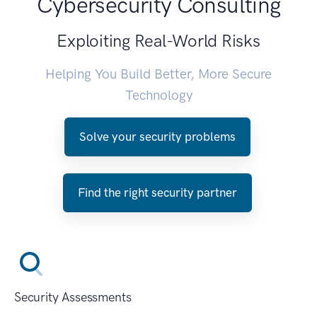
Cybersecurity Consulting
Exploiting Real-World Risks
Helping You Build Better, More Secure
Technology
Solve your security problems
Find the right security partner
Security Assessments