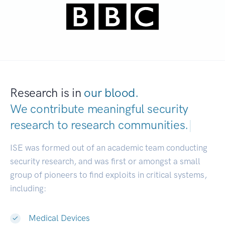
Research is in
our blood.
We contribute meaningful security
research to
research commun
|
ISE was formed out of an academic team conducting
security research, and was first or amongst a small
group of pioneers to find exploits in critical systems,
including:
Medical Devices