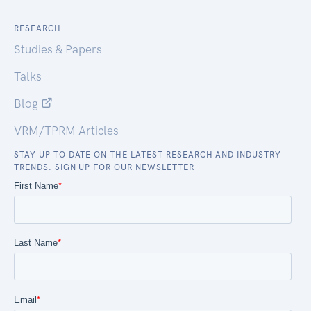
RESEARCH
Studies & Papers
Talks
Blog
VRM/TPRM Articles
STAY UP TO DATE ON THE LATEST RESEARCH AND INDUSTRY
TRENDS. SIGN UP FOR OUR NEWSLETTER