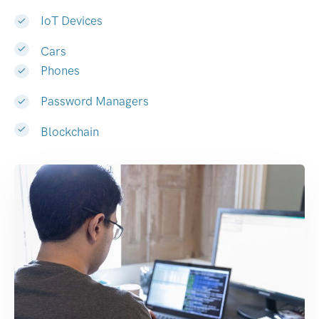
IoT Devices
Cars
Phones
Password Managers
Blockchain