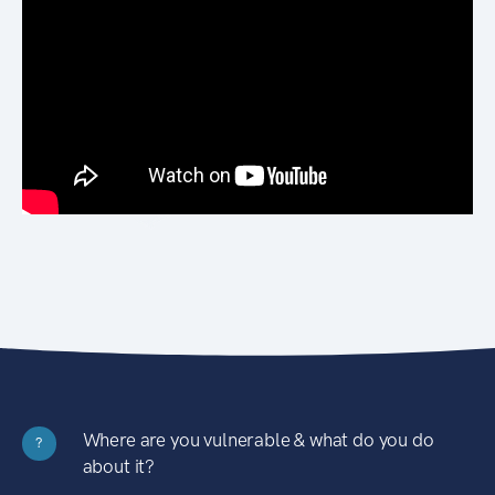
Where are you vulnerable & what do you do
?
about it?