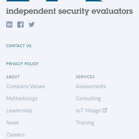
CONTACT US
PRIVACY POLICY
ABOUT
SERVICES
Company Values
Assessments
Methodology
Consulting
Leadership
IoT Village
News
Training
Careers