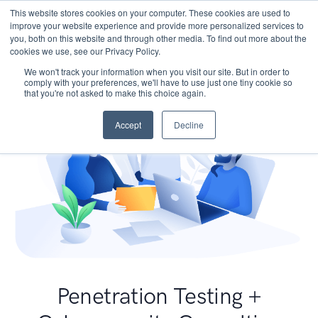
This website stores cookies on your computer. These cookies are used to
improve your website experience and provide more personalized services to
you, both on this website and through other media. To find out more about the
cookies we use, see our Privacy Policy.
We won't track your information when you visit our site. But in order to
comply with your preferences, we'll have to use just one tiny cookie so
that you're not asked to make this choice again.
Accept
Decline
Penetration Testing +