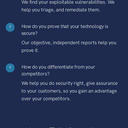
We find your exploitable vulnerabilities. We
help you triage, and remediate them.
How do you prove that your technology is
?
secure?
Our objective, independent reports help you
prove it.
How do you differentiate from your
?
competitors?
We help you do security right, give assurance
to your customers, so you gain an advantage
over your competitors.