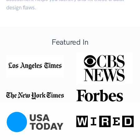
design flaws.
Featured In