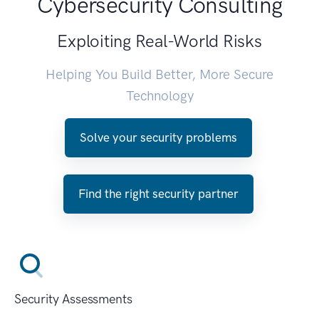
Cybersecurity Consulting
Exploiting Real-World Risks
Helping You Build Better, More Secure
Technology
Solve your security problems
Find the right security partner
Security Assessments