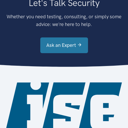
Let's Talk Security
Whether you need testing, consulting, or simply some
advice: we're here to help.
Ask an Expert