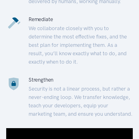
delivered by humans, working manually.
Remediate
We collaborate closely with you to
determine the most effective fixes, and the
best plan for implementing them. As a
result, you’ll know exactly what to do, and
exactly when to do it.
Strengthen
Security is not a linear process, but rather a
never-ending loop. We transfer knowledge,
teach your developers, equip your
marketing team, and ensure you understand.