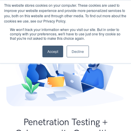
This website stores cookies on your computer. These cookies are used to
improve your website experience and provide more personalized services to
you, both on this website and through other media. To find out more about the
cookies we use, see our Privacy Policy.
We won't track your information when you visit our site. But in order to
comply with your preferences, we'll have to use just one tiny cookie so
that you're not asked to make this choice again.
Accept
Decline
Penetration Testing +