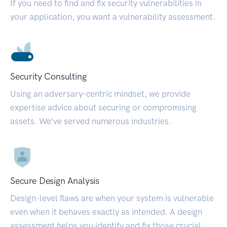
If you need to find and fix security vulnerabilities in
your application, you want a vulnerability assessment.
Security Consulting
Using an adversary-centric mindset, we provide
expertise advice about securing or compromising
assets. We’ve served numerous industries.
Secure Design Analysis
Design-level flaws are when your system is vulnerable
even when it behaves exactly as intended. A design
assessment helps you identify and fix those crucial