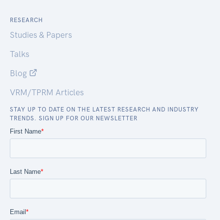
RESEARCH
Studies & Papers
Talks
Blog
VRM/TPRM Articles
STAY UP TO DATE ON THE LATEST RESEARCH AND INDUSTRY
TRENDS. SIGN UP FOR OUR NEWSLETTER