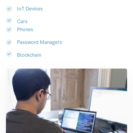
IoT Devices
Cars
Phones
Password Managers
Blockchain