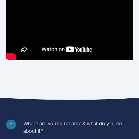
Where are you vulnerable & what do you do
?
about it?