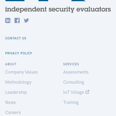
CONTACT US
PRIVACY POLICY
ABOUT
SERVICES
Company Values
Assessments
Methodology
Consulting
Leadership
IoT Village
News
Training
Careers