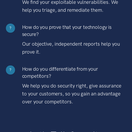
We find your exploitable vulnerabilities. We
help you triage, and remediate them.
How do you prove that your technology is
?
secure?
Our objective, independent reports help you
prove it.
How do you differentiate from your
?
competitors?
We help you do security right, give assurance
to your customers, so you gain an advantage
over your competitors.