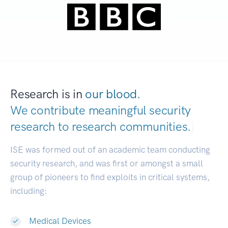
Research is in
our blood.
We contribute meaningful security
research to
research communities.
|
ISE was formed out of an academic team conducting
security research, and was first or amongst a small
group of pioneers to find exploits in critical systems,
including:
Medical Devices