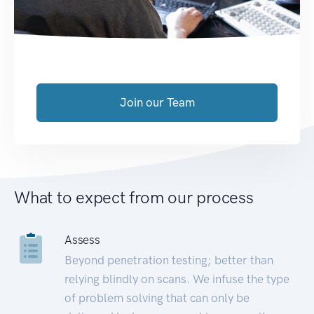
Join our Team
What to expect from our process
Assess
Beyond penetration testing; better than
relying blindly on scans. We infuse the type
of problem solving that can only be