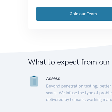
Join our Team
What to expect from our
Assess
Beyond penetration testing; better 
scans. We infuse the type of proble
delivered by humans, working manu