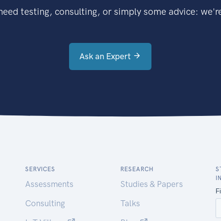
eed testing, consulting, or simply some advice: we're
Ask an Expert
SERVICES
RESEARCH
S
I
Assessments
Studies & Papers
Consulting
Talks