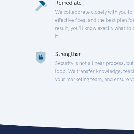
Remediate
We collaborate closely with you to
effective fixes, and the best plan 
result, you’ll know exactly what to
it.
Strengthen
Security is not a linear process, bu
loop. We transfer knowledge, teac
your marketing team, and ensure y