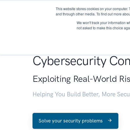
This website stores cookies on your computer. 
About
and through other media. To find out more abou
We won't track your information whe
not asked to make this choice aga
Penetration Testin
Cybersecurity Con
Exploiting Real-World Ri
Helping You Build Better, More Sec
Solve your security problems