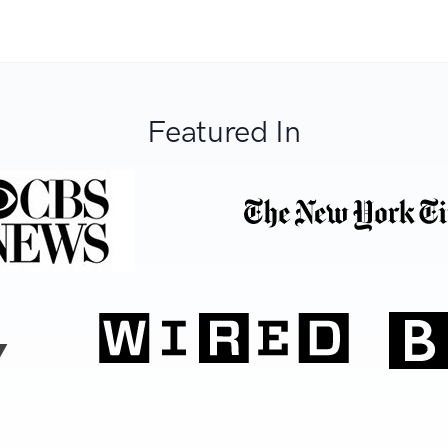
Featured In