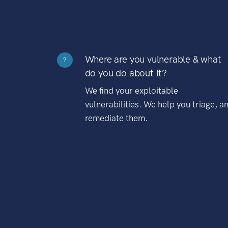
Where are you vulnerable & what
?
do you do about it?
We find your exploitable
vulnerabilities. We help you triage, a
remediate them.