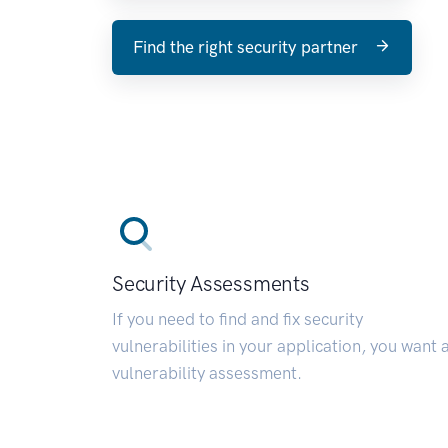
Find the right security partner
Security Assessments
If you need to find and fix security
vulnerabilities in your application, you want 
vulnerability assessment.