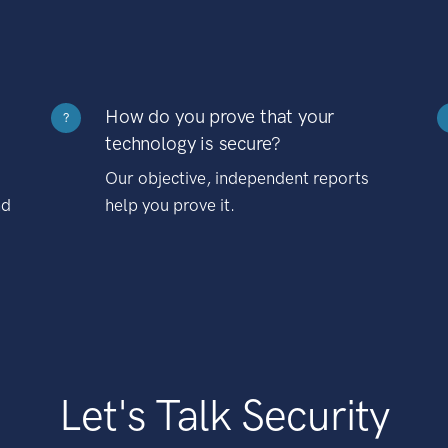
How do you prove that your
?
technology is secure?
Our objective, independent reports
nd
help you prove it.
Let's Talk Security