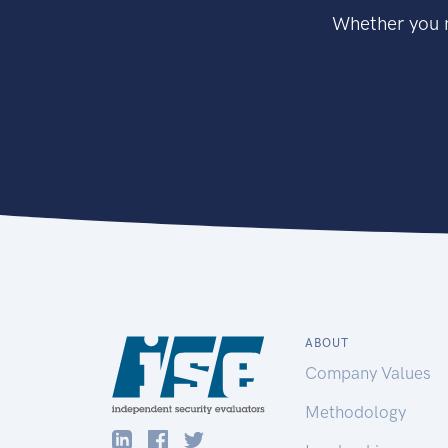
Whether you n
ABOUT
Company Values
Methodology