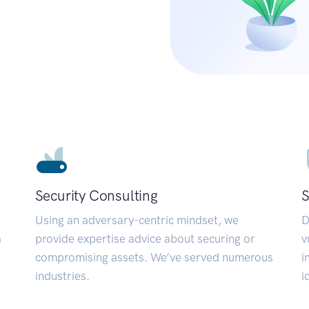
Security Consulting
S
Using an adversary-centric mindset, we
D
a
provide expertise advice about securing or
v
compromising assets. We’ve served numerous
i
industries.
i