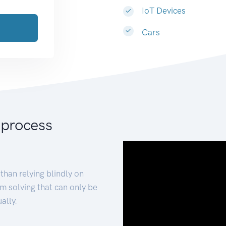
IoT Devices
Cars
 process
than relying blindly on
m solving that can only be
ally.