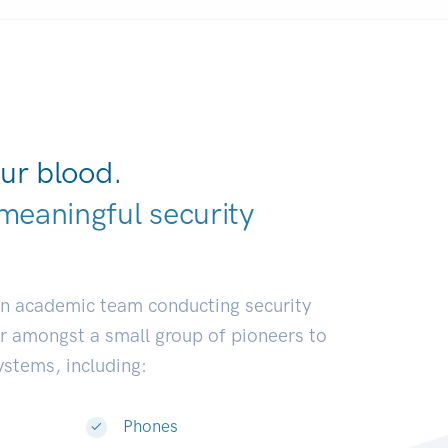
ur blood.
meaningful security
earch commun
|
an academic team conducting security
or amongst a small group of pioneers to
systems, including:
Phones