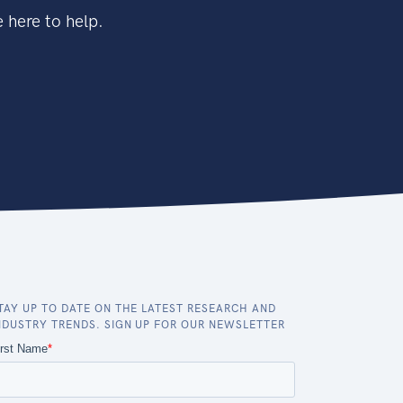
 here to help.
TAY UP TO DATE ON THE LATEST RESEARCH AND
NDUSTRY TRENDS. SIGN UP FOR OUR NEWSLETTER