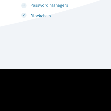
Password Managers
Blockchain