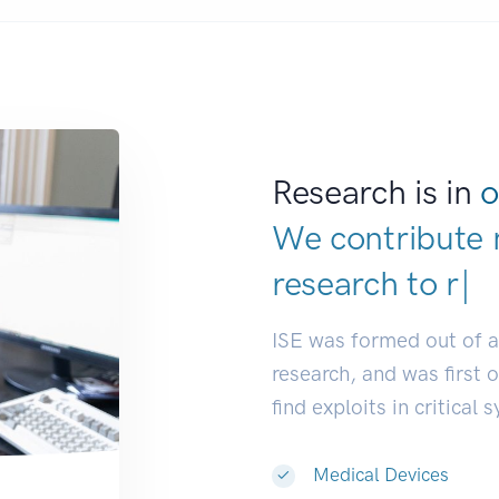
Research is in
o
We contribute 
research to
res
ISE was formed out of 
research, and was first 
find exploits in critical 
Medical Devices