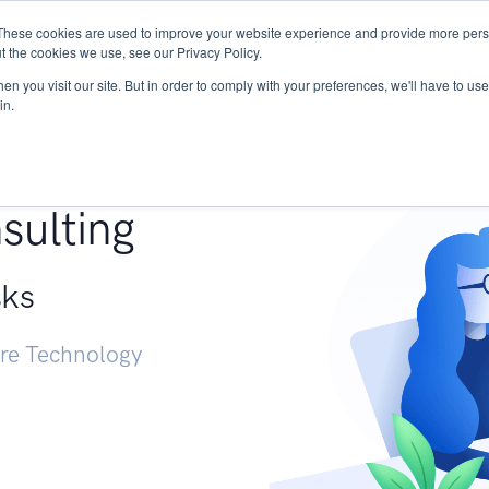
These cookies are used to improve your website experience and provide more perso
Services
Research
START - Vendor Risk Mana
t the cookies we use, see our Privacy Policy.
n you visit our site. But in order to comply with your preferences, we'll have to use 
in.
g +
sulting
sks
ure Technology