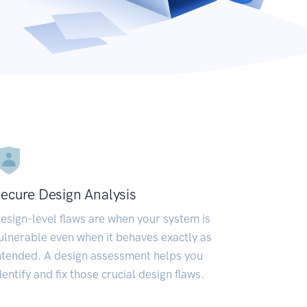
ecure Design Analysis
esign-level flaws are when your system is
ulnerable even when it behaves exactly as
ntended. A design assessment helps you
dentify and fix those crucial design flaws.