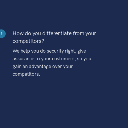
How do you differentiate from your
?
competitors?
We help you do security right, give
assurance to your customers, so you
gain an advantage over your
competitors.