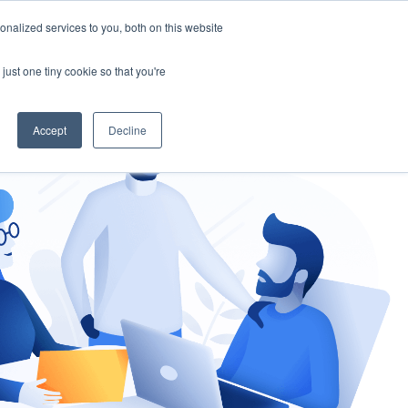
nalized services to you, both on this website
gement
Ask an Expert
just one tiny cookie so that you're
Accept
Decline