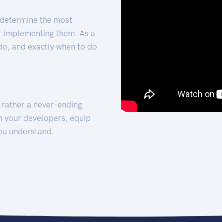
 determine the most
for implementing them. As a
 do, and exactly when to do
t rather a never-ending
h your developers, equip
ou understand.