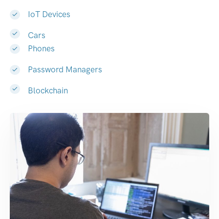
IoT Devices
Cars
Phones
Password Managers
Blockchain