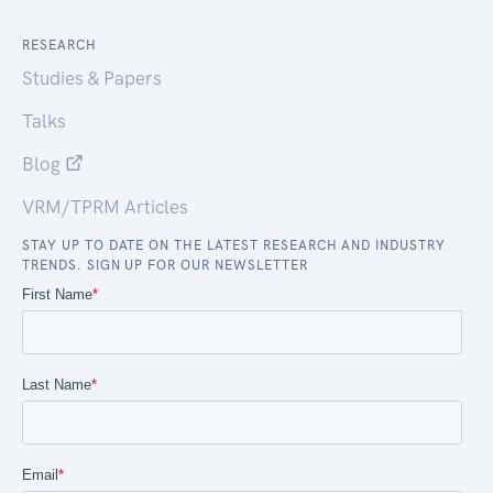
RESEARCH
Studies & Papers
Talks
Blog
VRM/TPRM Articles
STAY UP TO DATE ON THE LATEST RESEARCH AND INDUSTRY
TRENDS. SIGN UP FOR OUR NEWSLETTER