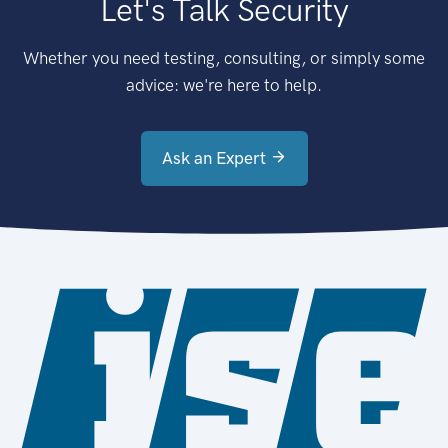
Let's Talk Security
Whether you need testing, consulting, or simply some
advice: we're here to help.
Ask an Expert