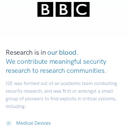
Research is in
our blood.
We contribute meaningful security
research to
research communities.
|
ISE was formed out of an academic team conducting
security research, and was first or amongst a small
group of pioneers to find exploits in critical systems,
including:
Medical Devices