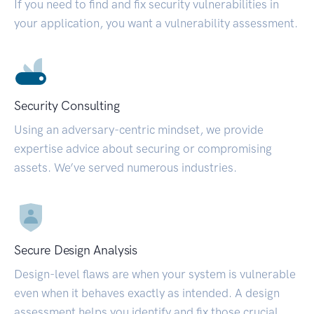
If you need to find and fix security vulnerabilities in
your application, you want a vulnerability assessment.
Security Consulting
Using an adversary-centric mindset, we provide
expertise advice about securing or compromising
assets. We’ve served numerous industries.
Secure Design Analysis
Design-level flaws are when your system is vulnerable
even when it behaves exactly as intended. A design
assessment helps you identify and fix those crucial