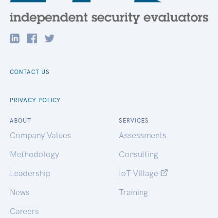
CONTACT US
PRIVACY POLICY
ABOUT
SERVICES
Company Values
Assessments
Methodology
Consulting
Leadership
IoT Village
News
Training
Careers