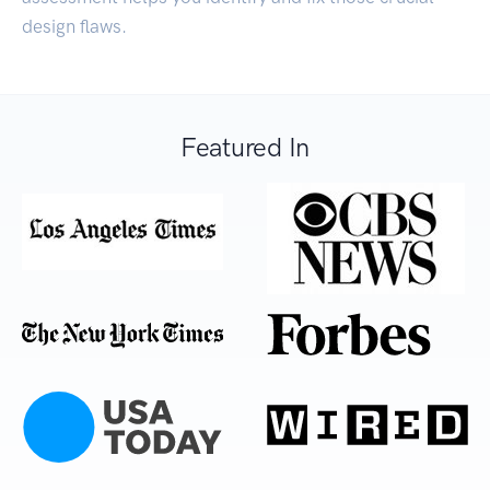
design flaws.
Featured In