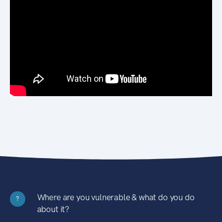
Where are you vulnerable & what do you do
?
about it?