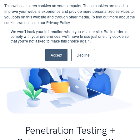
This website stores cookies on your computer. These cookies are used to
improve your website experience and provide more personalized services to
you, both on this website and through other media. To find out more about the
cookies we use, see our Privacy Policy.
We won't track your information when you visit our site. But in order to
comply with your preferences, we'll have to use just one tiny cookie so
that you're not asked to make this choice again.
Accept
Decline
Penetration Testing +