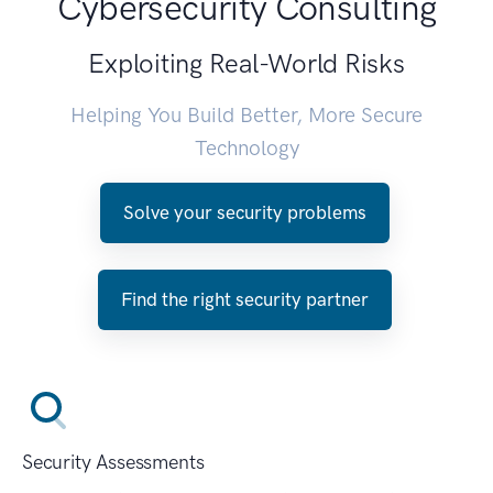
Cybersecurity Consulting
Exploiting Real-World Risks
Helping You Build Better, More Secure
Technology
Solve your security problems
Find the right security partner
Security Assessments