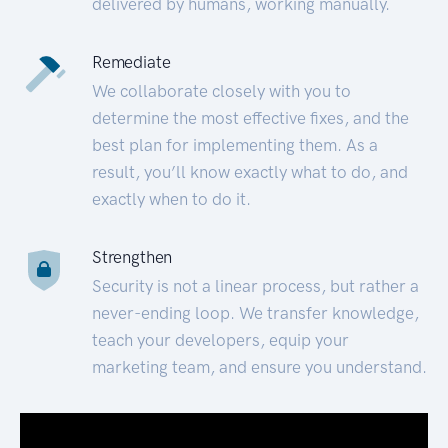
delivered by humans, working manually.
Remediate
We collaborate closely with you to
determine the most effective fixes, and the
best plan for implementing them. As a
result, you’ll know exactly what to do, and
exactly when to do it.
Strengthen
Security is not a linear process, but rather a
never-ending loop. We transfer knowledge,
teach your developers, equip your
marketing team, and ensure you understand.