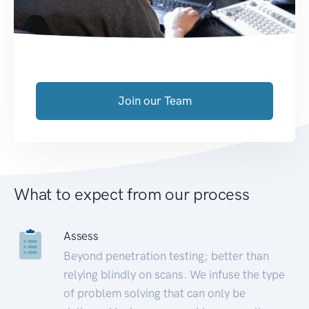
Join our Team
What to expect from our process
Assess
Beyond penetration testing; better than
relying blindly on scans. We infuse the type
of problem solving that can only be