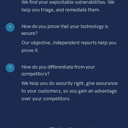
We find your exploitable vulnerabilities. We
help you triage, and remediate them.
How do you prove that your technology is
?
secure?
Our objective, independent reports help you
prove it.
How do you differentiate from your
?
competitors?
We help you do security right, give assurance
to your customers, so you gain an advantage
over your competitors.