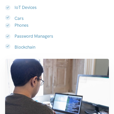
IoT Devices
Cars
Phones
Password Managers
Blockchain