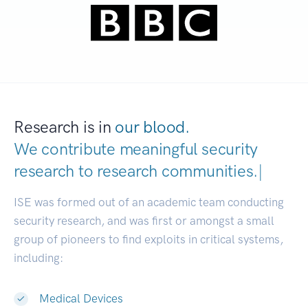
Research is in
our blood.
We contribute meaningful security
research to
research communities.
|
ISE was formed out of an academic team conducting
security research, and was first or amongst a small
group of pioneers to find exploits in critical systems,
including:
Medical Devices