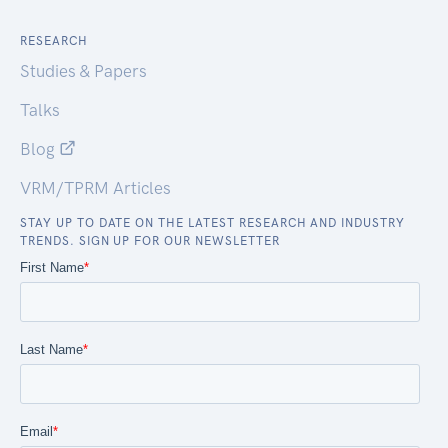
RESEARCH
Studies & Papers
Talks
Blog
VRM/TPRM Articles
STAY UP TO DATE ON THE LATEST RESEARCH AND INDUSTRY
TRENDS. SIGN UP FOR OUR NEWSLETTER