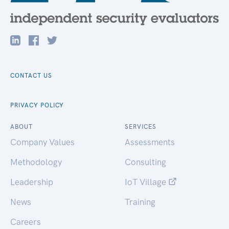
CONTACT US
PRIVACY POLICY
ABOUT
SERVICES
Company Values
Assessments
Methodology
Consulting
Leadership
IoT Village
News
Training
Careers