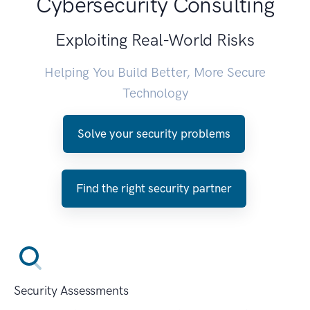
Cybersecurity Consulting
Exploiting Real-World Risks
Helping You Build Better, More Secure
Technology
Solve your security problems
Find the right security partner
Security Assessments