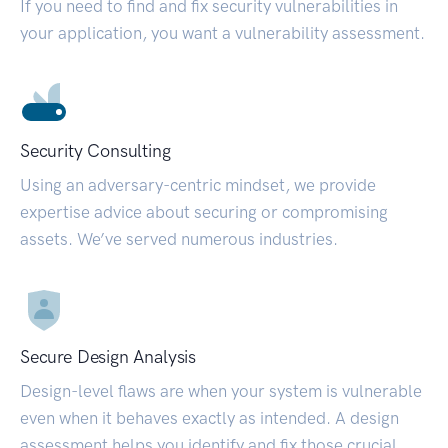
If you need to find and fix security vulnerabilities in
your application, you want a vulnerability assessment.
Security Consulting
Using an adversary-centric mindset, we provide
expertise advice about securing or compromising
assets. We’ve served numerous industries.
Secure Design Analysis
Design-level flaws are when your system is vulnerable
even when it behaves exactly as intended. A design
assessment helps you identify and fix those crucial