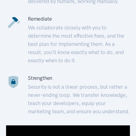
delivered by humans, working manually.
Remediate
We collaborate closely with you to
determine the most effective fixes, and the
best plan for implementing them. As a
result, you’ll know exactly what to do, and
exactly when to do it.
Strengthen
Security is not a linear process, but rather a
never-ending loop. We transfer knowledge,
teach your developers, equip your
marketing team, and ensure you understand.