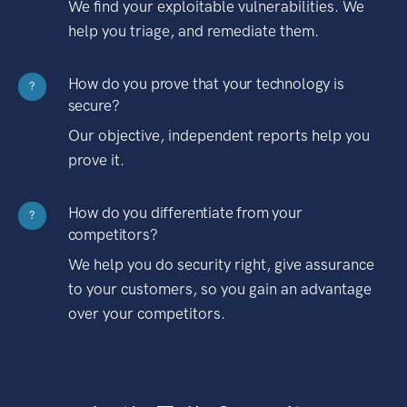
We find your exploitable vulnerabilities. We
help you triage, and remediate them.
How do you prove that your technology is
?
secure?
Our objective, independent reports help you
prove it.
How do you differentiate from your
?
competitors?
We help you do security right, give assurance
to your customers, so you gain an advantage
over your competitors.