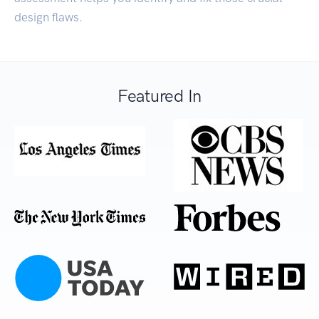
design flaws.
Featured In