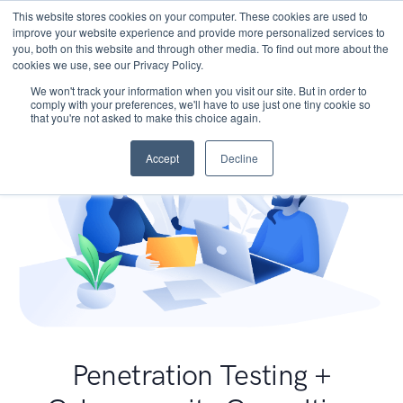
This website stores cookies on your computer. These cookies are used to
improve your website experience and provide more personalized services to
you, both on this website and through other media. To find out more about the
cookies we use, see our Privacy Policy.
We won't track your information when you visit our site. But in order to
comply with your preferences, we'll have to use just one tiny cookie so
that you're not asked to make this choice again.
Accept
Decline
Penetration Testing +