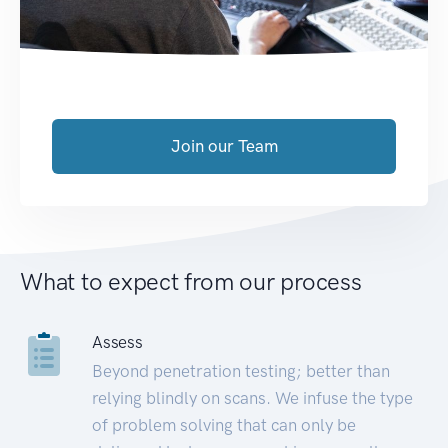
Join our Team
What to expect from our process
Assess
Beyond penetration testing; better than
relying blindly on scans. We infuse the type
of problem solving that can only be