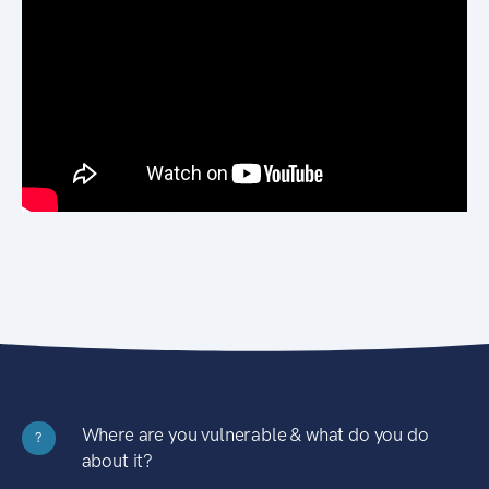
Where are you vulnerable & what do you do
?
about it?