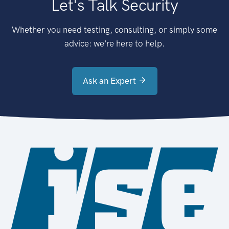
Let's Talk Security
Whether you need testing, consulting, or simply some
advice: we're here to help.
Ask an Expert