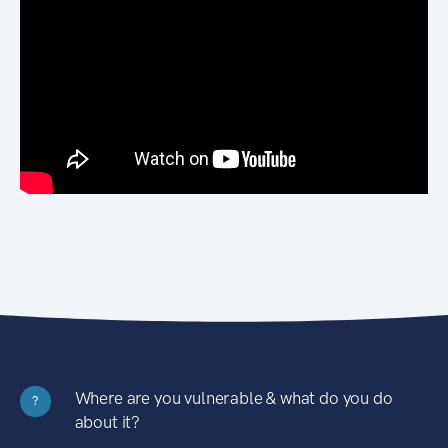
Where are you vulnerable & what do you do
?
about it?