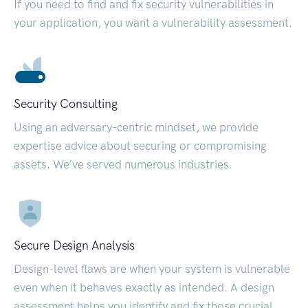
If you need to find and fix security vulnerabilities in
your application, you want a vulnerability assessment.
Security Consulting
Using an adversary-centric mindset, we provide
expertise advice about securing or compromising
assets. We’ve served numerous industries.
Secure Design Analysis
Design-level flaws are when your system is vulnerable
even when it behaves exactly as intended. A design
assessment helps you identify and fix those crucial