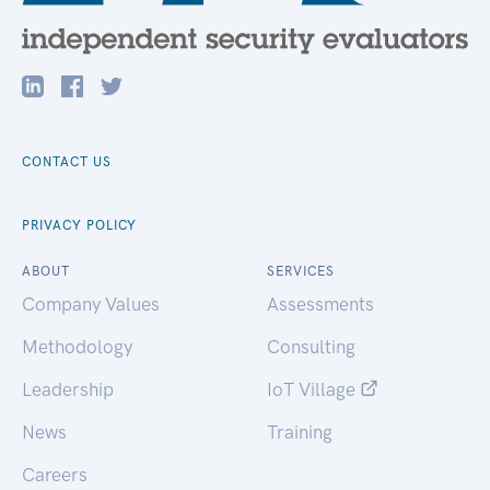
CONTACT US
PRIVACY POLICY
ABOUT
SERVICES
Company Values
Assessments
Methodology
Consulting
Leadership
IoT Village
News
Training
Careers