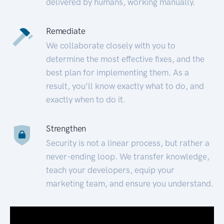
delivered by humans, working manually.
Remediate
We collaborate closely with you to
determine the most effective fixes, and the
best plan for implementing them. As a
result, you’ll know exactly what to do, and
exactly when to do it.
Strengthen
Security is not a linear process, but rather a
never-ending loop. We transfer knowledge,
teach your developers, equip your
marketing team, and ensure you understand.