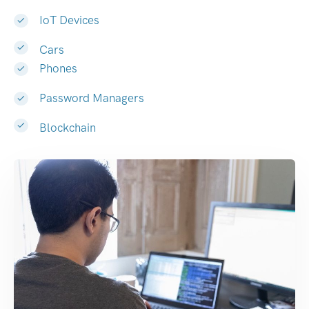
IoT Devices
Cars
Phones
Password Managers
Blockchain