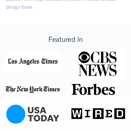
design flaws.
Featured In