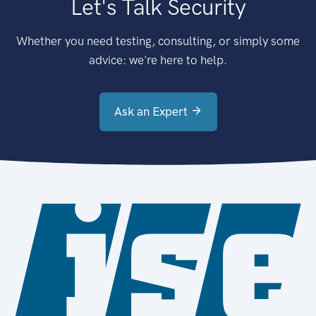
Let's Talk Security
Whether you need testing, consulting, or simply some
advice: we're here to help.
Ask an Expert