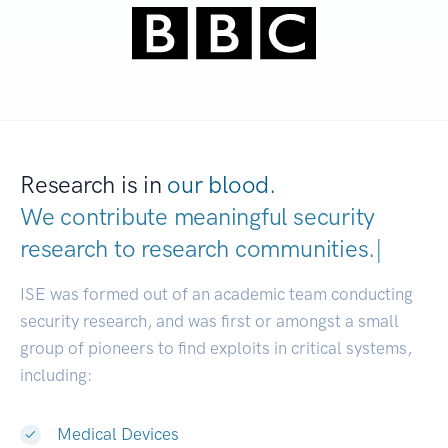
Research is in
our blood.
We contribute meaningful security
research to
research communities
|
ISE was formed out of an academic team conducting
security research, and was first or amongst a small
group of pioneers to find exploits in critical systems,
including:
Medical Devices