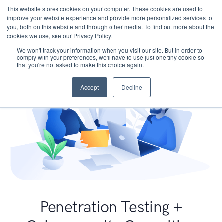
This website stores cookies on your computer. These cookies are used to
improve your website experience and provide more personalized services to
you, both on this website and through other media. To find out more about the
cookies we use, see our Privacy Policy.
We won't track your information when you visit our site. But in order to
comply with your preferences, we'll have to use just one tiny cookie so
that you're not asked to make this choice again.
Accept
Decline
Penetration Testing +