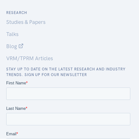
RESEARCH
Studies & Papers
Talks
Blog
VRM/TPRM Articles
STAY UP TO DATE ON THE LATEST RESEARCH AND INDUSTRY
TRENDS. SIGN UP FOR OUR NEWSLETTER