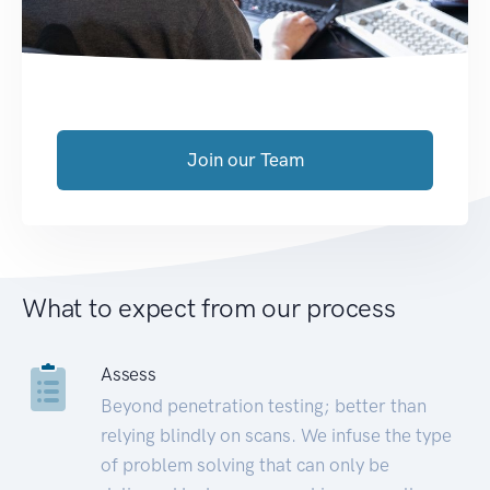
Join our Team
What to expect from our process
Assess
Beyond penetration testing; better than
relying blindly on scans. We infuse the type
of problem solving that can only be