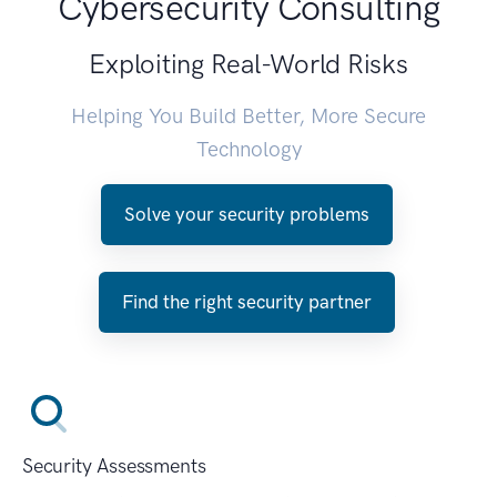
Cybersecurity Consulting
Exploiting Real-World Risks
Helping You Build Better, More Secure
Technology
Solve your security problems
Find the right security partner
Security Assessments