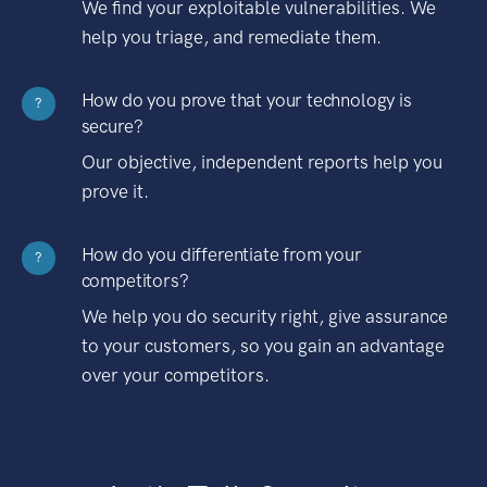
We find your exploitable vulnerabilities. We
help you triage, and remediate them.
How do you prove that your technology is
?
secure?
Our objective, independent reports help you
prove it.
How do you differentiate from your
?
competitors?
We help you do security right, give assurance
to your customers, so you gain an advantage
over your competitors.