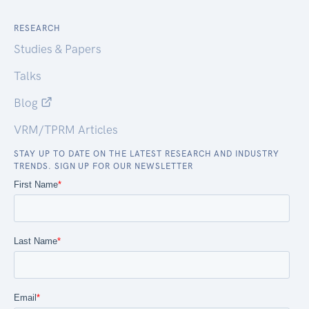
RESEARCH
Studies & Papers
Talks
Blog
VRM/TPRM Articles
STAY UP TO DATE ON THE LATEST RESEARCH AND INDUSTRY
TRENDS. SIGN UP FOR OUR NEWSLETTER