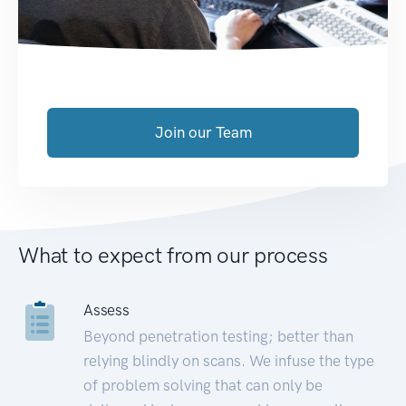
Join our Team
What to expect from our process
Assess
Beyond penetration testing; better than
relying blindly on scans. We infuse the type
of problem solving that can only be