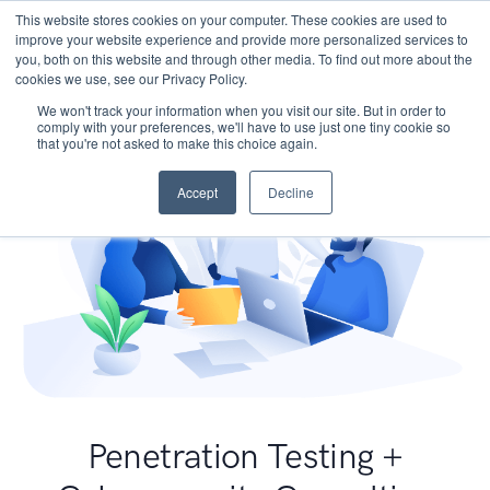
This website stores cookies on your computer. These cookies are used to
improve your website experience and provide more personalized services to
you, both on this website and through other media. To find out more about the
cookies we use, see our Privacy Policy.
We won't track your information when you visit our site. But in order to
comply with your preferences, we'll have to use just one tiny cookie so
that you're not asked to make this choice again.
Accept
Decline
Penetration Testing +