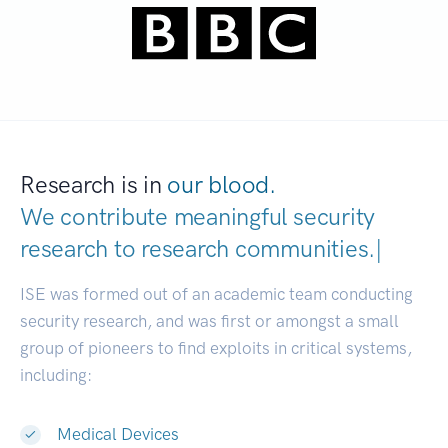
Research is in
our blood.
We contribute meaningful security
research to
research communitie
|
ISE was formed out of an academic team conducting
security research, and was first or amongst a small
group of pioneers to find exploits in critical systems,
including:
Medical Devices