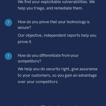
We find your exploitable vulnerabilities. We
help you triage, and remediate them.
How do you prove that your technology is
?
secure?
Our objective, independent reports help you
prove it.
How do you differentiate from your
?
competitors?
We help you do security right, give assurance
to your customers, so you gain an advantage
over your competitors.