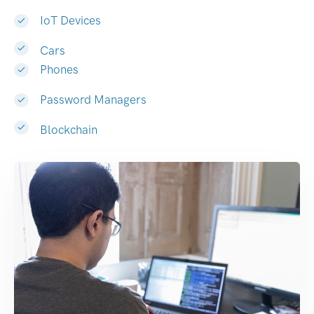
IoT Devices
Cars
Phones
Password Managers
Blockchain