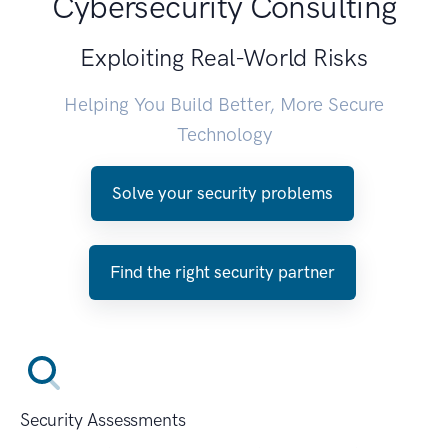
Cybersecurity Consulting
Exploiting Real-World Risks
Helping You Build Better, More Secure
Technology
Solve your security problems
Find the right security partner
Security Assessments