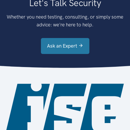
Let's Talk Security
Whether you need testing, consulting, or simply some
advice: we're here to help.
Ask an Expert