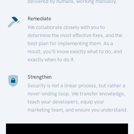
delivered by humans, working manually.
Remediate
We collaborate closely with you to
determine the most effective fixes, and the
best plan for implementing them. As a
result, you’ll know exactly what to do, and
exactly when to do it.
Strengthen
Security is not a linear process, but rather a
never-ending loop. We transfer knowledge,
teach your developers, equip your
marketing team, and ensure you understand.