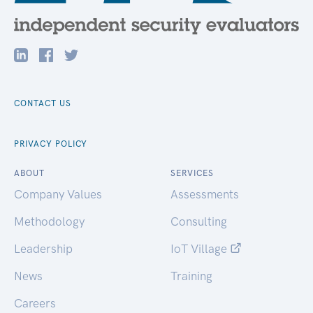
CONTACT US
PRIVACY POLICY
ABOUT
SERVICES
Company Values
Assessments
Methodology
Consulting
Leadership
IoT Village
News
Training
Careers