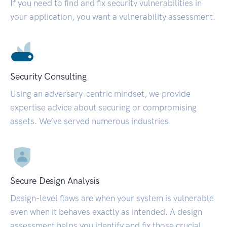
If you need to find and fix security vulnerabilities in
your application, you want a vulnerability assessment.
Security Consulting
Using an adversary-centric mindset, we provide
expertise advice about securing or compromising
assets. We’ve served numerous industries.
Secure Design Analysis
Design-level flaws are when your system is vulnerable
even when it behaves exactly as intended. A design
assessment helps you identify and fix those crucial