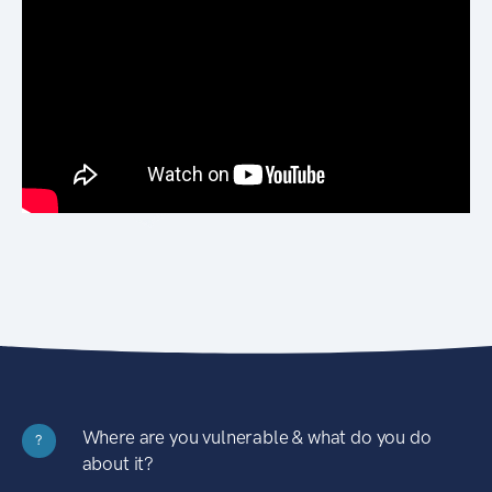
Where are you vulnerable & what do you do
?
about it?