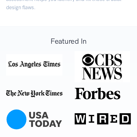
design flaws.
Featured In