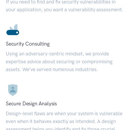
If you need to find and fix security vulnerabilities in
your application, you want a vulnerability assessment.
Security Consulting
Using an adversary-centric mindset, we provide
expertise advice about securing or compromising
assets. We’ve served numerous industries.
Secure Design Analysis
Design-level flaws are when your system is vulnerable
even when it behaves exactly as intended. A design
assessment helps you identify and fix those crucial