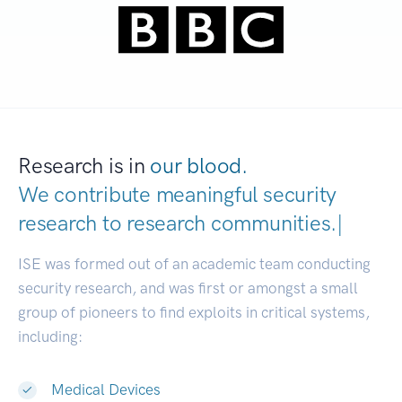
Research is in
our blood.
We contribute meaningful security
research to
research communiti
|
ISE was formed out of an academic team conducting
security research, and was first or amongst a small
group of pioneers to find exploits in critical systems,
including:
Medical Devices