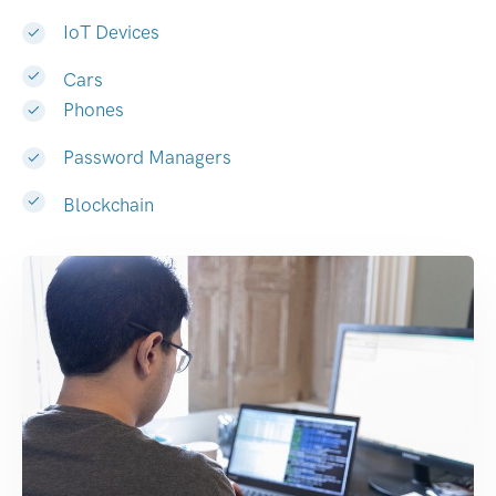
IoT Devices
Cars
Phones
Password Managers
Blockchain