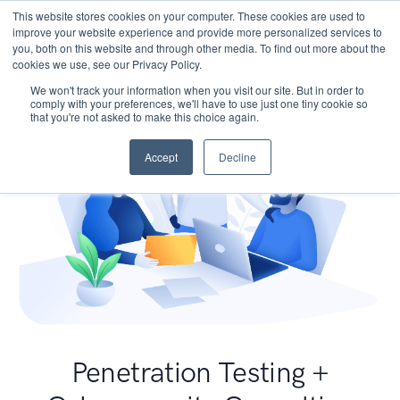
This website stores cookies on your computer. These cookies are used to
improve your website experience and provide more personalized services to
you, both on this website and through other media. To find out more about the
cookies we use, see our Privacy Policy.
We won't track your information when you visit our site. But in order to
comply with your preferences, we'll have to use just one tiny cookie so
that you're not asked to make this choice again.
Accept
Decline
Penetration Testing +