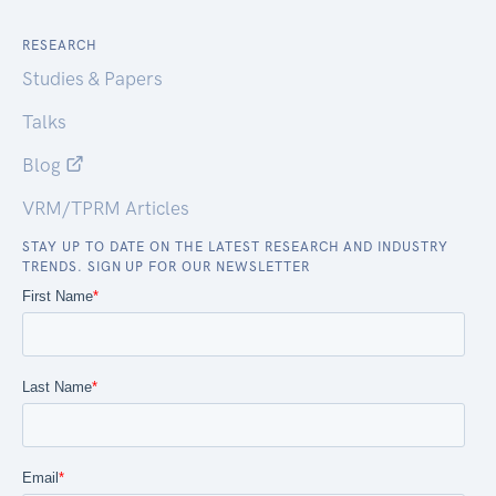
RESEARCH
Studies & Papers
Talks
Blog
VRM/TPRM Articles
STAY UP TO DATE ON THE LATEST RESEARCH AND INDUSTRY
TRENDS. SIGN UP FOR OUR NEWSLETTER