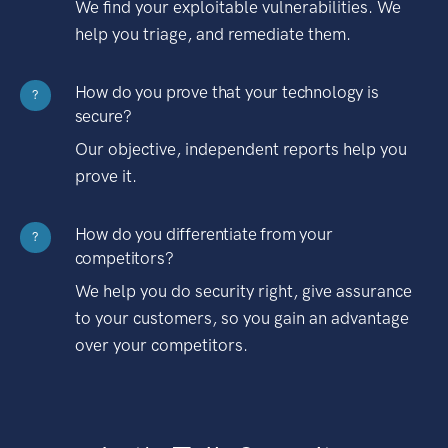
We find your exploitable vulnerabilities. We
help you triage, and remediate them.
How do you prove that your technology is
?
secure?
Our objective, independent reports help you
prove it.
How do you differentiate from your
?
competitors?
We help you do security right, give assurance
to your customers, so you gain an advantage
over your competitors.