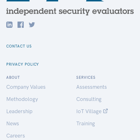
CONTACT US
PRIVACY POLICY
ABOUT
SERVICES
Company Values
Assessments
Methodology
Consulting
Leadership
IoT Village
News
Training
Careers