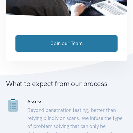
Join our Team
What to expect from our process
Assess
Beyond penetration testing; better than
relying blindly on scans. We infuse the type
of problem solving that can only be