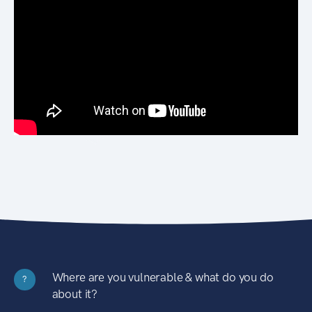
Where are you vulnerable & what do you do
?
about it?