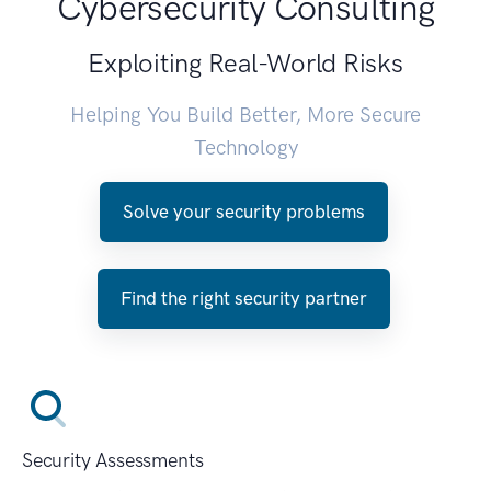
Cybersecurity Consulting
Exploiting Real-World Risks
Helping You Build Better, More Secure
Technology
Solve your security problems
Find the right security partner
Security Assessments