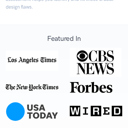
design flaws.
Featured In