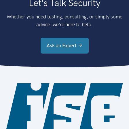
Let's Talk Security
Whether you need testing, consulting, or simply some
advice: we're here to help.
Ask an Expert