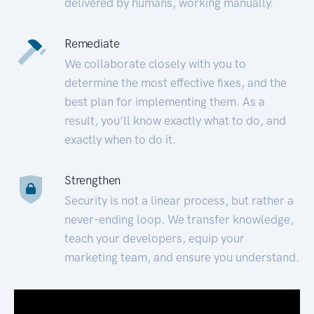
delivered by humans, working manually.
Remediate
We collaborate closely with you to
determine the most effective fixes, and the
best plan for implementing them. As a
result, you’ll know exactly what to do, and
exactly when to do it.
Strengthen
Security is not a linear process, but rather a
never-ending loop. We transfer knowledge,
teach your developers, equip your
marketing team, and ensure you understand.