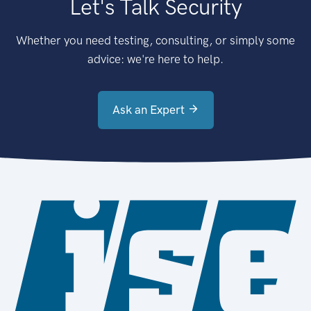
Let's Talk Security
Whether you need testing, consulting, or simply some
advice: we're here to help.
Ask an Expert