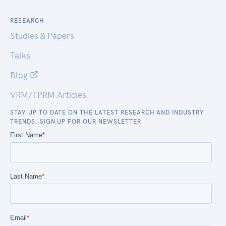
RESEARCH
Studies & Papers
Talks
Blog
VRM/TPRM Articles
STAY UP TO DATE ON THE LATEST RESEARCH AND INDUSTRY
TRENDS. SIGN UP FOR OUR NEWSLETTER