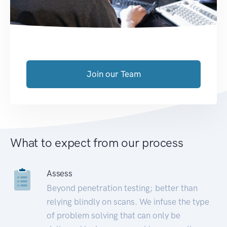
Join our Team
What to expect from our process
Assess
Beyond penetration testing; better than
relying blindly on scans. We infuse the type
of problem solving that can only be