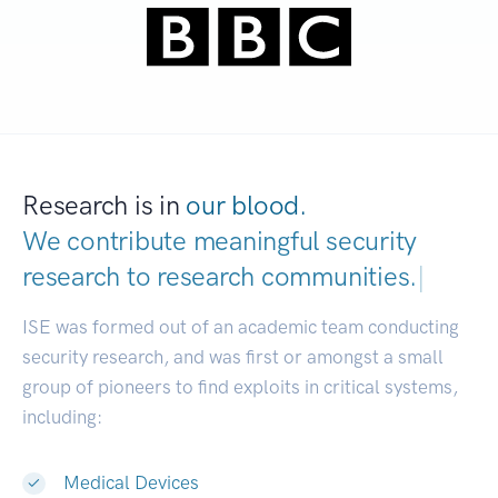
Research is in
our blood.
We contribute meaningful security
research to
research communities.
|
ISE was formed out of an academic team conducting
security research, and was first or amongst a small
group of pioneers to find exploits in critical systems,
including:
Medical Devices