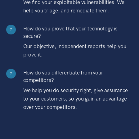
We find your exploitable vulnerabilities. We
help you triage, and remediate them.
How do you prove that your technology is
?
secure?
Our objective, independent reports help you
prove it.
How do you differentiate from your
?
competitors?
We help you do security right, give assurance
to your customers, so you gain an advantage
over your competitors.