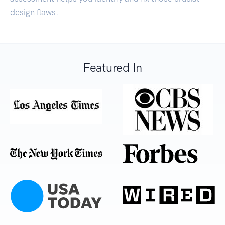
design flaws.
Featured In