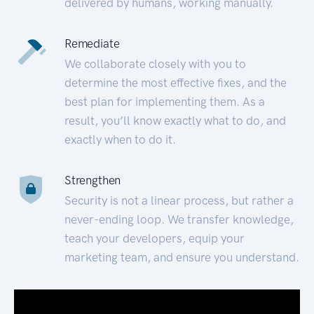
delivered by humans, working manually.
Remediate
We collaborate closely with you to
determine the most effective fixes, and the
best plan for implementing them. As a
result, you’ll know exactly what to do, and
exactly when to do it.
Strengthen
Security is not a linear process, but rather a
never-ending loop. We transfer knowledge,
teach your developers, equip your
marketing team, and ensure you understand.