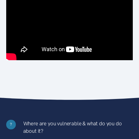
Where are you vulnerable & what do you do
?
about it?