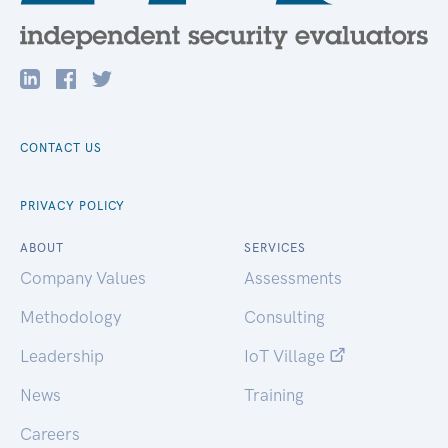
CONTACT US
PRIVACY POLICY
ABOUT
SERVICES
Company Values
Assessments
Methodology
Consulting
Leadership
IoT Village
News
Training
Careers