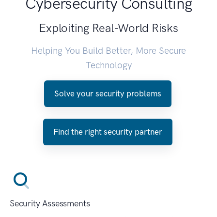
Cybersecurity Consulting
Exploiting Real-World Risks
Helping You Build Better, More Secure
Technology
Solve your security problems
Find the right security partner
Security Assessments