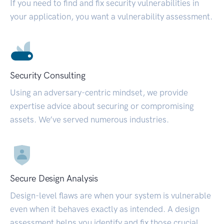
If you need to find and fix security vulnerabilities in
your application, you want a vulnerability assessment.
Security Consulting
Using an adversary-centric mindset, we provide
expertise advice about securing or compromising
assets. We’ve served numerous industries.
Secure Design Analysis
Design-level flaws are when your system is vulnerable
even when it behaves exactly as intended. A design
assessment helps you identify and fix those crucial