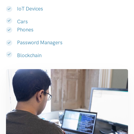
IoT Devices
Cars
Phones
Password Managers
Blockchain