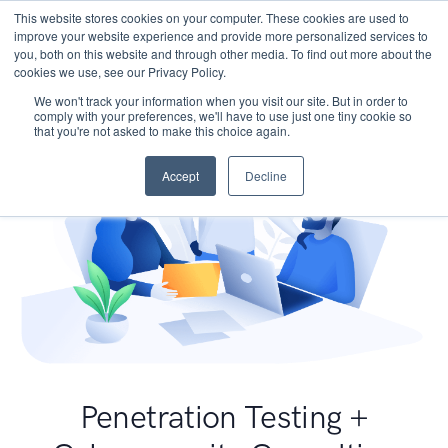
This website stores cookies on your computer. These cookies are used to
improve your website experience and provide more personalized services to
you, both on this website and through other media. To find out more about the
cookies we use, see our Privacy Policy.
We won't track your information when you visit our site. But in order to
comply with your preferences, we'll have to use just one tiny cookie so
that you're not asked to make this choice again.
Accept
Decline
Penetration Testing +