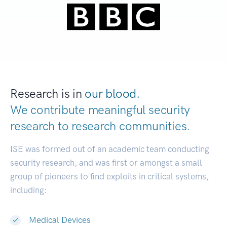
Research is in
our blood.
We contribute meaningful security
research to
research communities.
|
ISE was formed out of an academic team conducting
security research, and was first or amongst a small
group of pioneers to find exploits in critical systems,
including:
Medical Devices