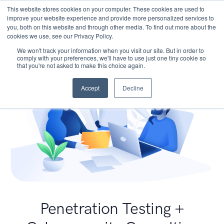
This website stores cookies on your computer. These cookies are used to
improve your website experience and provide more personalized services to
you, both on this website and through other media. To find out more about the
cookies we use, see our Privacy Policy.
We won't track your information when you visit our site. But in order to
comply with your preferences, we'll have to use just one tiny cookie so
that you're not asked to make this choice again.
Accept
Decline
Penetration Testing +