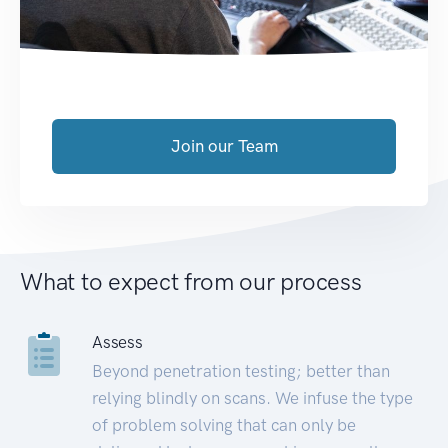
Join our Team
What to expect from our process
Assess
Beyond penetration testing; better than
relying blindly on scans. We infuse the type
of problem solving that can only be