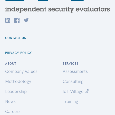
CONTACT US
PRIVACY POLICY
ABOUT
SERVICES
Company Values
Assessments
Methodology
Consulting
Leadership
IoT Village
News
Training
Careers