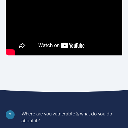
Where are you vulnerable & what do you do
?
about it?