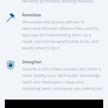
delivered by humans, working manually.
Remediate
We collaborate closely with you to
determine the most effective fixes, and the
best plan for implementing them. As a
result, you’ll know exactly what to do, and
exactly when to do it.
Strengthen
Security is not a linear process, but rather a
never-ending loop. We transfer knowledge,
teach your developers, equip your
marketing team, and ensure you understand.