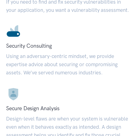
If you need to find and fix security vulnerabilities in
your application, you want a vulnerability assessment.
Security Consulting
Using an adversary-centric mindset, we provide
expertise advice about securing or compromising
assets. We’ve served numerous industries.
Secure Design Analysis
Design-level flaws are when your system is vulnerable
even when it behaves exactly as intended. A design
assessment helps you identify and fix those crucial