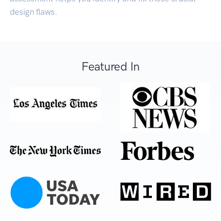
design flaws.
Featured In