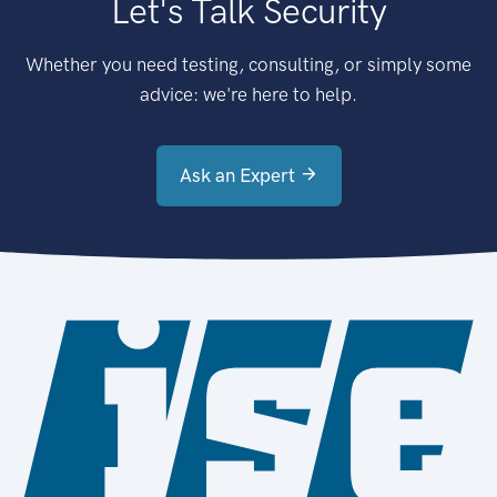
Let's Talk Security
Whether you need testing, consulting, or simply some
advice: we're here to help.
Ask an Expert