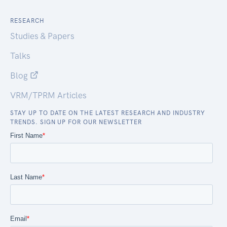
RESEARCH
Studies & Papers
Talks
Blog
VRM/TPRM Articles
STAY UP TO DATE ON THE LATEST RESEARCH AND INDUSTRY
TRENDS. SIGN UP FOR OUR NEWSLETTER