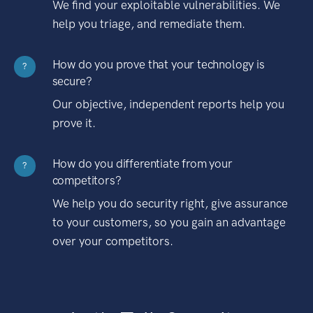
We find your exploitable vulnerabilities. We
help you triage, and remediate them.
How do you prove that your technology is
?
secure?
Our objective, independent reports help you
prove it.
How do you differentiate from your
?
competitors?
We help you do security right, give assurance
to your customers, so you gain an advantage
over your competitors.