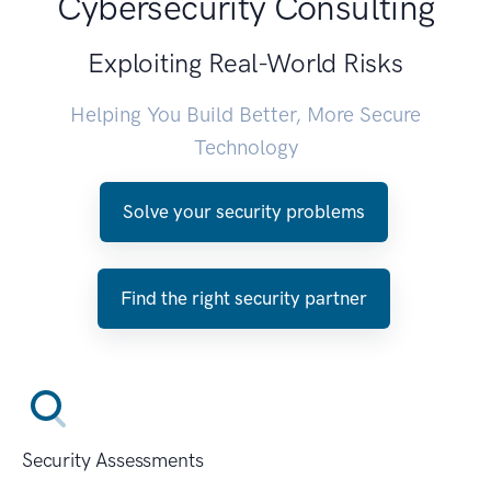
Cybersecurity Consulting
Exploiting Real-World Risks
Helping You Build Better, More Secure
Technology
Solve your security problems
Find the right security partner
Security Assessments