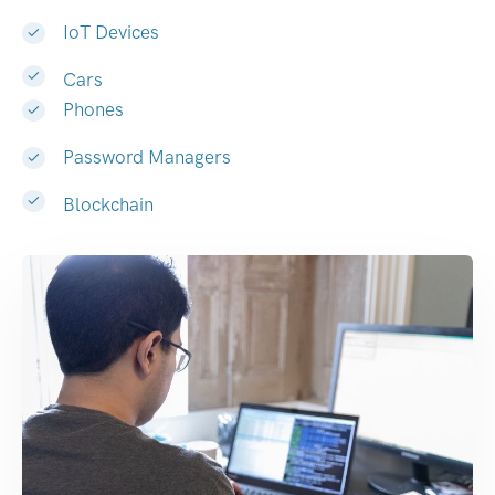
IoT Devices
Cars
Phones
Password Managers
Blockchain