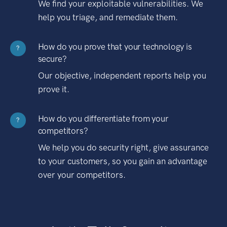
We find your exploitable vulnerabilities. We
help you triage, and remediate them.
How do you prove that your technology is
?
secure?
Our objective, independent reports help you
prove it.
How do you differentiate from your
?
competitors?
We help you do security right, give assurance
to your customers, so you gain an advantage
over your competitors.