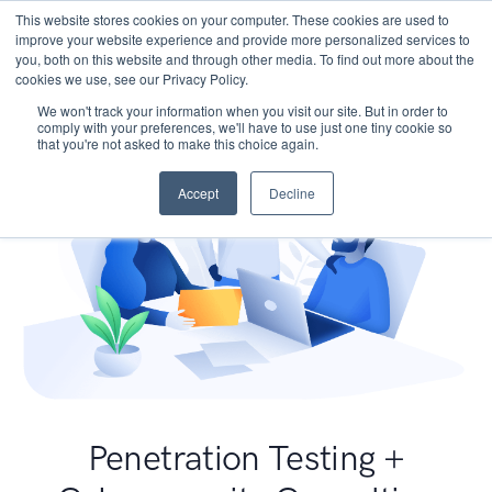
This website stores cookies on your computer. These cookies are used to
improve your website experience and provide more personalized services to
you, both on this website and through other media. To find out more about the
cookies we use, see our Privacy Policy.
We won't track your information when you visit our site. But in order to
comply with your preferences, we'll have to use just one tiny cookie so
that you're not asked to make this choice again.
Accept
Decline
Penetration Testing +