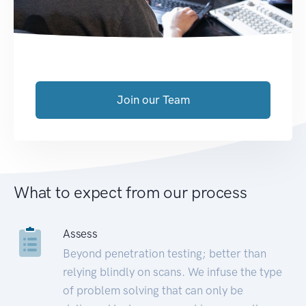
Join our Team
What to expect from our process
Assess
Beyond penetration testing; better than
relying blindly on scans. We infuse the type
of problem solving that can only be