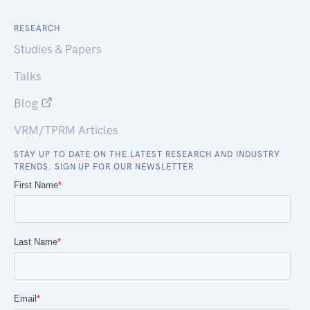
RESEARCH
Studies & Papers
Talks
Blog
VRM/TPRM Articles
STAY UP TO DATE ON THE LATEST RESEARCH AND INDUSTRY
TRENDS. SIGN UP FOR OUR NEWSLETTER