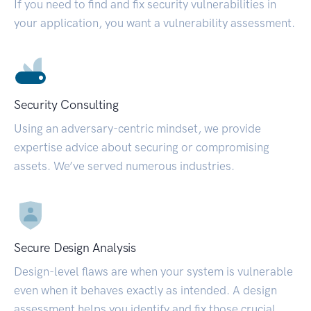
If you need to find and fix security vulnerabilities in
your application, you want a vulnerability assessment.
Security Consulting
Using an adversary-centric mindset, we provide
expertise advice about securing or compromising
assets. We’ve served numerous industries.
Secure Design Analysis
Design-level flaws are when your system is vulnerable
even when it behaves exactly as intended. A design
assessment helps you identify and fix those crucial