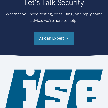
Let's Talk Security
Whether you need testing, consulting, or simply some
advice: we're here to help.
Ask an Expert