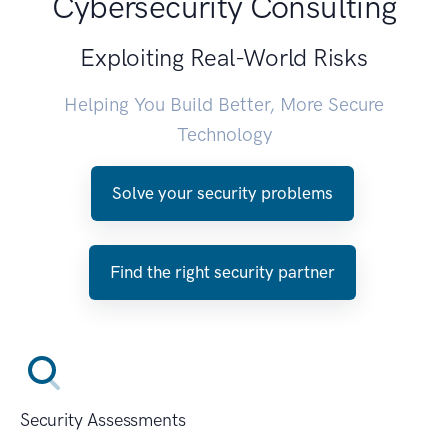
Cybersecurity Consulting
Exploiting Real-World Risks
Helping You Build Better, More Secure
Technology
Solve your security problems
Find the right security partner
Security Assessments