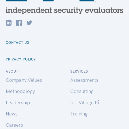
CONTACT US
PRIVACY POLICY
ABOUT
SERVICES
Company Values
Assessments
Methodology
Consulting
Leadership
IoT Village
News
Training
Careers