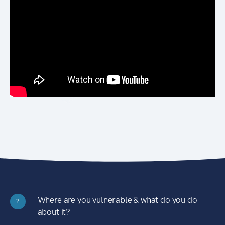
Where are you vulnerable & what do you do
?
about it?