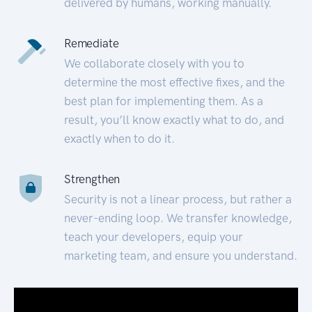
delivered by humans, working manually.
Remediate
We collaborate closely with you to
determine the most effective fixes, and the
best plan for implementing them. As a
result, you’ll know exactly what to do, and
exactly when to do it.
Strengthen
Security is not a linear process, but rather a
never-ending loop. We transfer knowledge,
teach your developers, equip your
marketing team, and ensure you understand.