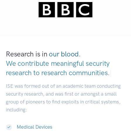
Research is in
our blood.
We contribute meaningful security
research to
research communities.
|
ISE was formed out of an academic team conducting
security research, and was first or amongst a small
group of pioneers to find exploits in critical systems,
including:
Medical Devices