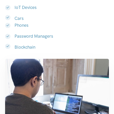
IoT Devices
Cars
Phones
Password Managers
Blockchain