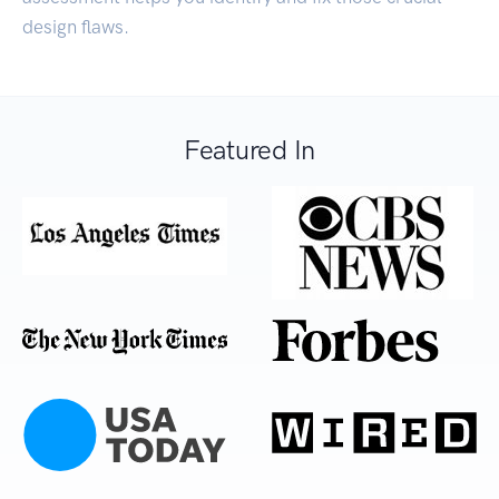
design flaws.
Featured In