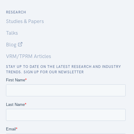
RESEARCH
Studies & Papers
Talks
Blog
VRM/TPRM Articles
STAY UP TO DATE ON THE LATEST RESEARCH AND INDUSTRY
TRENDS. SIGN UP FOR OUR NEWSLETTER