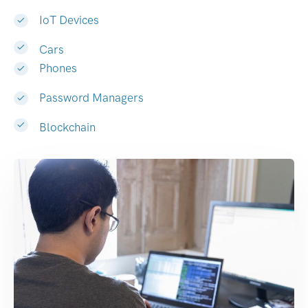
IoT Devices
Cars
Phones
Password Managers
Blockchain