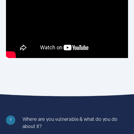
Where are you vulnerable & what do you do
?
about it?