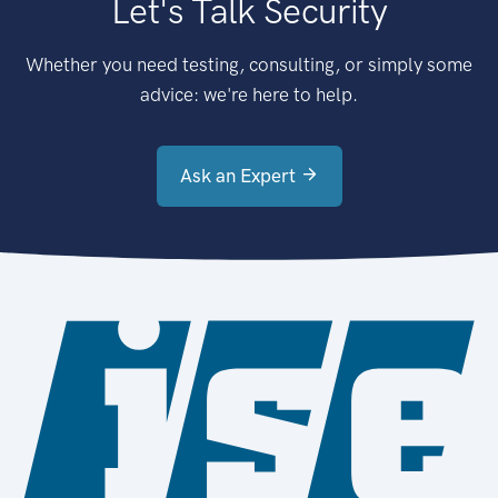
Let's Talk Security
Whether you need testing, consulting, or simply some
advice: we're here to help.
Ask an Expert