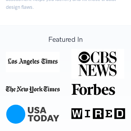
design flaws.
Featured In