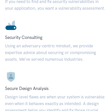
If you need to find and fix security vulnerabilities in
your application, you want a vulnerability assessment.
Security Consulting
Using an adversary-centric mindset, we provide
expertise advice about securing or compromising
assets. We’ve served numerous industries.
Secure Design Analysis
Design-level flaws are when your system is vulnerable
even when it behaves exactly as intended. A design
assessment helps you identify and fix those crucial