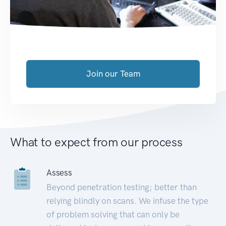
Join our Team
What to expect from our process
Assess
Beyond penetration testing; better than
relying blindly on scans. We infuse the type
of problem solving that can only be