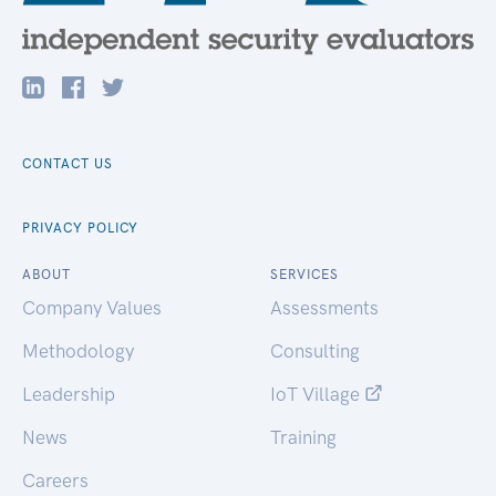
CONTACT US
PRIVACY POLICY
ABOUT
SERVICES
Company Values
Assessments
Methodology
Consulting
Leadership
IoT Village
News
Training
Careers