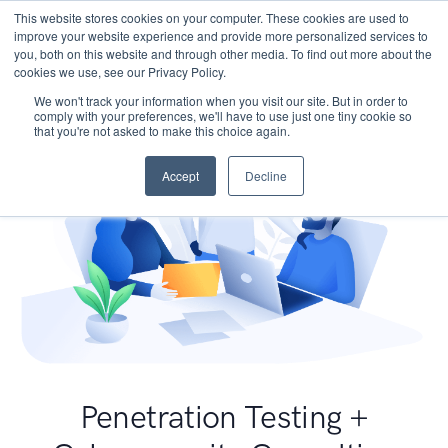
This website stores cookies on your computer. These cookies are used to
improve your website experience and provide more personalized services to
you, both on this website and through other media. To find out more about the
cookies we use, see our Privacy Policy.
We won't track your information when you visit our site. But in order to
comply with your preferences, we'll have to use just one tiny cookie so
that you're not asked to make this choice again.
Accept
Decline
Penetration Testing +