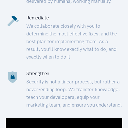
delivered by humans, working manually.
Remediate
We collaborate closely with you to
determine the most effective fixes, and the
best plan for implementing them. As a
result, you’ll know exactly what to do, and
exactly when to do it.
Strengthen
Security is not a linear process, but rather a
never-ending loop. We transfer knowledge,
teach your developers, equip your
marketing team, and ensure you understand.