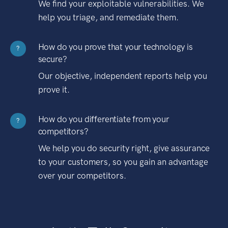
We find your exploitable vulnerabilities. We
help you triage, and remediate them.
How do you prove that your technology is
?
secure?
Our objective, independent reports help you
prove it.
How do you differentiate from your
?
competitors?
We help you do security right, give assurance
to your customers, so you gain an advantage
over your competitors.