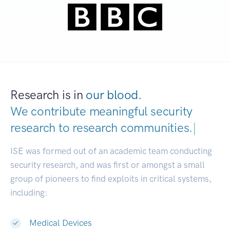
Research is in
our blood.
We contribute meaningful security
research to
research communities.
|
ISE was formed out of an academic team conducting
security research, and was first or amongst a small
group of pioneers to find exploits in critical systems,
including:
Medical Devices