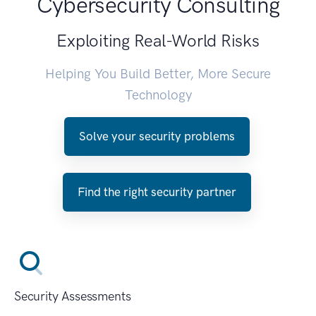
Cybersecurity Consulting
Exploiting Real-World Risks
Helping You Build Better, More Secure
Technology
Solve your security problems
Find the right security partner
Security Assessments