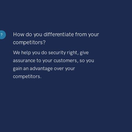
How do you differentiate from your
?
competitors?
We help you do security right, give
assurance to your customers, so you
gain an advantage over your
competitors.