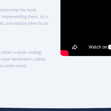
 determine the most
for implementing them. As a
 do, and exactly when to do
t rather a never-ending
h your developers, equip
ou understand.