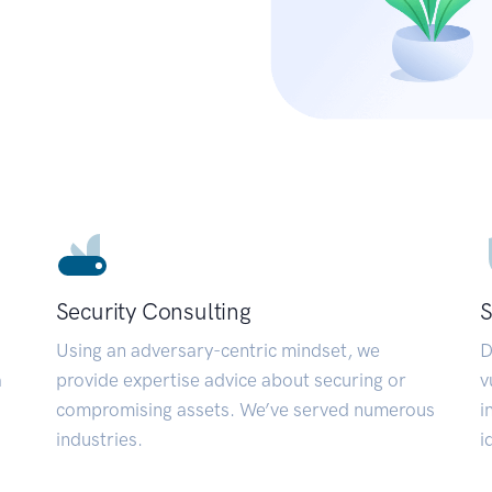
Security Consulting
S
Using an adversary-centric mindset, we
D
a
provide expertise advice about securing or
v
compromising assets. We’ve served numerous
i
industries.
i