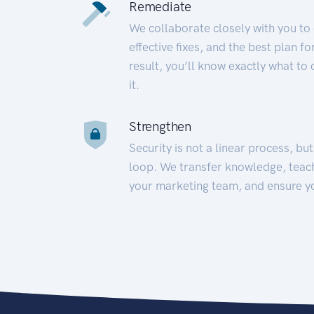
Remediate
We collaborate closely with you to
effective fixes, and the best plan 
result, you’ll know exactly what to
it.
Strengthen
Security is not a linear process, bu
loop. We transfer knowledge, teac
your marketing team, and ensure y