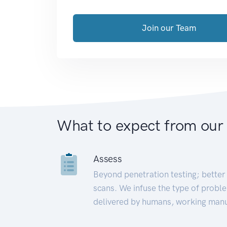
Join our Team
What to expect from our
Assess
Beyond penetration testing; better 
scans. We infuse the type of proble
delivered by humans, working manu