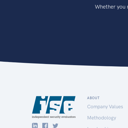
Whether you n
ABOUT
Company Values
Methodology