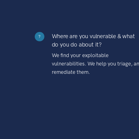
Where are you vulnerable & what
?
do you do about it?
We find your exploitable
vulnerabilities. We help you triage, a
remediate them.