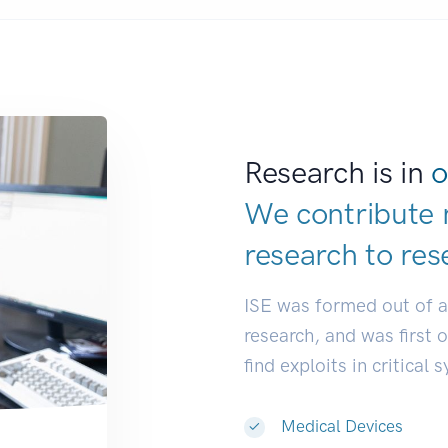
Research is in
o
We contribute 
research to
res
ISE was formed out of 
research, and was first 
find exploits in critical 
Medical Devices