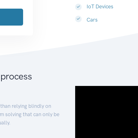
IoT Devices
Cars
 process
than relying blindly on
m solving that can only be
ally.