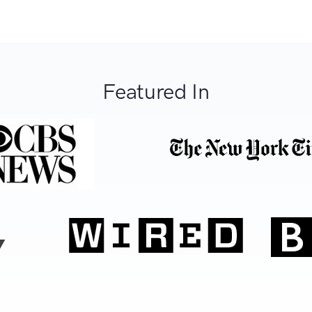
Featured In