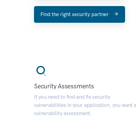
Find the right security partner
Security Assessments
If you need to find and fix security
vulnerabilities in your application, you want 
vulnerability assessment.