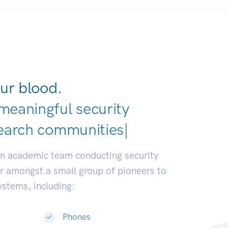
ur blood.
meaningful security
earch communities.
|
an academic team conducting security
or amongst a small group of pioneers to
systems, including:
Phones