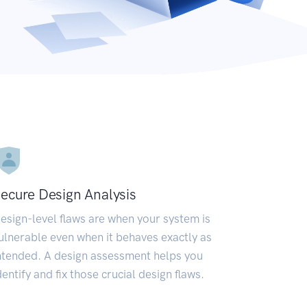
ecure Design Analysis
esign-level flaws are when your system is
ulnerable even when it behaves exactly as
ntended. A design assessment helps you
dentify and fix those crucial design flaws.