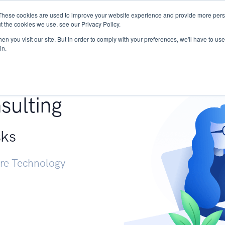
These cookies are used to improve your website experience and provide more perso
Services
Research
START - Vendor Risk Mana
t the cookies we use, see our Privacy Policy.
n you visit our site. But in order to comply with your preferences, we'll have to use 
in.
g +
sulting
sks
ure Technology