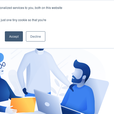
nalized services to you, both on this website
gement
Ask an Expert
just one tiny cookie so that you're
Accept
Decline