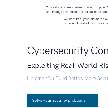
This website stores cookies on your computer. 
About
and through other media. To find out more abou
We won't track your information whe
not asked to make this choice aga
Penetration Testin
Cybersecurity Con
Exploiting Real-World Ri
Helping You Build Better, More Sec
Solve your security problems