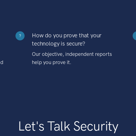
How do you prove that your
?
technology is secure?
Our objective, independent reports
nd
help you prove it.
Let's Talk Security