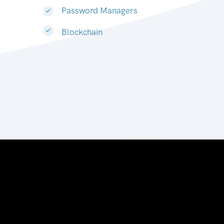
Password Managers
Blockchain