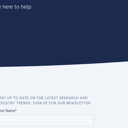
 here to help.
TAY UP TO DATE ON THE LATEST RESEARCH AND
NDUSTRY TRENDS. SIGN UP FOR OUR NEWSLETTER