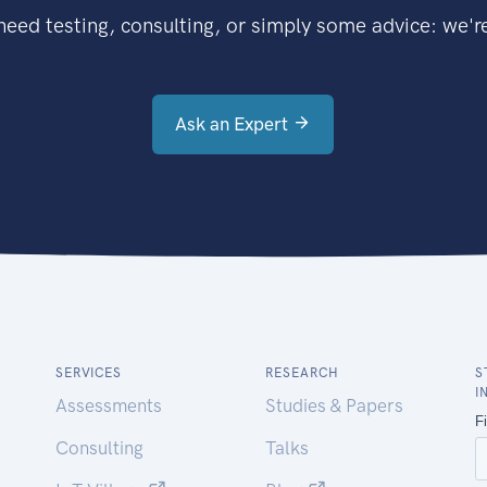
eed testing, consulting, or simply some advice: we're
Ask an Expert
SERVICES
RESEARCH
S
I
Assessments
Studies & Papers
Consulting
Talks