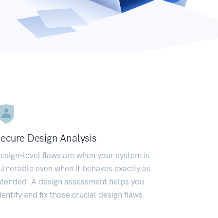
ecure Design Analysis
esign-level flaws are when your system is
ulnerable even when it behaves exactly as
ntended. A design assessment helps you
dentify and fix those crucial design flaws.