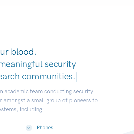
ur blood.
meaningful security
earch communities.
|
an academic team conducting security
or amongst a small group of pioneers to
systems, including:
Phones