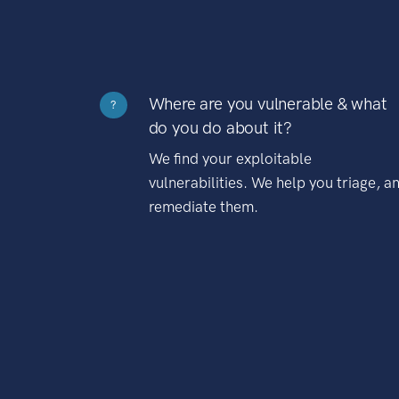
Where are you vulnerable & what
?
do you do about it?
We find your exploitable
vulnerabilities. We help you triage, a
remediate them.