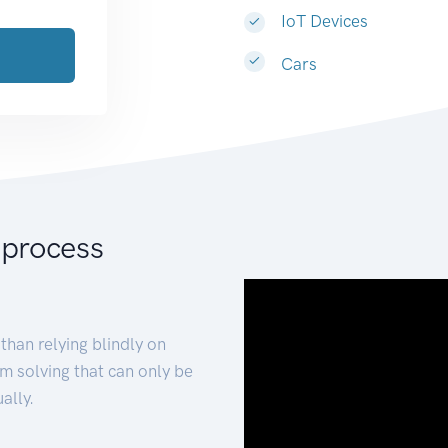
IoT Devices
Cars
 process
than relying blindly on
m solving that can only be
ally.