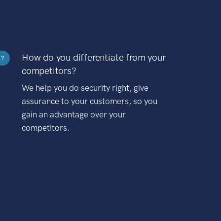
How do you differentiate from your
?
competitors?
We help you do security right, give
assurance to your customers, so you
gain an advantage over your
competitors.