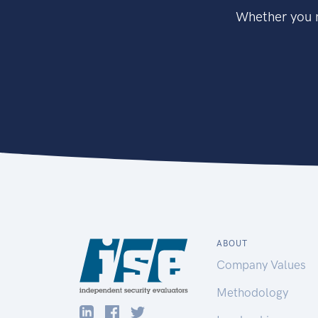
Whether you n
ABOUT
Company Values
Methodology