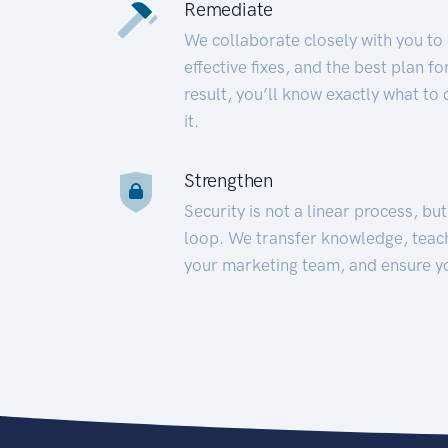
Remediate
We collaborate closely with you to
effective fixes, and the best plan 
result, you’ll know exactly what to
it.
Strengthen
Security is not a linear process, bu
loop. We transfer knowledge, teac
your marketing team, and ensure y