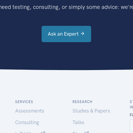
eed testing, consulting, or simply some advice: we're
Ask an Expert
SERVICES
RESEARCH
S
I
Assessments
Studies & Papers
Consulting
Talks