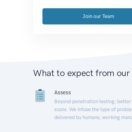
Join our Team
What to expect from our
Assess
Beyond penetration testing; better 
scans. We infuse the type of proble
delivered by humans, working manu