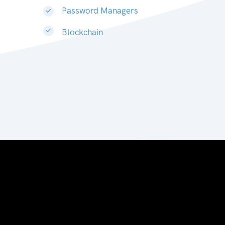
Password Managers
Blockchain