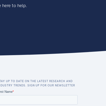
 here to help.
TAY UP TO DATE ON THE LATEST RESEARCH AND
NDUSTRY TRENDS. SIGN UP FOR OUR NEWSLETTER