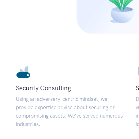
Security Consulting
S
Using an adversary-centric mindset, we
D
a
provide expertise advice about securing or
v
compromising assets. We’ve served numerous
i
industries.
i