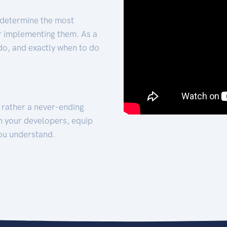
 determine the most
for implementing them. As a
 do, and exactly when to do
t rather a never-ending
h your developers, equip
ou understand.