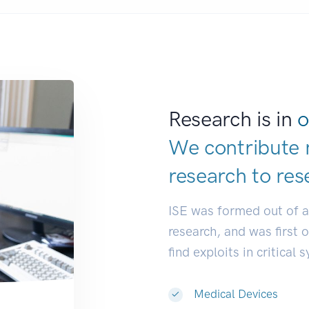
Research is in
o
We contribute 
research to
res
ISE was formed out of 
research, and was first 
find exploits in critical 
Medical Devices