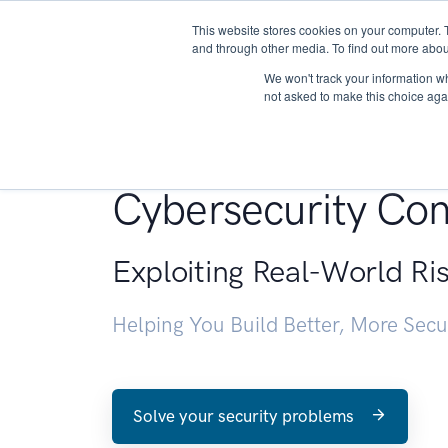
This website stores cookies on your computer. 
About
and through other media. To find out more abou
We won't track your information whe
not asked to make this choice aga
Penetration Testin
Cybersecurity Con
Exploiting Real-World Ri
Helping You Build Better, More Sec
Solve your security problems