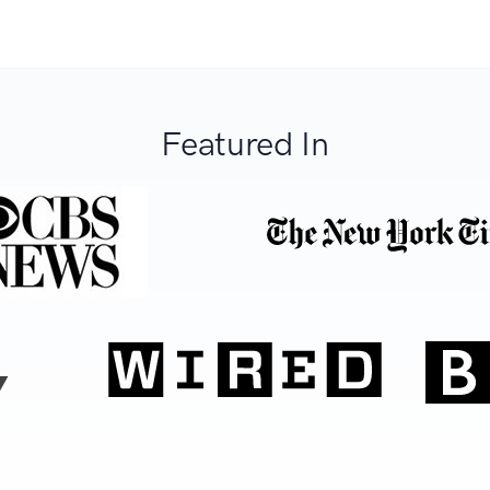
Featured In