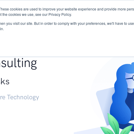
These cookies are used to improve your website experience and provide more perso
Services
Research
START - Vendor Risk Mana
t the cookies we use, see our Privacy Policy.
n you visit our site. But in order to comply with your preferences, we'll have to use 
in.
g +
sulting
sks
ure Technology