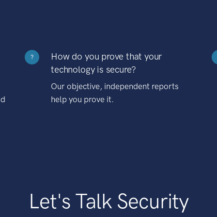
How do you prove that your
?
technology is secure?
Our objective, independent reports
nd
help you prove it.
Let's Talk Security