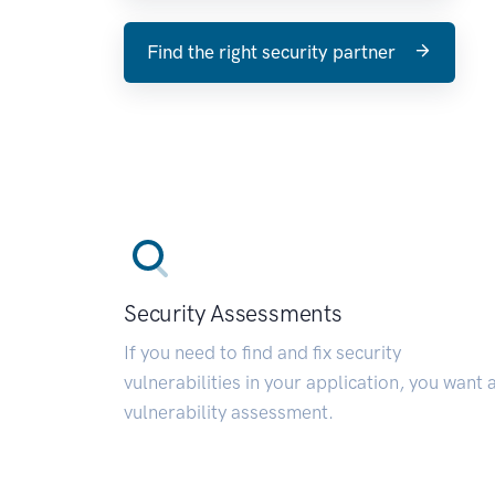
Find the right security partner
Security Assessments
If you need to find and fix security
vulnerabilities in your application, you want 
vulnerability assessment.