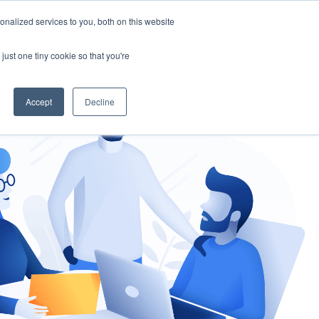
nalized services to you, both on this website
gement
Ask an Expert
just one tiny cookie so that you're
Accept
Decline