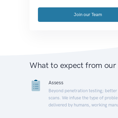
Join our Team
What to expect from our
Assess
Beyond penetration testing; better 
scans. We infuse the type of proble
delivered by humans, working manu