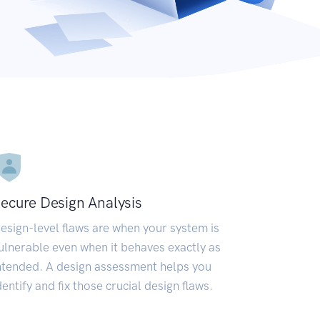
ecure Design Analysis
esign-level flaws are when your system is
ulnerable even when it behaves exactly as
ntended. A design assessment helps you
dentify and fix those crucial design flaws.