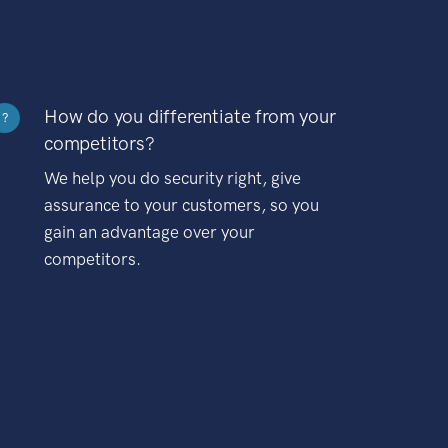
How do you differentiate from your
?
competitors?
We help you do security right, give
assurance to your customers, so you
gain an advantage over your
competitors.