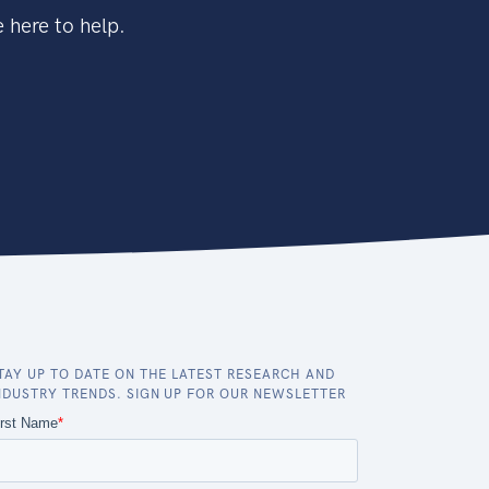
 here to help.
TAY UP TO DATE ON THE LATEST RESEARCH AND
NDUSTRY TRENDS. SIGN UP FOR OUR NEWSLETTER