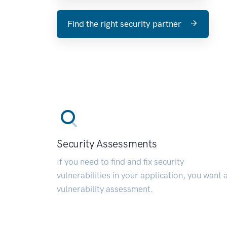
Find the right security partner
Security Assessments
If you need to find and fix security
vulnerabilities in your application, you want 
vulnerability assessment.