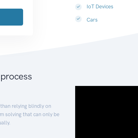
IoT Devices
Cars
 process
than relying blindly on
m solving that can only be
ally.