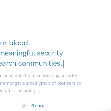
ur blood.
meaningful security
earch communities.
|
an academic team conducting security
or amongst a small group of pioneers to
systems, including:
Phones