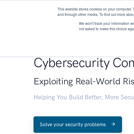
This website stores cookies on your computer. 
About
and through other media. To find out more abou
We won't track your information whe
not asked to make this choice aga
Penetration Testin
Cybersecurity Con
Exploiting Real-World Ri
Helping You Build Better, More Sec
Solve your security problems