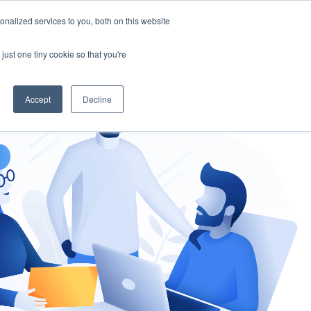
nalized services to you, both on this website
gement
Ask an Expert
just one tiny cookie so that you're
Accept
Decline