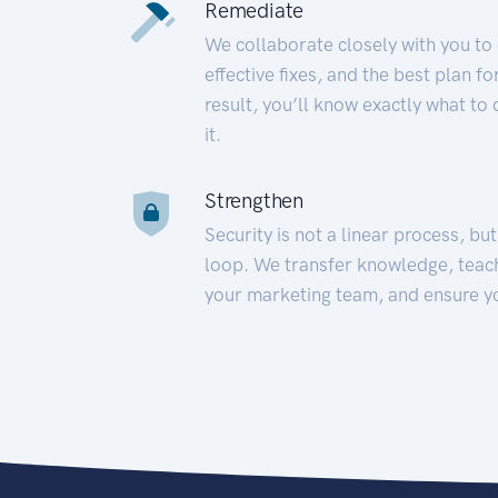
Remediate
We collaborate closely with you to
effective fixes, and the best plan 
result, you’ll know exactly what to
it.
Strengthen
Security is not a linear process, bu
loop. We transfer knowledge, teac
your marketing team, and ensure y