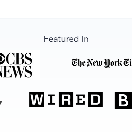
Featured In