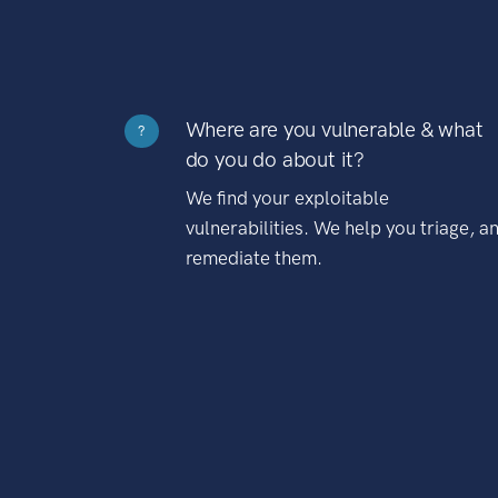
Where are you vulnerable & what
?
do you do about it?
We find your exploitable
vulnerabilities. We help you triage, a
remediate them.