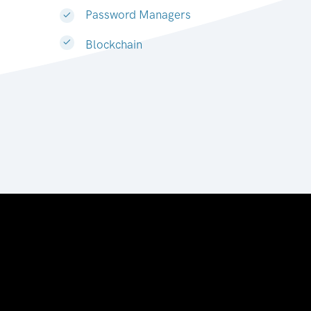
Password Managers
Blockchain