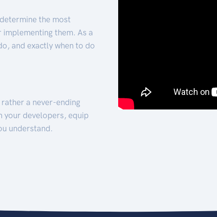
 determine the most
for implementing them. As a
 do, and exactly when to do
t rather a never-ending
h your developers, equip
ou understand.