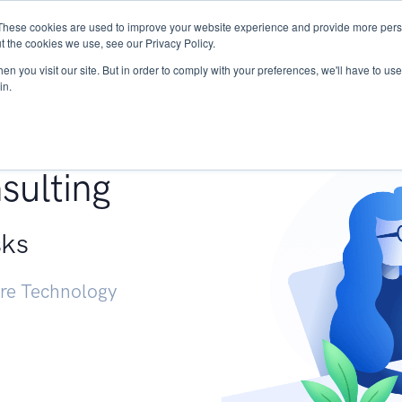
These cookies are used to improve your website experience and provide more perso
Services
Research
START - Vendor Risk Mana
t the cookies we use, see our Privacy Policy.
n you visit our site. But in order to comply with your preferences, we'll have to use 
in.
g +
sulting
sks
ure Technology