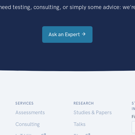
eed testing, consulting, or simply some advice: we're
Ask an Expert
SERVICES
RESEARCH
S
I
Assessments
Studies & Papers
Consulting
Talks