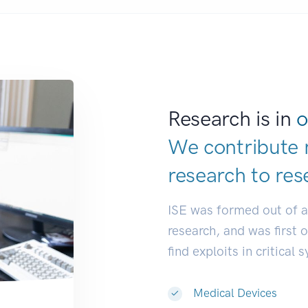
Research is in
o
We contribute 
research to
res
ISE was formed out of 
research, and was first 
find exploits in critical 
Medical Devices