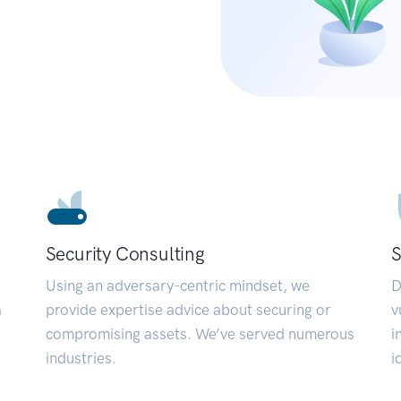
Security Consulting
S
Using an adversary-centric mindset, we
D
a
provide expertise advice about securing or
v
compromising assets. We’ve served numerous
i
industries.
i