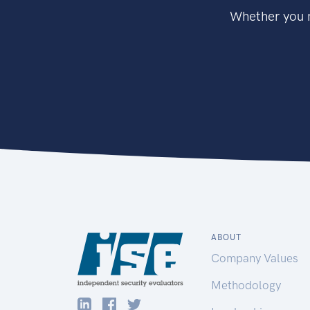
Whether you n
ABOUT
Company Values
Methodology