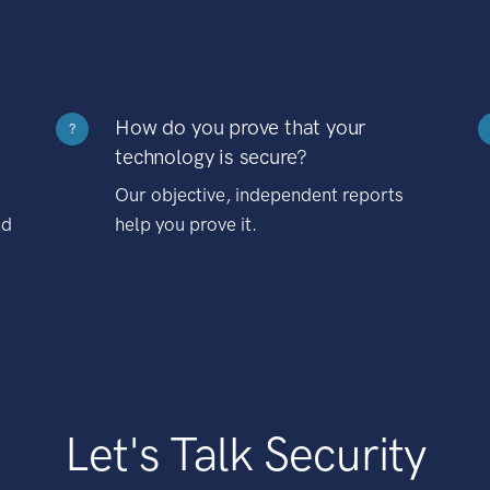
How do you prove that your
?
technology is secure?
Our objective, independent reports
nd
help you prove it.
Let's Talk Security