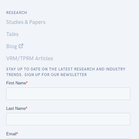
RESEARCH
Studies & Papers
Talks
Blog
VRM/TPRM Articles
STAY UP TO DATE ON THE LATEST RESEARCH AND INDUSTRY
TRENDS. SIGN UP FOR OUR NEWSLETTER