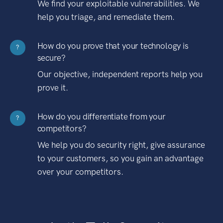
We find your exploitable vulnerabilities. We
help you triage, and remediate them.
How do you prove that your technology is
?
secure?
Our objective, independent reports help you
prove it.
How do you differentiate from your
?
competitors?
We help you do security right, give assurance
to your customers, so you gain an advantage
over your competitors.