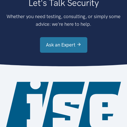
Let's Talk Security
Whether you need testing, consulting, or simply some
advice: we're here to help.
Ask an Expert