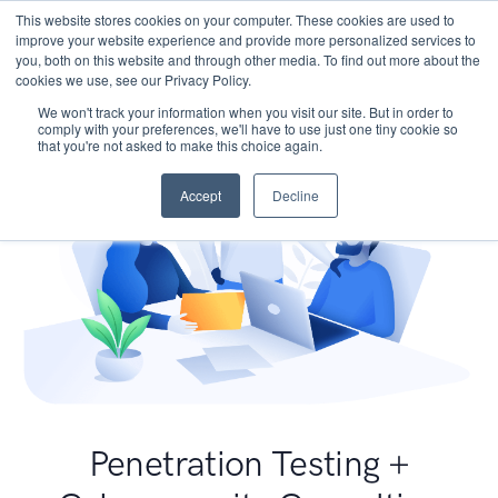
This website stores cookies on your computer. These cookies are used to
improve your website experience and provide more personalized services to
you, both on this website and through other media. To find out more about the
cookies we use, see our Privacy Policy.
We won't track your information when you visit our site. But in order to
comply with your preferences, we'll have to use just one tiny cookie so
that you're not asked to make this choice again.
Accept
Decline
Penetration Testing +