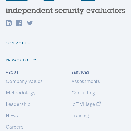
CONTACT US
PRIVACY POLICY
ABOUT
SERVICES
Company Values
Assessments
Methodology
Consulting
Leadership
IoT Village
News
Training
Careers