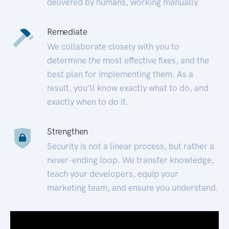
delivered by humans, working manually.
Remediate
We collaborate closely with you to
determine the most effective fixes, and the
best plan for implementing them. As a
result, you’ll know exactly what to do, and
exactly when to do it.
Strengthen
Security is not a linear process, but rather a
never-ending loop. We transfer knowledge,
teach your developers, equip your
marketing team, and ensure you understand.