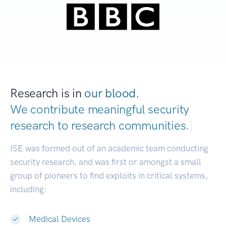
Research is in
our blood.
We contribute meaningful security
research to
research communities.
|
ISE was formed out of an academic team conducting
security research, and was first or amongst a small
group of pioneers to find exploits in critical systems,
including:
Medical Devices