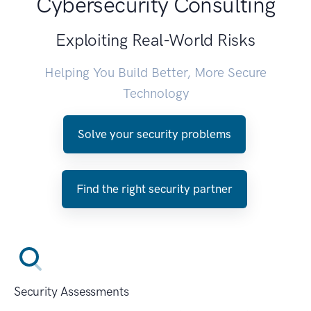
Cybersecurity Consulting
Exploiting Real-World Risks
Helping You Build Better, More Secure
Technology
Solve your security problems
Find the right security partner
Security Assessments