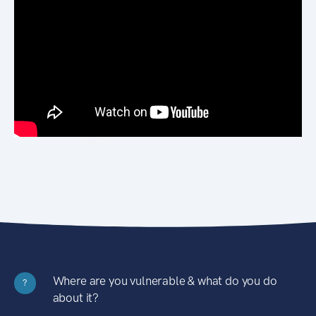
Where are you vulnerable & what do you do
?
about it?