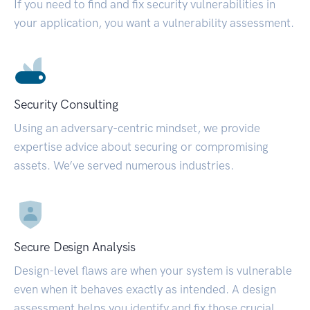
If you need to find and fix security vulnerabilities in
your application, you want a vulnerability assessment.
Security Consulting
Using an adversary-centric mindset, we provide
expertise advice about securing or compromising
assets. We’ve served numerous industries.
Secure Design Analysis
Design-level flaws are when your system is vulnerable
even when it behaves exactly as intended. A design
assessment helps you identify and fix those crucial