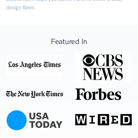
design flaws.
Featured In