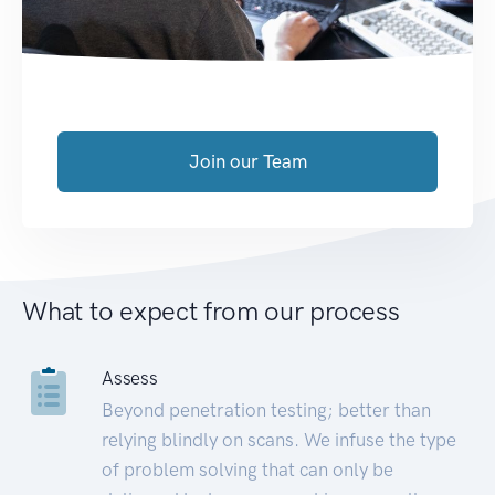
Join our Team
What to expect from our process
Assess
Beyond penetration testing; better than
relying blindly on scans. We infuse the type
of problem solving that can only be