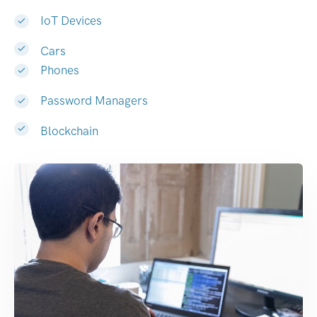
IoT Devices
Cars
Phones
Password Managers
Blockchain