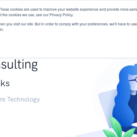
These cookies are used to improve your website experience and provide more perso
Services
Research
START - Vendor Risk Mana
t the cookies we use, see our Privacy Policy.
n you visit our site. But in order to comply with your preferences, we'll have to use 
in.
g +
sulting
sks
ure Technology