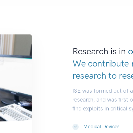
Research is in
o
We contribute 
research to
res
ISE was formed out of 
research, and was first 
find exploits in critical 
Medical Devices