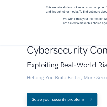
This website stores cookies on your computer. 
About
and through other media. To find out more abou
We won't track your information whe
not asked to make this choice aga
Penetration Testin
Cybersecurity Con
Exploiting Real-World Ri
Helping You Build Better, More Sec
Solve your security problems