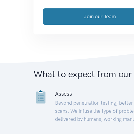
Join our Team
What to expect from our
Assess
Beyond penetration testing; better 
scans. We infuse the type of proble
delivered by humans, working manu