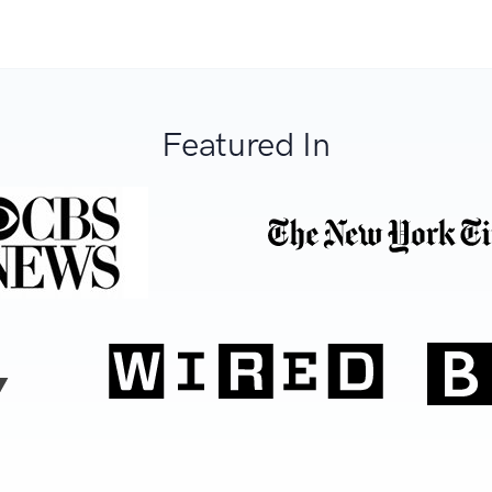
Featured In