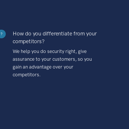
How do you differentiate from your
?
competitors?
We help you do security right, give
assurance to your customers, so you
gain an advantage over your
competitors.