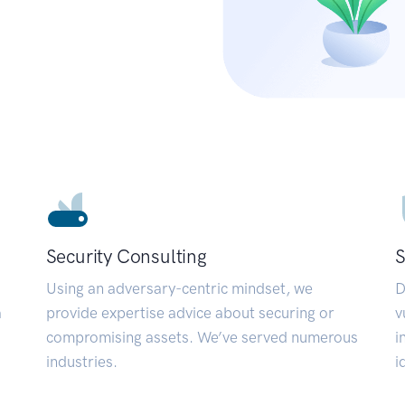
Security Consulting
S
Using an adversary-centric mindset, we
D
a
provide expertise advice about securing or
v
compromising assets. We’ve served numerous
i
industries.
i