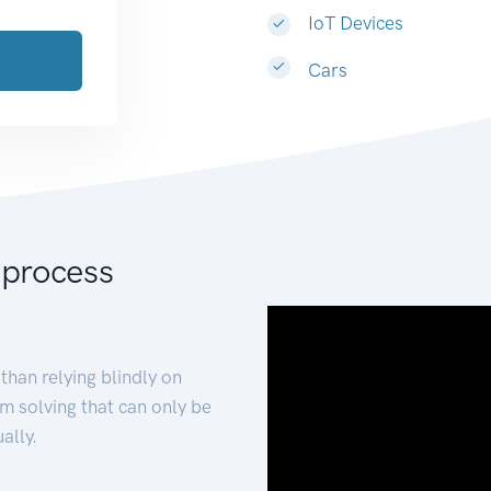
IoT Devices
Cars
 process
than relying blindly on
m solving that can only be
ally.