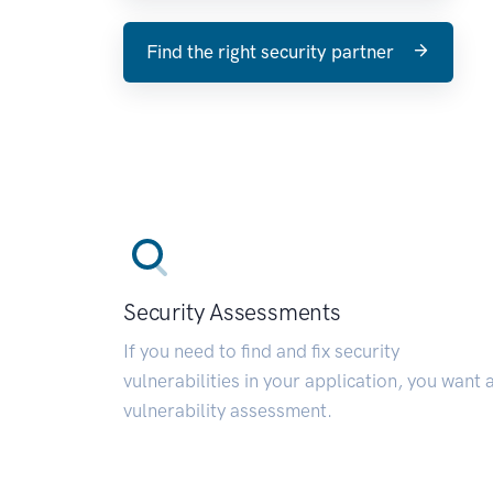
Find the right security partner
Security Assessments
If you need to find and fix security
vulnerabilities in your application, you want 
vulnerability assessment.