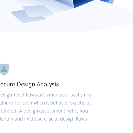
ecure Design Analysis
esign-level flaws are when your system is
ulnerable even when it behaves exactly as
ntended. A design assessment helps you
dentify and fix those crucial design flaws.