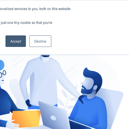
nalized services to you, both on this website
gement
Ask an Expert
just one tiny cookie so that you're
Accept
Decline