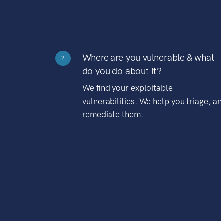
Where are you vulnerable & what
?
do you do about it?
We find your exploitable
vulnerabilities. We help you triage, a
remediate them.