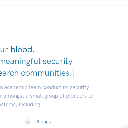
ur blood.
meaningful security
earch communities
|
an academic team conducting security
or amongst a small group of pioneers to
systems, including:
Phones