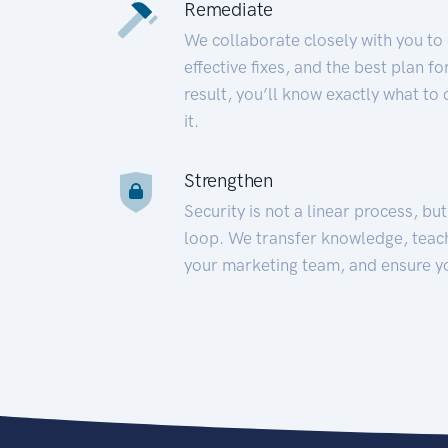
Remediate
We collaborate closely with you to
effective fixes, and the best plan 
result, you’ll know exactly what to
it.
Strengthen
Security is not a linear process, bu
loop. We transfer knowledge, teac
your marketing team, and ensure y