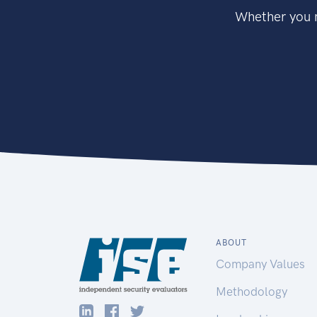
Whether you n
ABOUT
Company Values
Methodology