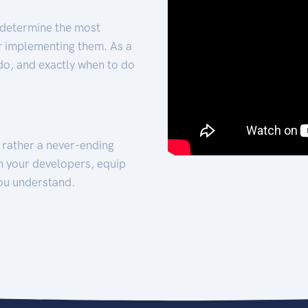
 determine the most
for implementing them. As a
 do, and exactly when to do
t rather a never-ending
h your developers, equip
ou understand.