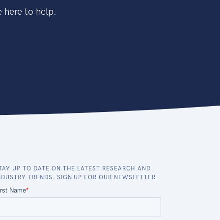
 here to help.
TAY UP TO DATE ON THE LATEST RESEARCH AND
NDUSTRY TRENDS. SIGN UP FOR OUR NEWSLETTER