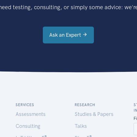
eed testing, consulting, or simply some advice: we're
Ask an Expert
SERVICES
RESEARCH
S
I
Assessments
Studies & Papers
Consulting
Talks