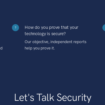
How do you prove that your
?
technology is secure?
Our objective, independent reports
nd
help you prove it.
Let's Talk Security