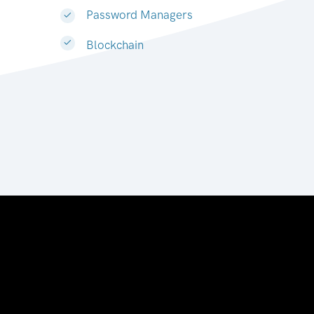
Password Managers
Blockchain