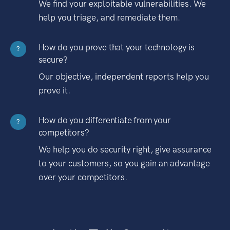
We find your exploitable vulnerabilities. We
help you triage, and remediate them.
How do you prove that your technology is
?
secure?
Our objective, independent reports help you
prove it.
How do you differentiate from your
?
competitors?
We help you do security right, give assurance
to your customers, so you gain an advantage
over your competitors.