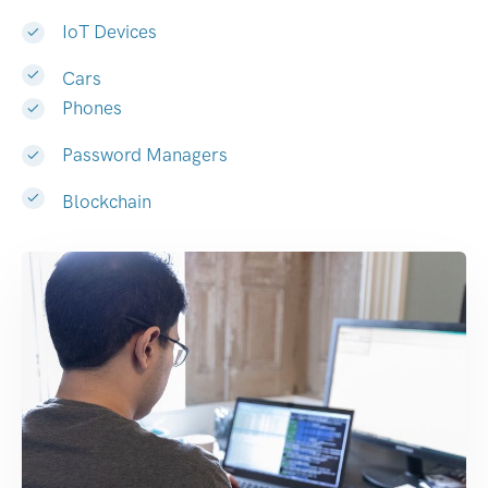
IoT Devices
Cars
Phones
Password Managers
Blockchain