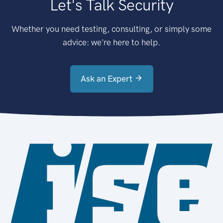
Let's Talk Security
Whether you need testing, consulting, or simply some
advice: we're here to help.
Ask an Expert