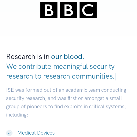
Research is in
our blood.
We contribute meaningful security
research to
research communities.
|
ISE was formed out of an academic team conducting
security research, and was first or amongst a small
group of pioneers to find exploits in critical systems,
including:
Medical Devices