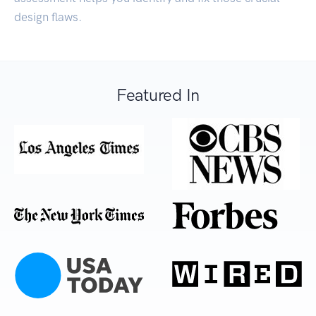
design flaws.
Featured In