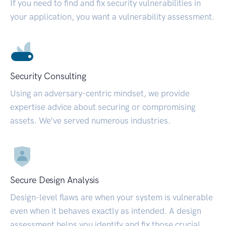
If you need to find and fix security vulnerabilities in
your application, you want a vulnerability assessment.
Security Consulting
Using an adversary-centric mindset, we provide
expertise advice about securing or compromising
assets. We’ve served numerous industries.
Secure Design Analysis
Design-level flaws are when your system is vulnerable
even when it behaves exactly as intended. A design
assessment helps you identify and fix those crucial