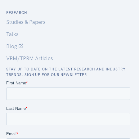
RESEARCH
Studies & Papers
Talks
Blog
VRM/TPRM Articles
STAY UP TO DATE ON THE LATEST RESEARCH AND INDUSTRY
TRENDS. SIGN UP FOR OUR NEWSLETTER