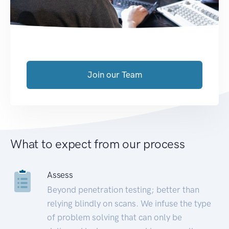
Join our Team
What to expect from our process
Assess
Beyond penetration testing; better than
relying blindly on scans. We infuse the type
of problem solving that can only be