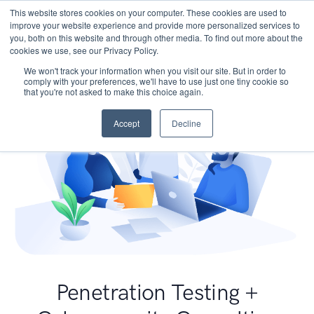
This website stores cookies on your computer. These cookies are used to
improve your website experience and provide more personalized services to
you, both on this website and through other media. To find out more about the
cookies we use, see our Privacy Policy.
We won't track your information when you visit our site. But in order to
comply with your preferences, we'll have to use just one tiny cookie so
that you're not asked to make this choice again.
Accept
Decline
Penetration Testing +