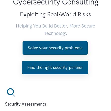
Cybersecurity Consulting
Exploiting Real-World Risks
Helping You Build Better, More Secure
Technology
Solve your security problems
Find the right security partner
Security Assessments