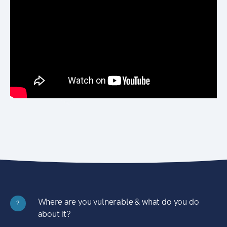
Where are you vulnerable & what do you do
?
about it?