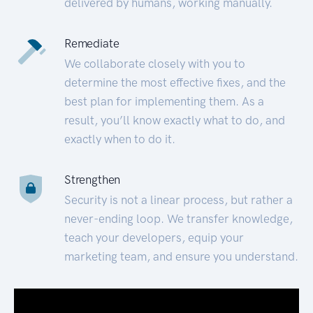
delivered by humans, working manually.
Remediate
We collaborate closely with you to
determine the most effective fixes, and the
best plan for implementing them. As a
result, you’ll know exactly what to do, and
exactly when to do it.
Strengthen
Security is not a linear process, but rather a
never-ending loop. We transfer knowledge,
teach your developers, equip your
marketing team, and ensure you understand.