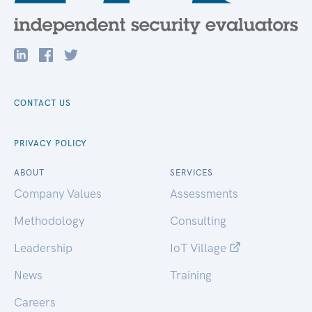
CONTACT US
PRIVACY POLICY
ABOUT
SERVICES
Company Values
Assessments
Methodology
Consulting
Leadership
IoT Village
News
Training
Careers