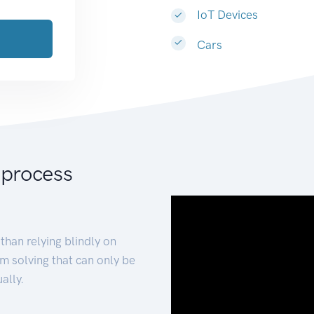
IoT Devices
Cars
 process
than relying blindly on
m solving that can only be
ally.