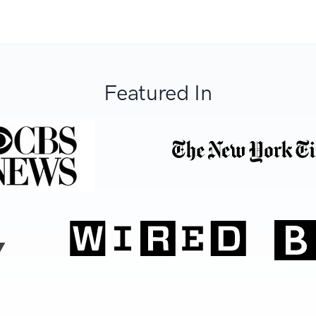
Featured In