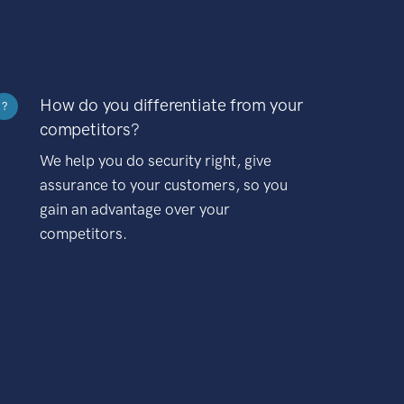
How do you differentiate from your
?
competitors?
We help you do security right, give
assurance to your customers, so you
gain an advantage over your
competitors.