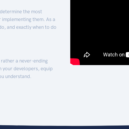
 determine the most
for implementing them. As a
 do, and exactly when to do
t rather a never-ending
h your developers, equip
ou understand.