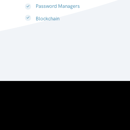
Password Managers
Blockchain