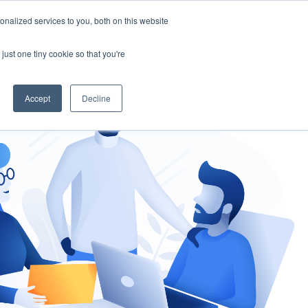
nalized services to you, both on this website
gement
Ask an Expert
just one tiny cookie so that you're
Accept
Decline