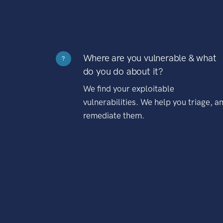
Where are you vulnerable & what
?
do you do about it?
We find your exploitable
vulnerabilities. We help you triage, a
remediate them.