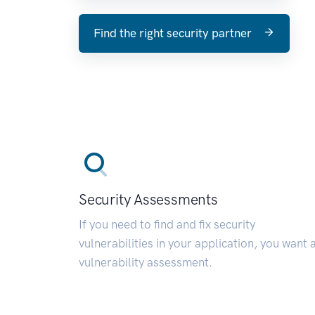
Find the right security partner
Security Assessments
If you need to find and fix security
vulnerabilities in your application, you want 
vulnerability assessment.