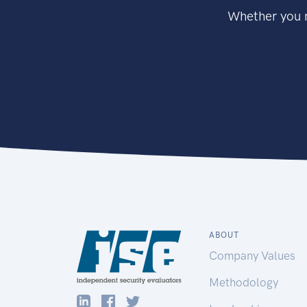
Whether you n
ABOUT
Company Values
Methodology