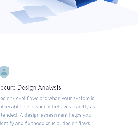
ecure Design Analysis
esign-level flaws are when your system is
ulnerable even when it behaves exactly as
ntended. A design assessment helps you
dentify and fix those crucial design flaws.