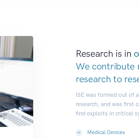
Research is in
o
We contribute 
research to
res
ISE was formed out of 
research, and was first 
find exploits in critical 
Medical Devices