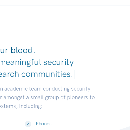
ur blood.
meaningful security
earch communiti
|
an academic team conducting security
or amongst a small group of pioneers to
systems, including:
Phones