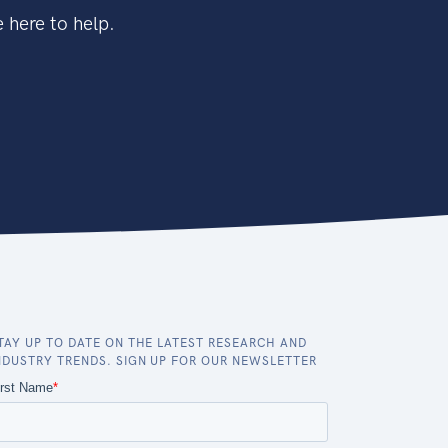
 here to help.
TAY UP TO DATE ON THE LATEST RESEARCH AND
NDUSTRY TRENDS. SIGN UP FOR OUR NEWSLETTER