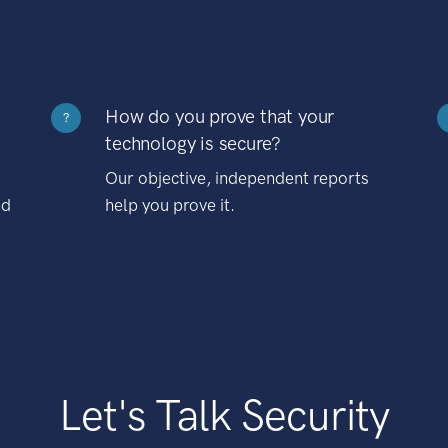
How do you prove that your
?
technology is secure?
Our objective, independent reports
nd
help you prove it.
Let's Talk Security