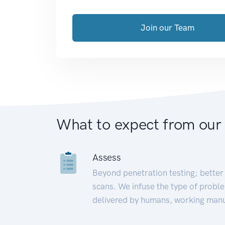
Join our Team
What to expect from our
Assess
Beyond penetration testing; better 
scans. We infuse the type of proble
delivered by humans, working manu