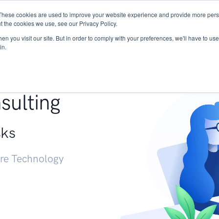
These cookies are used to improve your website experience and provide more perso
Services
Research
START - Vendor Risk Mana
t the cookies we use, see our Privacy Policy.
n you visit our site. But in order to comply with your preferences, we'll have to use 
in.
g +
sulting
sks
ure Technology