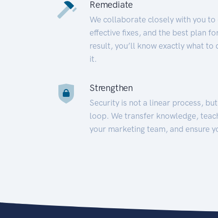
Remediate
We collaborate closely with you to
effective fixes, and the best plan 
result, you’ll know exactly what to
it.
Strengthen
Security is not a linear process, bu
loop. We transfer knowledge, teac
your marketing team, and ensure y