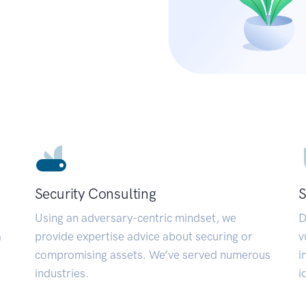
Security Consulting
S
Using an adversary-centric mindset, we
D
a
provide expertise advice about securing or
v
compromising assets. We’ve served numerous
i
industries.
i