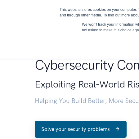
This website stores cookies on your computer. 
About
and through other media. To find out more abou
We won't track your information whe
not asked to make this choice aga
Penetration Testin
Cybersecurity Con
Exploiting Real-World Ri
Helping You Build Better, More Sec
Solve your security problems