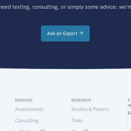
eed testing, consulting, or simply some advice: we're
Ask an Expert
SERVICES
RESEARCH
S
I
Assessments
Studies & Papers
Consulting
Talks