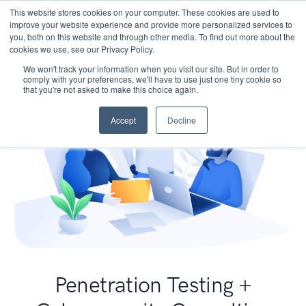
This website stores cookies on your computer. These cookies are used to
improve your website experience and provide more personalized services to
you, both on this website and through other media. To find out more about the
cookies we use, see our Privacy Policy.
We won't track your information when you visit our site. But in order to
comply with your preferences, we'll have to use just one tiny cookie so
that you're not asked to make this choice again.
Accept
Decline
Penetration Testing +