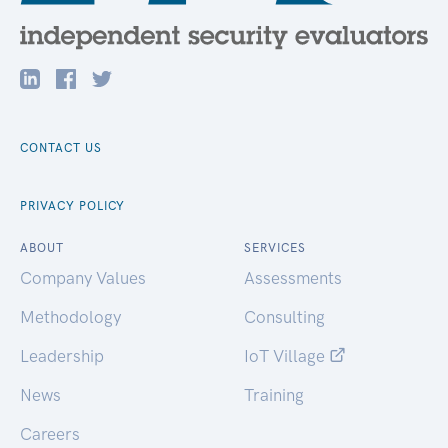
CONTACT US
PRIVACY POLICY
ABOUT
SERVICES
Company Values
Assessments
Methodology
Consulting
Leadership
IoT Village
News
Training
Careers