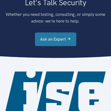
Let's Talk Security
Whether you need testing, consulting, or simply some
advice: we're here to help.
Ask an Expert