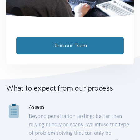
Join our Team
What to expect from our process
Assess
Beyond penetration testing; better than
relying blindly on scans. We infuse the type
of problem solving that can only be