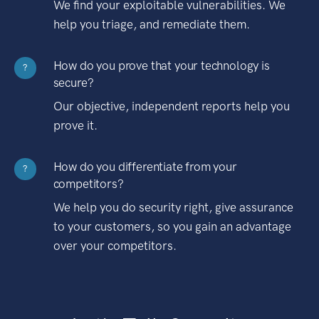
We find your exploitable vulnerabilities. We
help you triage, and remediate them.
How do you prove that your technology is
?
secure?
Our objective, independent reports help you
prove it.
How do you differentiate from your
?
competitors?
We help you do security right, give assurance
to your customers, so you gain an advantage
over your competitors.