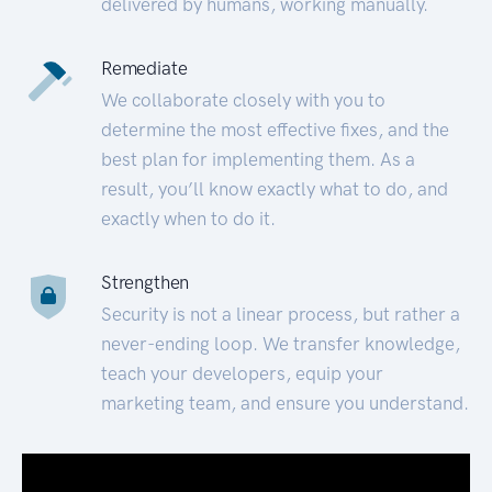
delivered by humans, working manually.
Remediate
We collaborate closely with you to
determine the most effective fixes, and the
best plan for implementing them. As a
result, you’ll know exactly what to do, and
exactly when to do it.
Strengthen
Security is not a linear process, but rather a
never-ending loop. We transfer knowledge,
teach your developers, equip your
marketing team, and ensure you understand.