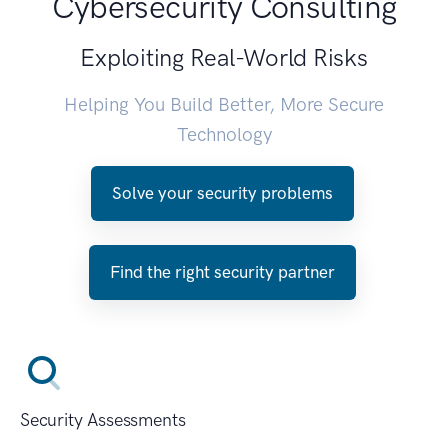
Cybersecurity Consulting
Exploiting Real-World Risks
Helping You Build Better, More Secure
Technology
Solve your security problems
Find the right security partner
Security Assessments