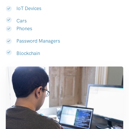
IoT Devices
Cars
Phones
Password Managers
Blockchain