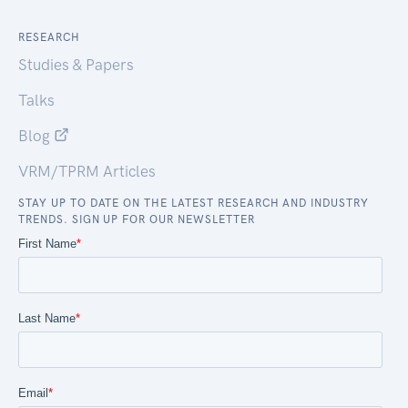
RESEARCH
Studies & Papers
Talks
Blog
VRM/TPRM Articles
STAY UP TO DATE ON THE LATEST RESEARCH AND INDUSTRY
TRENDS. SIGN UP FOR OUR NEWSLETTER