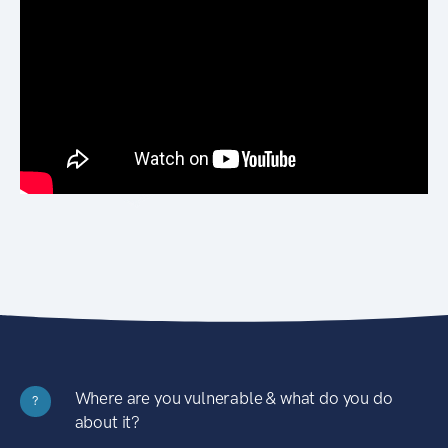
Where are you vulnerable & what do you do
?
about it?