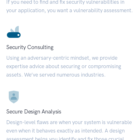
If you need to find and fix security vulnerabilities in
your application, you want a vulnerability assessment.
Security Consulting
Using an adversary-centric mindset, we provide
expertise advice about securing or compromising
assets. We’ve served numerous industries.
Secure Design Analysis
Design-level flaws are when your system is vulnerable
even when it behaves exactly as intended. A design
assessment helps you identify and fix those crucial