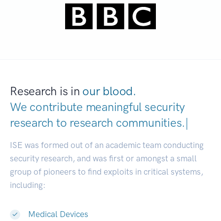
Research is in
our blood.
We contribute meaningful security
research to
research communiti
|
ISE was formed out of an academic team conducting
security research, and was first or amongst a small
group of pioneers to find exploits in critical systems,
including:
Medical Devices