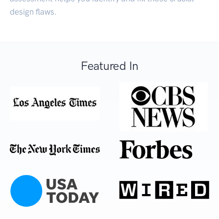
design flaws.
Featured In