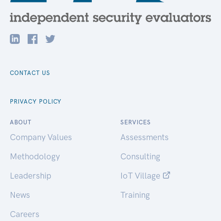
CONTACT US
PRIVACY POLICY
ABOUT
SERVICES
Company Values
Assessments
Methodology
Consulting
Leadership
IoT Village
News
Training
Careers