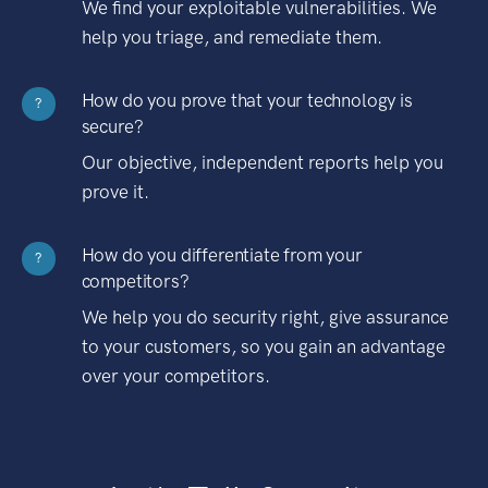
We find your exploitable vulnerabilities. We
help you triage, and remediate them.
How do you prove that your technology is
?
secure?
Our objective, independent reports help you
prove it.
How do you differentiate from your
?
competitors?
We help you do security right, give assurance
to your customers, so you gain an advantage
over your competitors.