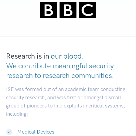
Research is in
our blood.
We contribute meaningful security
research to
research communiti
|
ISE was formed out of an academic team conducting
security research, and was first or amongst a small
group of pioneers to find exploits in critical systems,
including:
Medical Devices