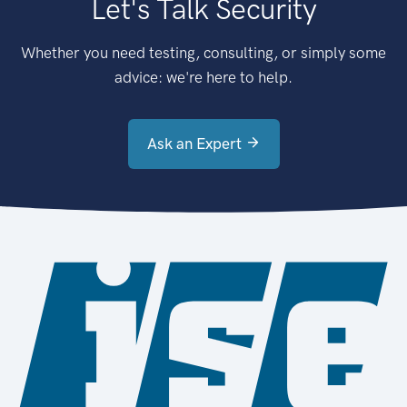
Let's Talk Security
Whether you need testing, consulting, or simply some
advice: we're here to help.
Ask an Expert