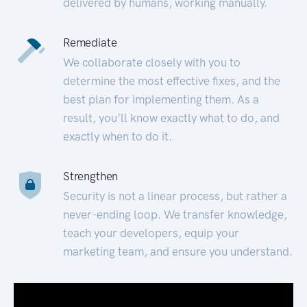
delivered by humans, working manually.
Remediate
We collaborate closely with you to
determine the most effective fixes, and the
best plan for implementing them. As a
result, you’ll know exactly what to do, and
exactly when to do it.
Strengthen
Security is not a linear process, but rather a
never-ending loop. We transfer knowledge,
teach your developers, equip your
marketing team, and ensure you understand.