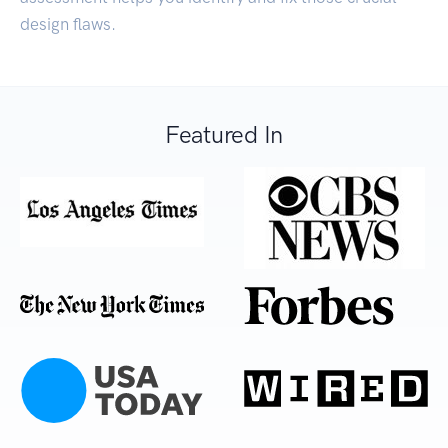
design flaws.
Featured In