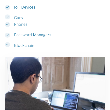
IoT Devices
Cars
Phones
Password Managers
Blockchain