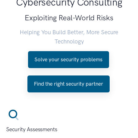
Cybersecurity Consulting
Exploiting Real-World Risks
Helping You Build Better, More Secure
Technology
Solve your security problems
Find the right security partner
Security Assessments