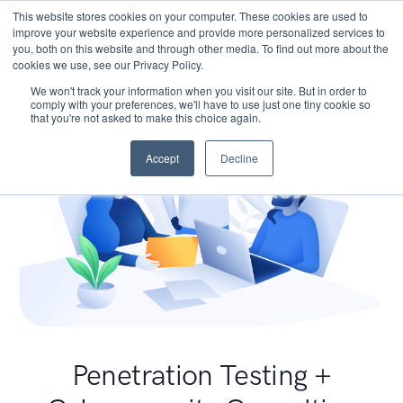
This website stores cookies on your computer. These cookies are used to
improve your website experience and provide more personalized services to
you, both on this website and through other media. To find out more about the
cookies we use, see our Privacy Policy.
We won't track your information when you visit our site. But in order to
comply with your preferences, we'll have to use just one tiny cookie so
that you're not asked to make this choice again.
Accept
Decline
Penetration Testing +