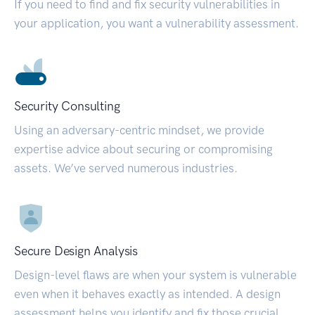
If you need to find and fix security vulnerabilities in
your application, you want a vulnerability assessment.
Security Consulting
Using an adversary-centric mindset, we provide
expertise advice about securing or compromising
assets. We’ve served numerous industries.
Secure Design Analysis
Design-level flaws are when your system is vulnerable
even when it behaves exactly as intended. A design
assessment helps you identify and fix those crucial