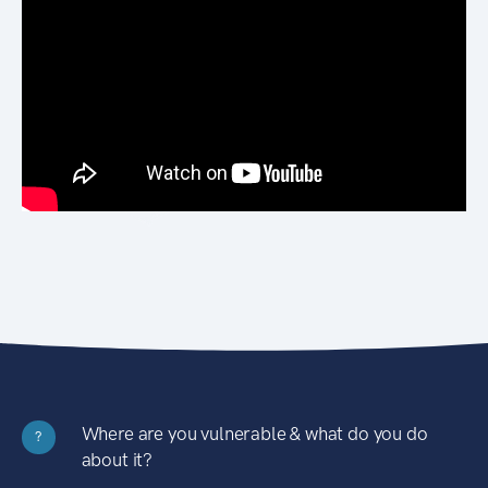
Where are you vulnerable & what do you do
?
about it?