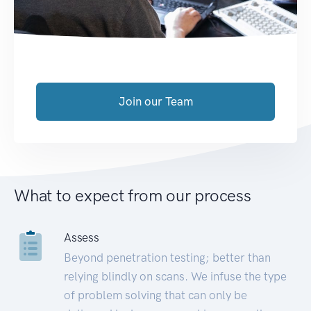
Join our Team
What to expect from our process
Assess
Beyond penetration testing; better than
relying blindly on scans. We infuse the type
of problem solving that can only be