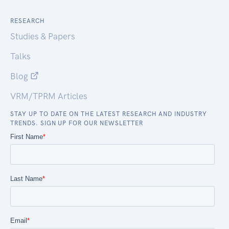
RESEARCH
Studies & Papers
Talks
Blog
VRM/TPRM Articles
STAY UP TO DATE ON THE LATEST RESEARCH AND INDUSTRY
TRENDS. SIGN UP FOR OUR NEWSLETTER