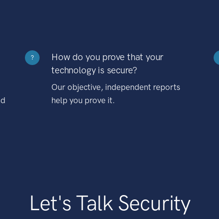
How do you prove that your
?
technology is secure?
Our objective, independent reports
nd
help you prove it.
Let's Talk Security