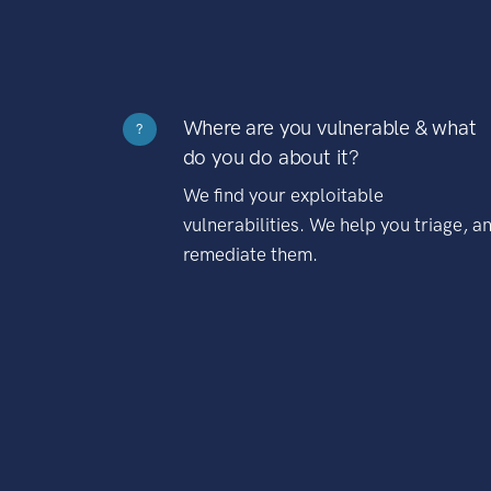
Where are you vulnerable & what
?
do you do about it?
We find your exploitable
vulnerabilities. We help you triage, a
remediate them.