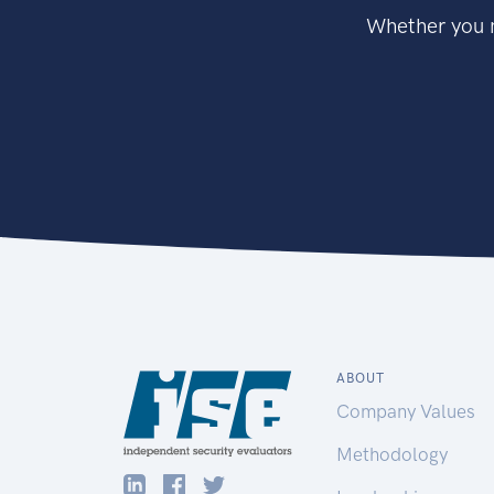
Whether you n
ABOUT
Company Values
Methodology