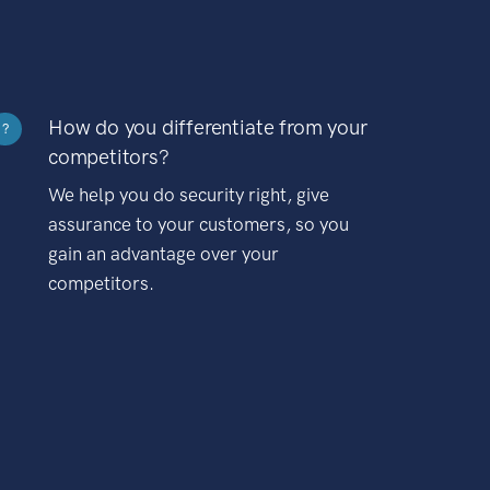
How do you differentiate from your
?
competitors?
We help you do security right, give
assurance to your customers, so you
gain an advantage over your
competitors.