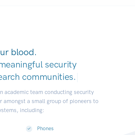
ur blood.
meaningful security
earch communities
|
an academic team conducting security
or amongst a small group of pioneers to
systems, including:
Phones