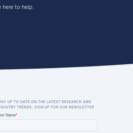
 here to help.
TAY UP TO DATE ON THE LATEST RESEARCH AND
NDUSTRY TRENDS. SIGN UP FOR OUR NEWSLETTER