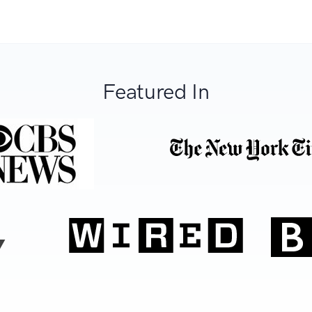
Featured In