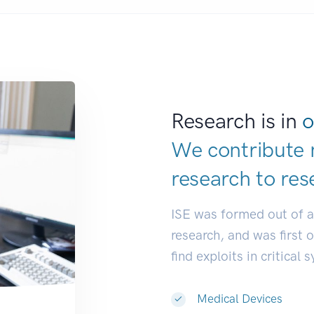
Research is in
o
We contribute 
research to
res
ISE was formed out of 
research, and was first 
find exploits in critical 
Medical Devices