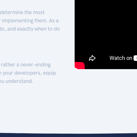
 determine the most
for implementing them. As a
 do, and exactly when to do
t rather a never-ending
h your developers, equip
ou understand.