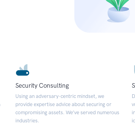
Security Consulting
S
Using an adversary-centric mindset, we
D
a
provide expertise advice about securing or
v
compromising assets. We’ve served numerous
i
industries.
i