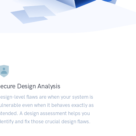
ecure Design Analysis
esign-level flaws are when your system is
ulnerable even when it behaves exactly as
ntended. A design assessment helps you
dentify and fix those crucial design flaws.