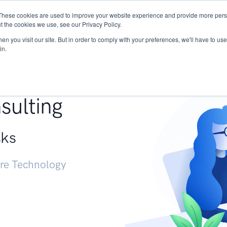
These cookies are used to improve your website experience and provide more perso
Services
Research
START - Vendor Risk Mana
t the cookies we use, see our Privacy Policy.
n you visit our site. But in order to comply with your preferences, we'll have to use 
in.
g +
sulting
sks
ure Technology