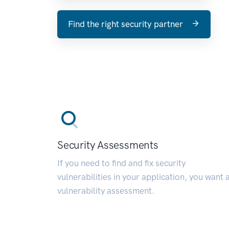
Find the right security partner
Security Assessments
If you need to find and fix security
vulnerabilities in your application, you want 
vulnerability assessment.