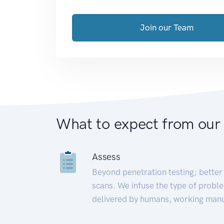
Join our Team
What to expect from our
Assess
Beyond penetration testing; better 
scans. We infuse the type of proble
delivered by humans, working manu