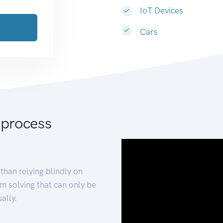
IoT Devices
Cars
 process
than relying blindly on
m solving that can only be
ally.