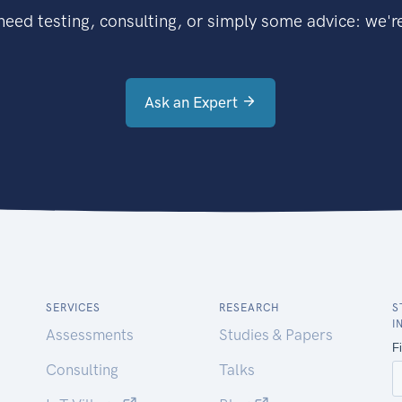
eed testing, consulting, or simply some advice: we're
Ask an Expert
SERVICES
RESEARCH
S
I
Assessments
Studies & Papers
Consulting
Talks