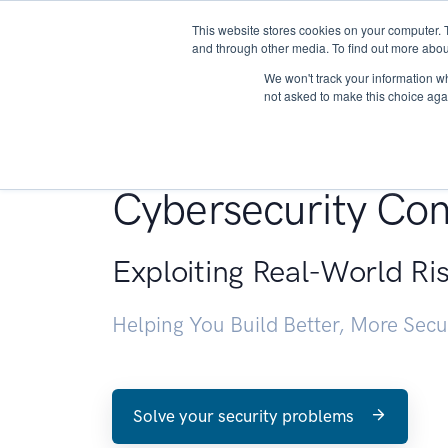
This website stores cookies on your computer. 
About
and through other media. To find out more abou
We won't track your information whe
not asked to make this choice aga
Penetration Testin
Cybersecurity Con
Exploiting Real-World Ri
Helping You Build Better, More Sec
Solve your security problems