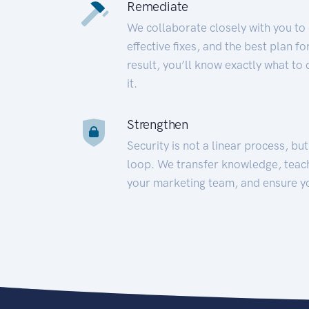
Remediate
We collaborate closely with you to
effective fixes, and the best plan 
result, you’ll know exactly what to
it.
Strengthen
Security is not a linear process, bu
loop. We transfer knowledge, teac
your marketing team, and ensure y