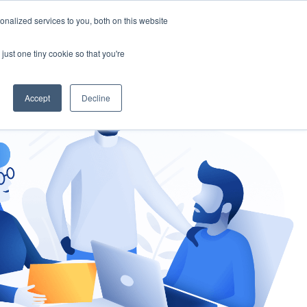
nalized services to you, both on this website
gement
Ask an Expert
just one tiny cookie so that you're
Accept
Decline