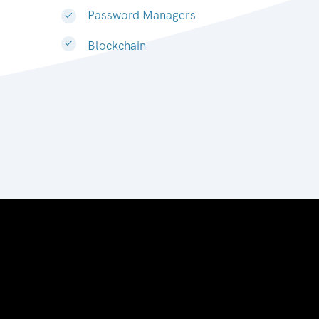
Password Managers
Blockchain