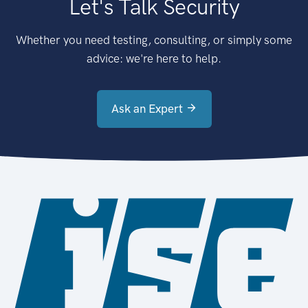
Let's Talk Security
Whether you need testing, consulting, or simply some
advice: we're here to help.
Ask an Expert