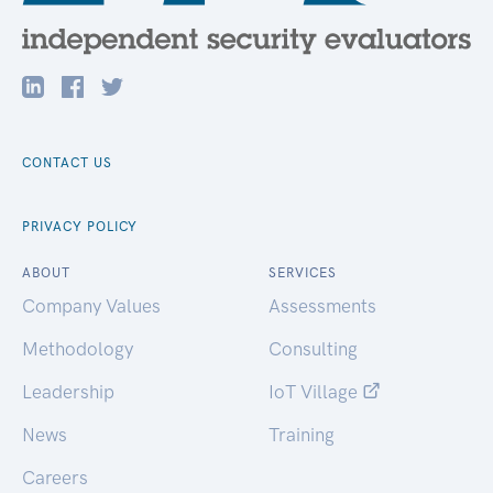
CONTACT US
PRIVACY POLICY
ABOUT
SERVICES
Company Values
Assessments
Methodology
Consulting
Leadership
IoT Village
News
Training
Careers