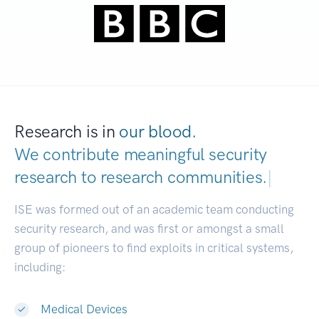
Research is in
our blood.
We contribute meaningful security
research to
research communities.
|
ISE was formed out of an academic team conducting
security research, and was first or amongst a small
group of pioneers to find exploits in critical systems,
including:
Medical Devices