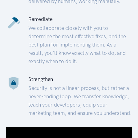
delivered by humans, working manually.
Remediate
We collaborate closely with you to
determine the most effective fixes, and the
best plan for implementing them. As a
result, you’ll know exactly what to do, and
exactly when to do it.
Strengthen
Security is not a linear process, but rather a
never-ending loop. We transfer knowledge,
teach your developers, equip your
marketing team, and ensure you understand.