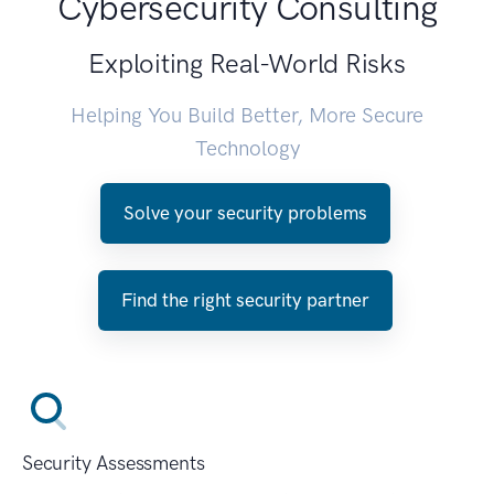
Cybersecurity Consulting
Exploiting Real-World Risks
Helping You Build Better, More Secure
Technology
Solve your security problems
Find the right security partner
Security Assessments