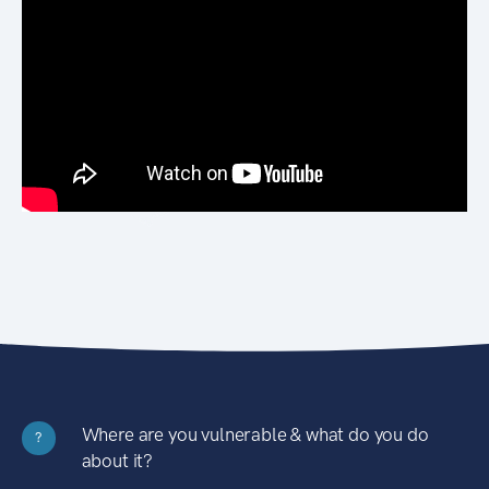
Where are you vulnerable & what do you do
?
about it?