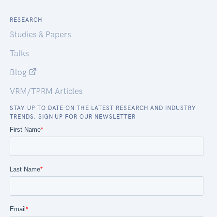
RESEARCH
Studies & Papers
Talks
Blog
VRM/TPRM Articles
STAY UP TO DATE ON THE LATEST RESEARCH AND INDUSTRY
TRENDS. SIGN UP FOR OUR NEWSLETTER