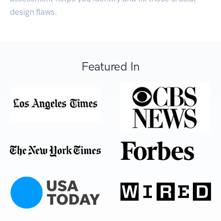
design flaws.
Featured In