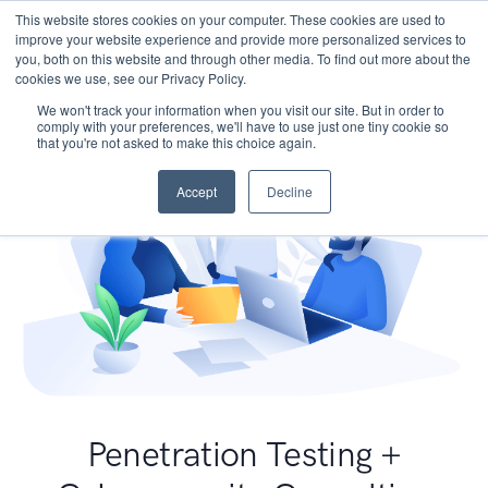
This website stores cookies on your computer. These cookies are used to
improve your website experience and provide more personalized services to
you, both on this website and through other media. To find out more about the
cookies we use, see our Privacy Policy.
We won't track your information when you visit our site. But in order to
comply with your preferences, we'll have to use just one tiny cookie so
that you're not asked to make this choice again.
Accept
Decline
Penetration Testing +