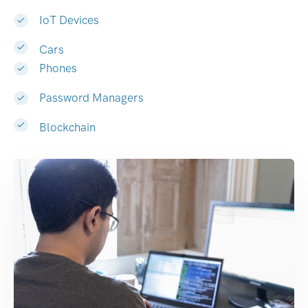
IoT Devices
Cars
Phones
Password Managers
Blockchain