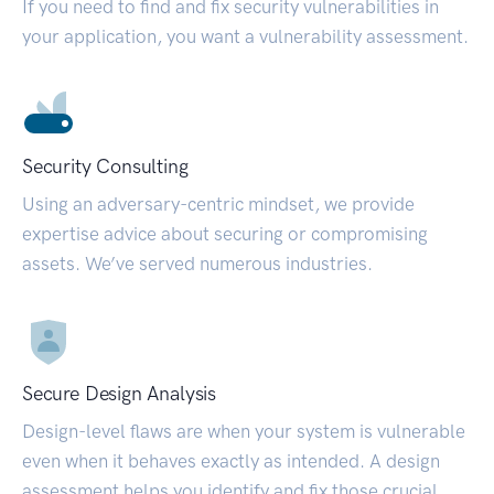
If you need to find and fix security vulnerabilities in
your application, you want a vulnerability assessment.
Security Consulting
Using an adversary-centric mindset, we provide
expertise advice about securing or compromising
assets. We’ve served numerous industries.
Secure Design Analysis
Design-level flaws are when your system is vulnerable
even when it behaves exactly as intended. A design
assessment helps you identify and fix those crucial