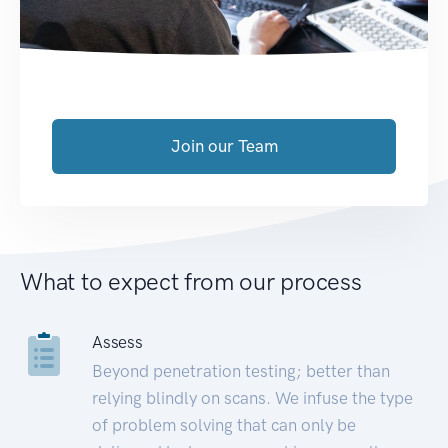
Join our Team
What to expect from our process
Assess
Beyond penetration testing; better than
relying blindly on scans. We infuse the type
of problem solving that can only be