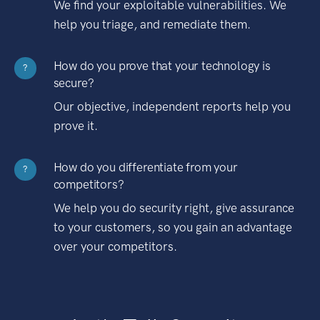
We find your exploitable vulnerabilities. We
help you triage, and remediate them.
How do you prove that your technology is
?
secure?
Our objective, independent reports help you
prove it.
How do you differentiate from your
?
competitors?
We help you do security right, give assurance
to your customers, so you gain an advantage
over your competitors.