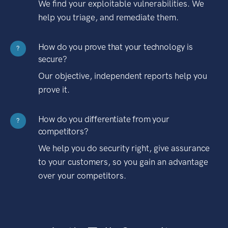
We find your exploitable vulnerabilities. We
help you triage, and remediate them.
How do you prove that your technology is
?
secure?
Our objective, independent reports help you
prove it.
How do you differentiate from your
?
competitors?
We help you do security right, give assurance
to your customers, so you gain an advantage
over your competitors.