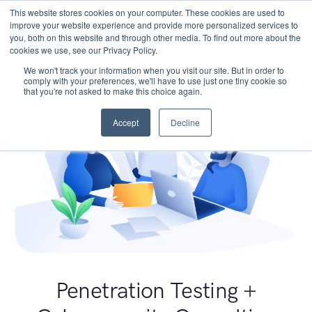
This website stores cookies on your computer. These cookies are used to
improve your website experience and provide more personalized services to
you, both on this website and through other media. To find out more about the
cookies we use, see our Privacy Policy.
We won't track your information when you visit our site. But in order to
comply with your preferences, we'll have to use just one tiny cookie so
that you're not asked to make this choice again.
Accept
Decline
Penetration Testing +