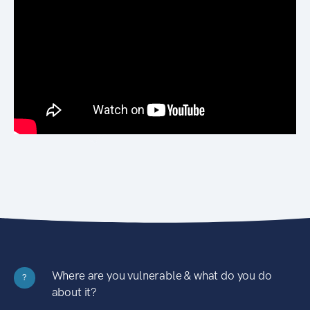
Where are you vulnerable & what do you do
?
about it?