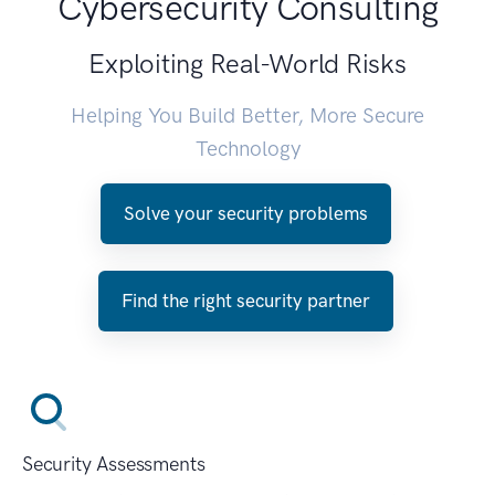
Cybersecurity Consulting
Exploiting Real-World Risks
Helping You Build Better, More Secure
Technology
Solve your security problems
Find the right security partner
Security Assessments