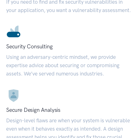
If you need to find and fix security vulnerabilities in
your application, you want a vulnerability assessment.
Security Consulting
Using an adversary-centric mindset, we provide
expertise advice about securing or compromising
assets. We’ve served numerous industries.
Secure Design Analysis
Design-level flaws are when your system is vulnerable
even when it behaves exactly as intended. A design
assessment helps you identify and fix those crucial