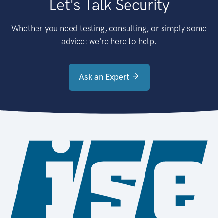
Let's Talk Security
Whether you need testing, consulting, or simply some
advice: we're here to help.
Ask an Expert