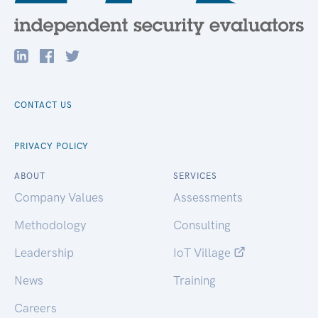
CONTACT US
PRIVACY POLICY
ABOUT
SERVICES
Company Values
Assessments
Methodology
Consulting
Leadership
IoT Village
News
Training
Careers