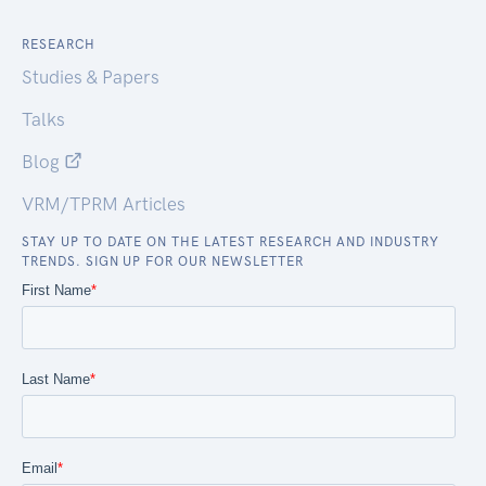
RESEARCH
Studies & Papers
Talks
Blog
VRM/TPRM Articles
STAY UP TO DATE ON THE LATEST RESEARCH AND INDUSTRY
TRENDS. SIGN UP FOR OUR NEWSLETTER