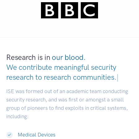
Research is in
our blood.
We contribute meaningful security
research to
research communit
|
ISE was formed out of an academic team conducting
security research, and was first or amongst a small
group of pioneers to find exploits in critical systems,
including:
Medical Devices