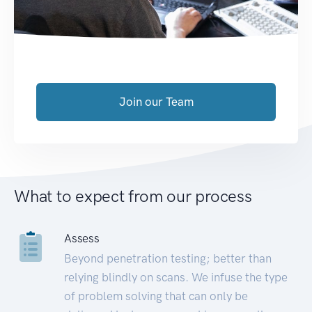
Join our Team
What to expect from our process
Assess
Beyond penetration testing; better than
relying blindly on scans. We infuse the type
of problem solving that can only be