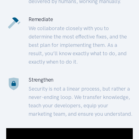
delivered by humans, working manually.
Remediate
We collaborate closely with you to
determine the most effective fixes, and the
best plan for implementing them. As a
result, you’ll know exactly what to do, and
exactly when to do it.
Strengthen
Security is not a linear process, but rather a
never-ending loop. We transfer knowledge,
teach your developers, equip your
marketing team, and ensure you understand.