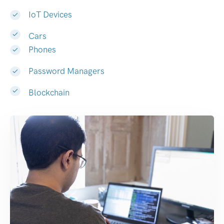
IoT Devices
Cars
Phones
Password Managers
Blockchain