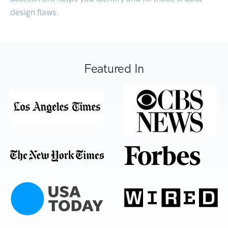
design flaws.
Featured In