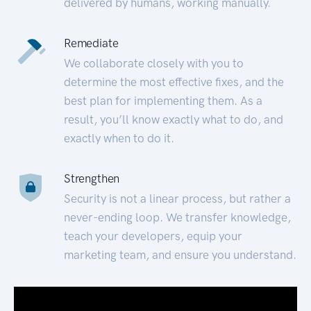
delivered by humans, working manually.
Remediate
We collaborate closely with you to
determine the most effective fixes, and the
best plan for implementing them. As a
result, you’ll know exactly what to do, and
exactly when to do it.
Strengthen
Security is not a linear process, but rather a
never-ending loop. We transfer knowledge,
teach your developers, equip your
marketing team, and ensure you understand.