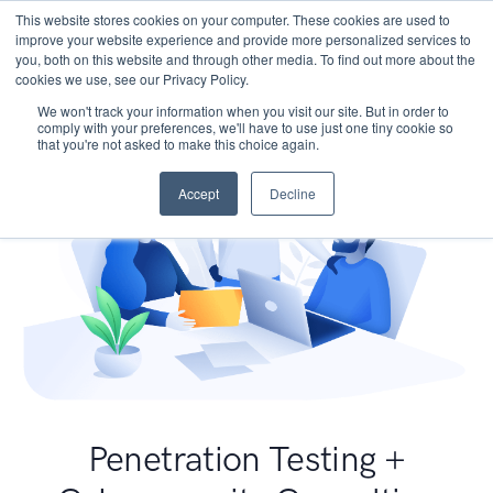
This website stores cookies on your computer. These cookies are used to
improve your website experience and provide more personalized services to
you, both on this website and through other media. To find out more about the
cookies we use, see our Privacy Policy.
We won't track your information when you visit our site. But in order to
comply with your preferences, we'll have to use just one tiny cookie so
that you're not asked to make this choice again.
Accept
Decline
Penetration Testing +