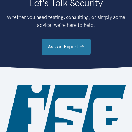
Let's Talk Security
Whether you need testing, consulting, or simply some
advice: we're here to help.
Ask an Expert