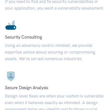
If you need to find and fix security vulnerabilities in
your application, you want a vulnerability assessment.
Security Consulting
Using an adversary-centric mindset, we provide
expertise advice about securing or compromising
assets. We’ve served numerous industries.
Secure Design Analysis
Design-level flaws are when your system is vulnerable
even when it behaves exactly as intended. A design
assessment helps you identify and fix those crucial