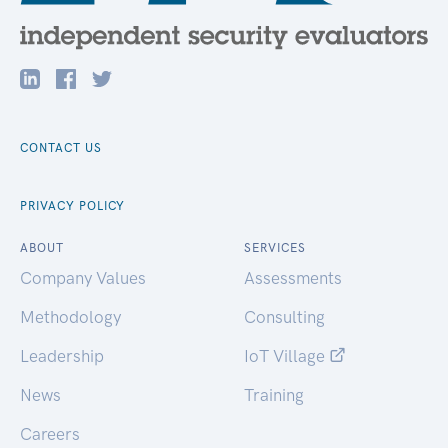
CONTACT US
PRIVACY POLICY
ABOUT
SERVICES
Company Values
Assessments
Methodology
Consulting
Leadership
IoT Village
News
Training
Careers