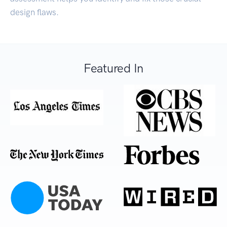
design flaws.
Featured In