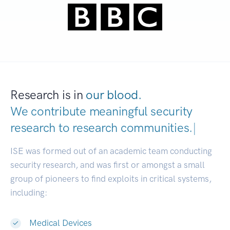
Research is in
our blood.
We contribute meaningful security
research to
research communit
|
ISE was formed out of an academic team conducting
security research, and was first or amongst a small
group of pioneers to find exploits in critical systems,
including:
Medical Devices