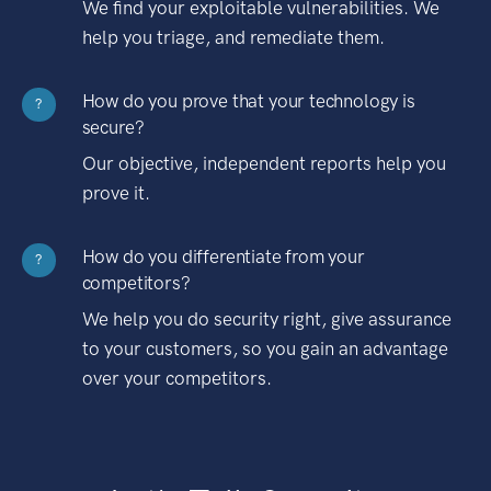
We find your exploitable vulnerabilities. We
help you triage, and remediate them.
How do you prove that your technology is
?
secure?
Our objective, independent reports help you
prove it.
How do you differentiate from your
?
competitors?
We help you do security right, give assurance
to your customers, so you gain an advantage
over your competitors.