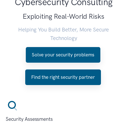
Cybersecurity Consulting
Exploiting Real-World Risks
Helping You Build Better, More Secure
Technology
Solve your security problems
Find the right security partner
Security Assessments