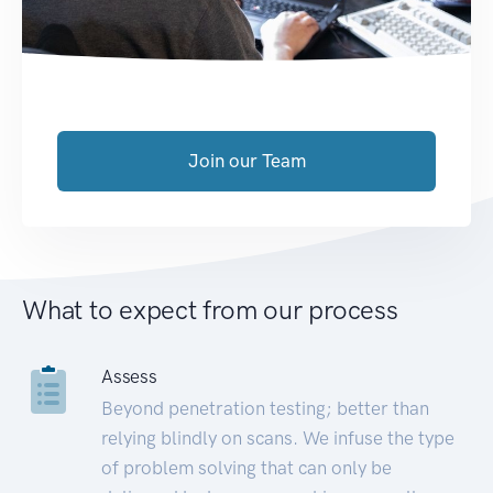
Join our Team
What to expect from our process
Assess
Beyond penetration testing; better than
relying blindly on scans. We infuse the type
of problem solving that can only be