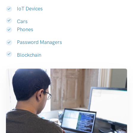
IoT Devices
Cars
Phones
Password Managers
Blockchain