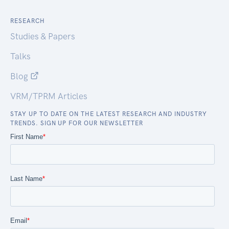
RESEARCH
Studies & Papers
Talks
Blog
VRM/TPRM Articles
STAY UP TO DATE ON THE LATEST RESEARCH AND INDUSTRY
TRENDS. SIGN UP FOR OUR NEWSLETTER