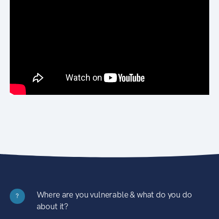
Where are you vulnerable & what do you do
?
about it?