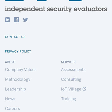
CONTACT US
PRIVACY POLICY
ABOUT
SERVICES
Company Values
Assessments
Methodology
Consulting
Leadership
IoT Village
News
Training
Careers