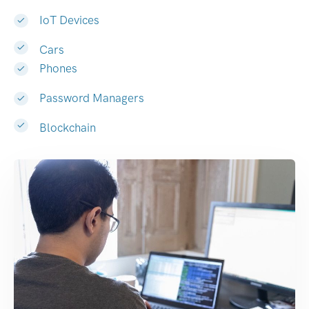
IoT Devices
Cars
Phones
Password Managers
Blockchain