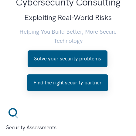
Cybersecurity Consulting
Exploiting Real-World Risks
Helping You Build Better, More Secure
Technology
Solve your security problems
Find the right security partner
Security Assessments