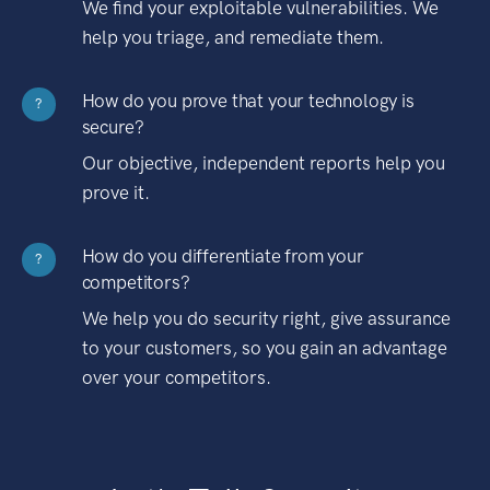
We find your exploitable vulnerabilities. We
help you triage, and remediate them.
How do you prove that your technology is
?
secure?
Our objective, independent reports help you
prove it.
How do you differentiate from your
?
competitors?
We help you do security right, give assurance
to your customers, so you gain an advantage
over your competitors.