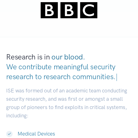
Research is in
our blood.
We contribute meaningful security
research to
research communit
|
ISE was formed out of an academic team conducting
security research, and was first or amongst a small
group of pioneers to find exploits in critical systems,
including:
Medical Devices