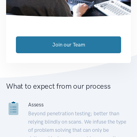
Join our Team
What to expect from our process
Assess
Beyond penetration testing; better than
relying blindly on scans. We infuse the type
of problem solving that can only be