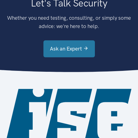
Let's Talk Security
Whether you need testing, consulting, or simply some
advice: we're here to help.
Ask an Expert