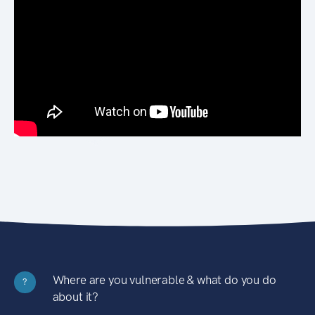
Where are you vulnerable & what do you do
?
about it?