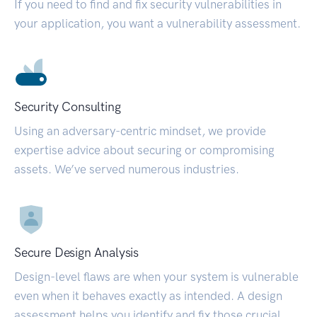
If you need to find and fix security vulnerabilities in
your application, you want a vulnerability assessment.
Security Consulting
Using an adversary-centric mindset, we provide
expertise advice about securing or compromising
assets. We’ve served numerous industries.
Secure Design Analysis
Design-level flaws are when your system is vulnerable
even when it behaves exactly as intended. A design
assessment helps you identify and fix those crucial