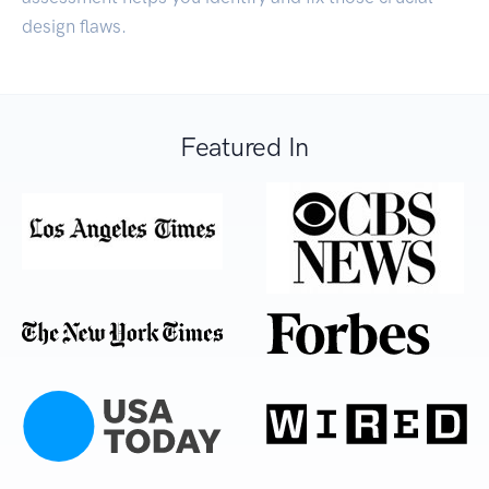
design flaws.
Featured In