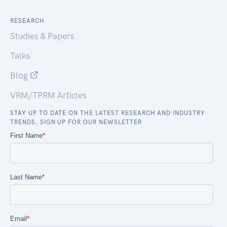
RESEARCH
Studies & Papers
Talks
Blog
VRM/TPRM Articles
STAY UP TO DATE ON THE LATEST RESEARCH AND INDUSTRY
TRENDS. SIGN UP FOR OUR NEWSLETTER