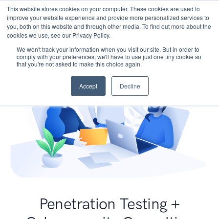
This website stores cookies on your computer. These cookies are used to
improve your website experience and provide more personalized services to
you, both on this website and through other media. To find out more about the
cookies we use, see our Privacy Policy.
We won't track your information when you visit our site. But in order to
comply with your preferences, we'll have to use just one tiny cookie so
that you're not asked to make this choice again.
Accept
Decline
Penetration Testing +