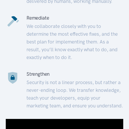
delivered by humans, working manually.
Remediate
We collaborate closely with you to
determine the most effective fixes, and the
best plan for implementing them. As a
result, you’ll know exactly what to do, and
exactly when to do it.
Strengthen
Security is not a linear process, but rather a
never-ending loop. We transfer knowledge,
teach your developers, equip your
marketing team, and ensure you understand.