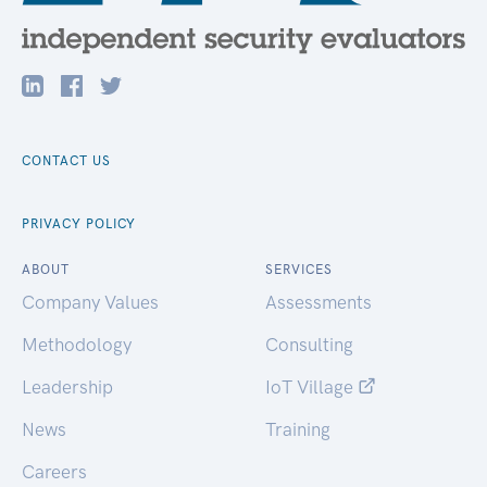
CONTACT US
PRIVACY POLICY
ABOUT
SERVICES
Company Values
Assessments
Methodology
Consulting
Leadership
IoT Village
News
Training
Careers