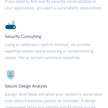
If you need to find and fix security vulnerabilities in
your application, you want a vulnerability assessment.
Security Consulting
Using an adversary-centric mindset, we provide
expertise advice about securing or compromising
assets. We’ve served numerous industries.
Secure Design Analysis
Design-level flaws are when your system is vulnerable
even when it behaves exactly as intended. A design
assessment helps you identify and fix those crucial