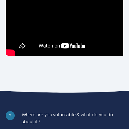
Where are you vulnerable & what do you do
?
about it?