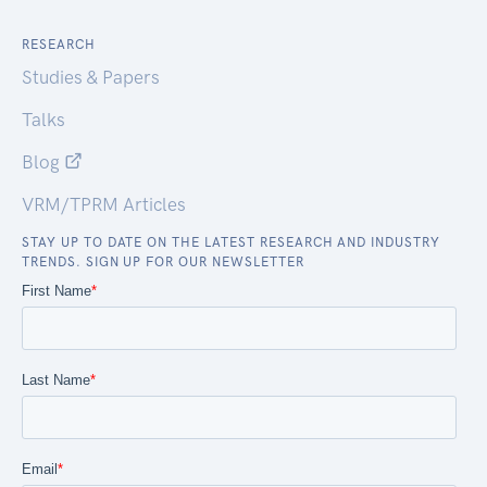
RESEARCH
Studies & Papers
Talks
Blog
VRM/TPRM Articles
STAY UP TO DATE ON THE LATEST RESEARCH AND INDUSTRY
TRENDS. SIGN UP FOR OUR NEWSLETTER