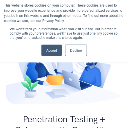
This website stores cookies on your computer. These cookies are used to
improve your website experience and provide more personalized services to
you, both on this website and through other media. To find out more about the
cookies we use, see our Privacy Policy.
We won't track your information when you visit our site. But in order to
comply with your preferences, we'll have to use just one tiny cookie so
that you're not asked to make this choice again.
Accept
Decline
Penetration Testing +