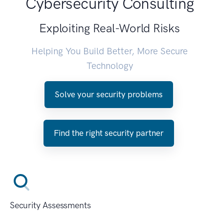
Cybersecurity Consulting
Exploiting Real-World Risks
Helping You Build Better, More Secure
Technology
Solve your security problems
Find the right security partner
Security Assessments