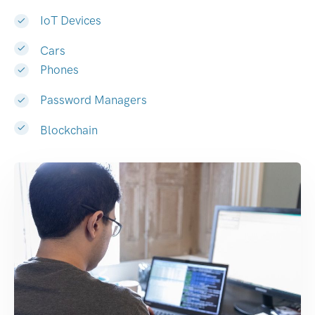
IoT Devices
Cars
Phones
Password Managers
Blockchain