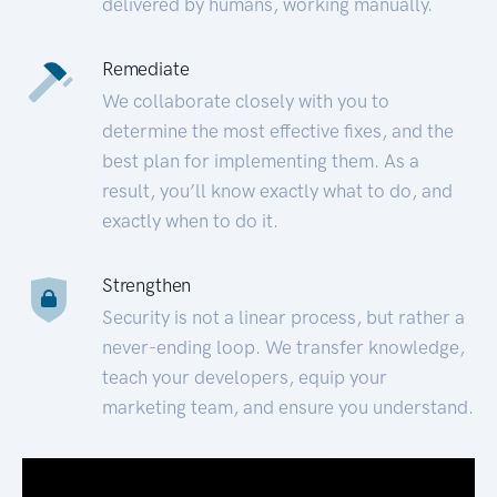
delivered by humans, working manually.
Remediate
We collaborate closely with you to
determine the most effective fixes, and the
best plan for implementing them. As a
result, you’ll know exactly what to do, and
exactly when to do it.
Strengthen
Security is not a linear process, but rather a
never-ending loop. We transfer knowledge,
teach your developers, equip your
marketing team, and ensure you understand.