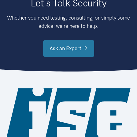
Let's Talk Security
Whether you need testing, consulting, or simply some
advice: we're here to help.
Ask an Expert