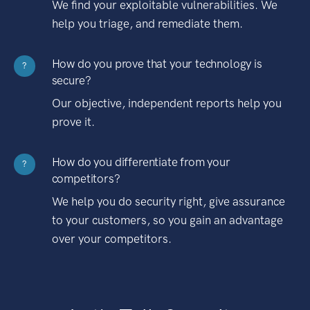
We find your exploitable vulnerabilities. We
help you triage, and remediate them.
How do you prove that your technology is
?
secure?
Our objective, independent reports help you
prove it.
How do you differentiate from your
?
competitors?
We help you do security right, give assurance
to your customers, so you gain an advantage
over your competitors.