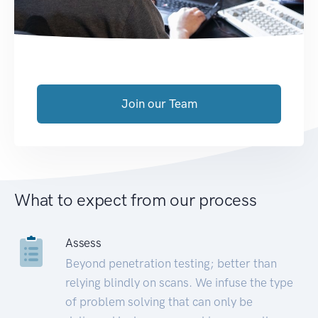
Join our Team
What to expect from our process
Assess
Beyond penetration testing; better than
relying blindly on scans. We infuse the type
of problem solving that can only be