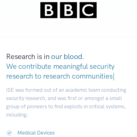
Research is in
our blood.
We contribute meaningful security
research to
research communities.
|
ISE was formed out of an academic team conducting
security research, and was first or amongst a small
group of pioneers to find exploits in critical systems,
including:
Medical Devices