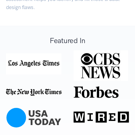
design flaws.
Featured In