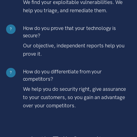
We find your exploitable vulnerabilities. We
help you triage, and remediate them.
How do you prove that your technology is
?
secure?
Our objective, independent reports help you
prove it.
How do you differentiate from your
?
competitors?
We help you do security right, give assurance
to your customers, so you gain an advantage
over your competitors.