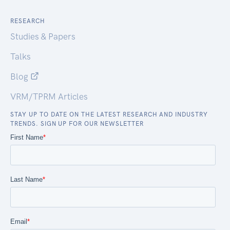
RESEARCH
Studies & Papers
Talks
Blog
VRM/TPRM Articles
STAY UP TO DATE ON THE LATEST RESEARCH AND INDUSTRY
TRENDS. SIGN UP FOR OUR NEWSLETTER