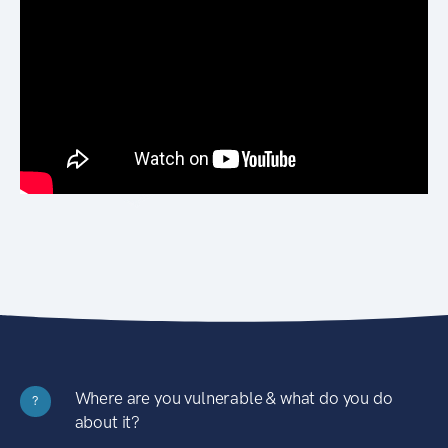
Where are you vulnerable & what do you do
?
about it?