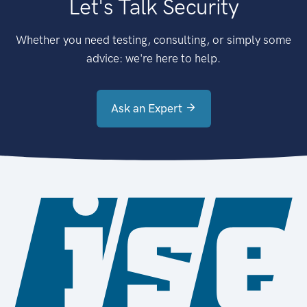
Let's Talk Security
Whether you need testing, consulting, or simply some
advice: we're here to help.
Ask an Expert