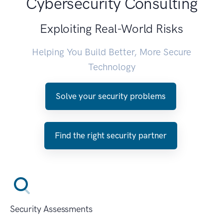
Cybersecurity Consulting
Exploiting Real-World Risks
Helping You Build Better, More Secure
Technology
Solve your security problems
Find the right security partner
Security Assessments