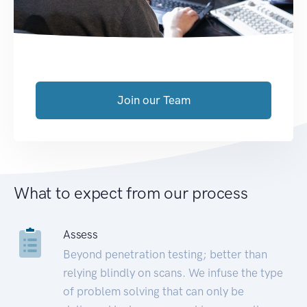
Join our Team
What to expect from our process
Assess
Beyond penetration testing; better than
relying blindly on scans. We infuse the type
of problem solving that can only be