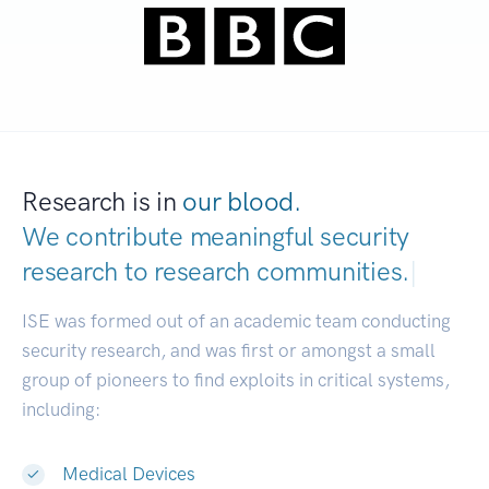
Research is in
our blood.
We contribute meaningful security
research to
research commun
|
ISE was formed out of an academic team conducting
security research, and was first or amongst a small
group of pioneers to find exploits in critical systems,
including:
Medical Devices