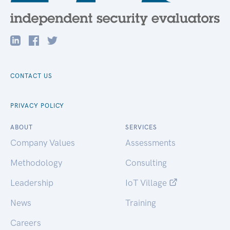
CONTACT US
PRIVACY POLICY
ABOUT
SERVICES
Company Values
Assessments
Methodology
Consulting
Leadership
IoT Village
News
Training
Careers