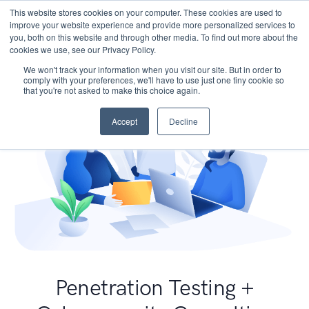
This website stores cookies on your computer. These cookies are used to
improve your website experience and provide more personalized services to
you, both on this website and through other media. To find out more about the
cookies we use, see our Privacy Policy.
We won't track your information when you visit our site. But in order to
comply with your preferences, we'll have to use just one tiny cookie so
that you're not asked to make this choice again.
Accept
Decline
Penetration Testing +