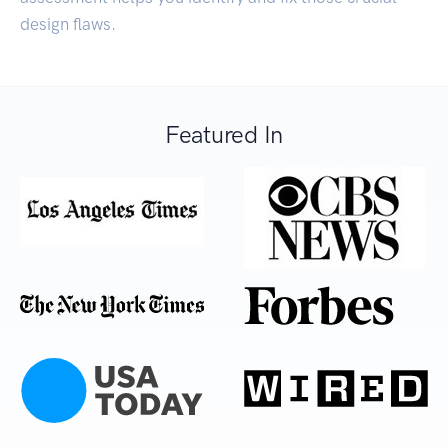
design flaws.
Featured In