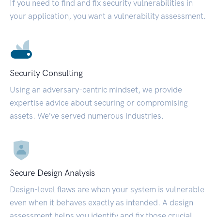
If you need to find and fix security vulnerabilities in
your application, you want a vulnerability assessment.
Security Consulting
Using an adversary-centric mindset, we provide
expertise advice about securing or compromising
assets. We’ve served numerous industries.
Secure Design Analysis
Design-level flaws are when your system is vulnerable
even when it behaves exactly as intended. A design
assessment helps you identify and fix those crucial