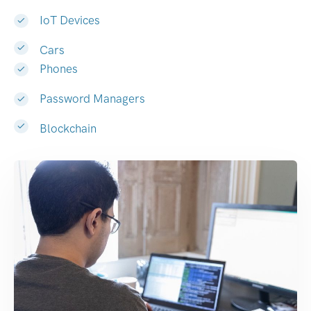
IoT Devices
Cars
Phones
Password Managers
Blockchain