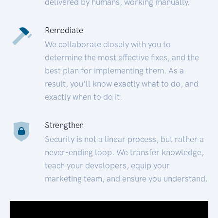
delivered by humans, working manually.
Remediate
We collaborate closely with you to
determine the most effective fixes, and the
best plan for implementing them. As a
result, you’ll know exactly what to do, and
exactly when to do it.
Strengthen
Security is not a linear process, but rather a
never-ending loop. We transfer knowledge,
teach your developers, equip your
marketing team, and ensure you understand.