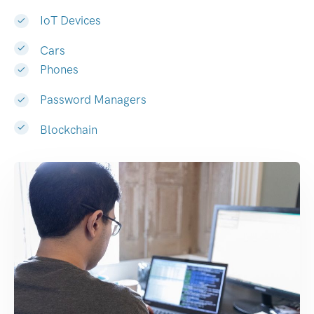
IoT Devices
Cars
Phones
Password Managers
Blockchain