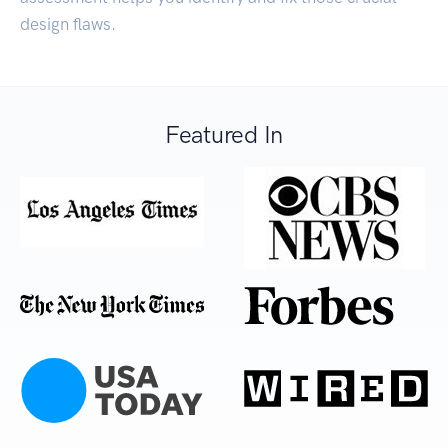
design flaws.
Featured In