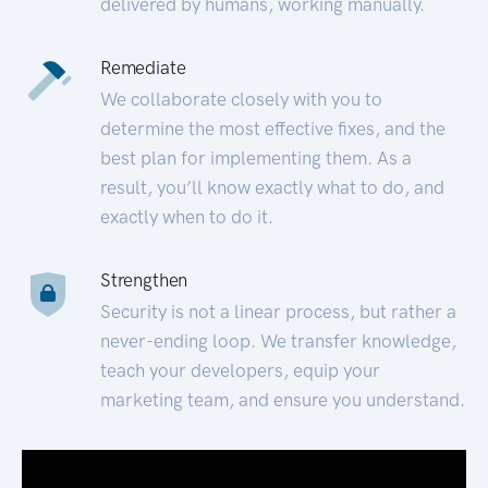
delivered by humans, working manually.
Remediate
We collaborate closely with you to
determine the most effective fixes, and the
best plan for implementing them. As a
result, you’ll know exactly what to do, and
exactly when to do it.
Strengthen
Security is not a linear process, but rather a
never-ending loop. We transfer knowledge,
teach your developers, equip your
marketing team, and ensure you understand.