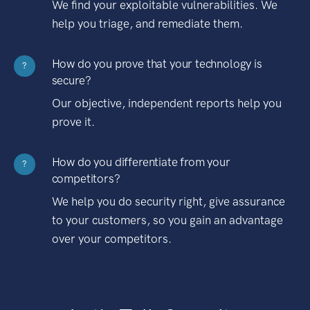
We find your exploitable vulnerabilities. We
help you triage, and remediate them.
How do you prove that your technology is
?
secure?
Our objective, independent reports help you
prove it.
How do you differentiate from your
?
competitors?
We help you do security right, give assurance
to your customers, so you gain an advantage
over your competitors.