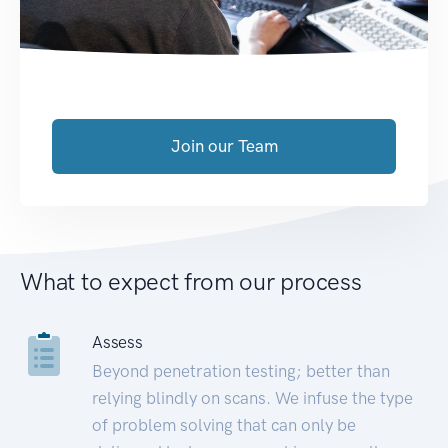
Join our Team
What to expect from our process
Assess
Beyond penetration testing; better than
relying blindly on scans. We infuse the type
of problem solving that can only be