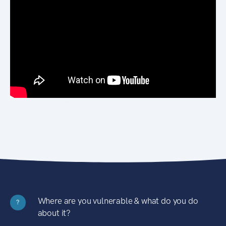
Where are you vulnerable & what do you do
?
about it?