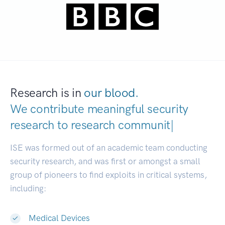
Research is in
our blood.
We contribute meaningful security
research to
research communities.
|
ISE was formed out of an academic team conducting
security research, and was first or amongst a small
group of pioneers to find exploits in critical systems,
including:
Medical Devices