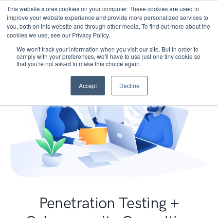
This website stores cookies on your computer. These cookies are used to
improve your website experience and provide more personalized services to
you, both on this website and through other media. To find out more about the
cookies we use, see our Privacy Policy.
We won't track your information when you visit our site. But in order to
comply with your preferences, we'll have to use just one tiny cookie so
that you're not asked to make this choice again.
Accept
Decline
Penetration Testing +