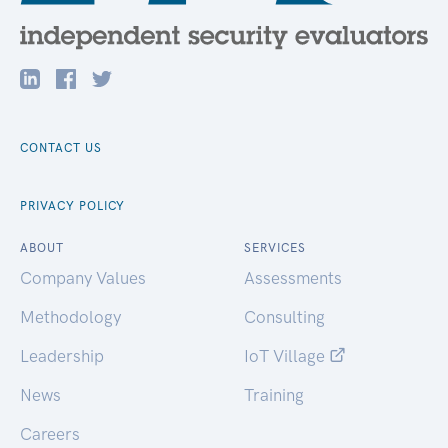
CONTACT US
PRIVACY POLICY
ABOUT
SERVICES
Company Values
Assessments
Methodology
Consulting
Leadership
IoT Village
News
Training
Careers