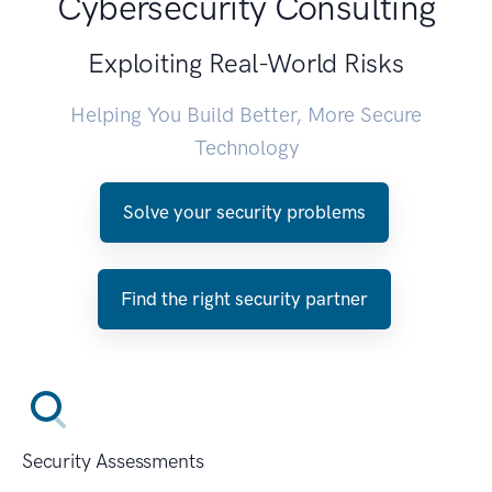
Cybersecurity Consulting
Exploiting Real-World Risks
Helping You Build Better, More Secure
Technology
Solve your security problems
Find the right security partner
Security Assessments