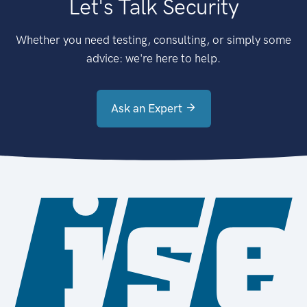
Let's Talk Security
Whether you need testing, consulting, or simply some
advice: we're here to help.
Ask an Expert