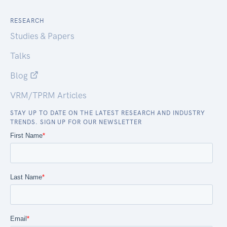
RESEARCH
Studies & Papers
Talks
Blog
VRM/TPRM Articles
STAY UP TO DATE ON THE LATEST RESEARCH AND INDUSTRY
TRENDS. SIGN UP FOR OUR NEWSLETTER