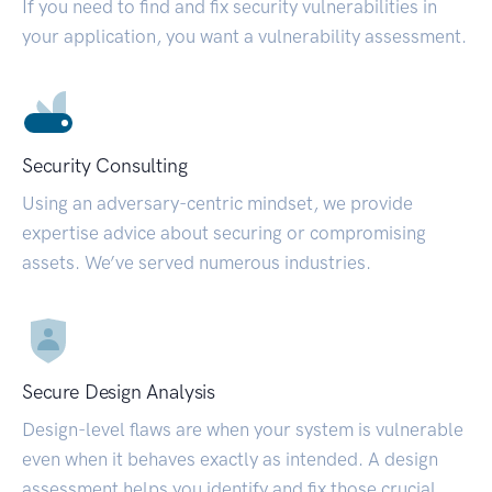
If you need to find and fix security vulnerabilities in
your application, you want a vulnerability assessment.
Security Consulting
Using an adversary-centric mindset, we provide
expertise advice about securing or compromising
assets. We’ve served numerous industries.
Secure Design Analysis
Design-level flaws are when your system is vulnerable
even when it behaves exactly as intended. A design
assessment helps you identify and fix those crucial