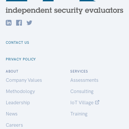
CONTACT US
PRIVACY POLICY
ABOUT
SERVICES
Company Values
Assessments
Methodology
Consulting
Leadership
IoT Village
News
Training
Careers