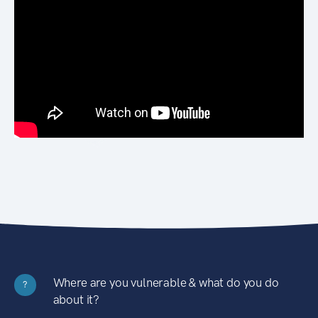
Where are you vulnerable & what do you do
?
about it?