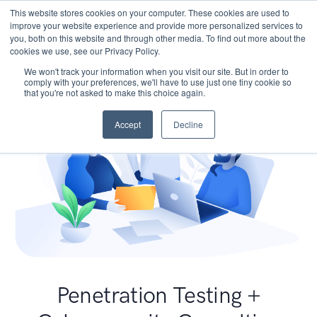
This website stores cookies on your computer. These cookies are used to
improve your website experience and provide more personalized services to
you, both on this website and through other media. To find out more about the
cookies we use, see our Privacy Policy.
We won't track your information when you visit our site. But in order to
comply with your preferences, we'll have to use just one tiny cookie so
that you're not asked to make this choice again.
Accept
Decline
Penetration Testing +