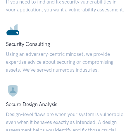
If you need to find and fix security vulnerabilities in
your application, you want a vulnerability assessment.
Security Consulting
Using an adversary-centric mindset, we provide
expertise advice about securing or compromising
assets. We’ve served numerous industries.
Secure Design Analysis
Design-level flaws are when your system is vulnerable
even when it behaves exactly as intended. A design
assessment helps you identify and fix those crucial