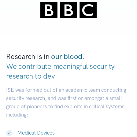
Research is in
our blood.
We contribute meaningful security
research to
developers.
|
ISE was formed out of an academic team conducting
security research, and was first or amongst a small
group of pioneers to find exploits in critical systems,
including:
Medical Devices