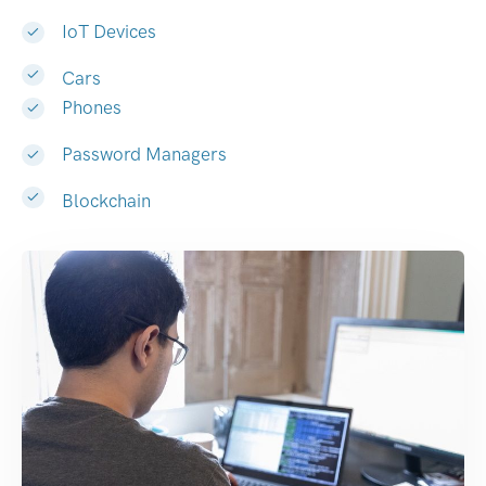
IoT Devices
Cars
Phones
Password Managers
Blockchain