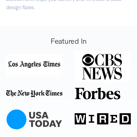
design flaws.
Featured In