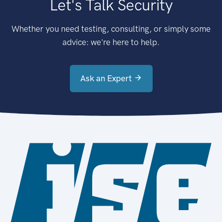
Let's Talk Security
Whether you need testing, consulting, or simply some
advice: we're here to help.
Ask an Expert