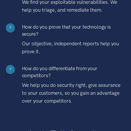
We find your exploitable vulnerabilities. We
help you triage, and remediate them.
How do you prove that your technology is
?
secure?
Our objective, independent reports help you
prove it.
How do you differentiate from your
?
competitors?
We help you do security right, give assurance
to your customers, so you gain an advantage
over your competitors.