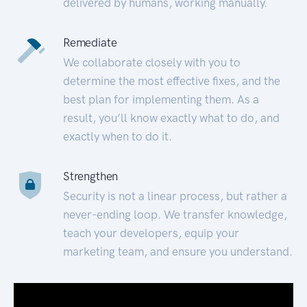
delivered by humans, working manually.
Remediate
We collaborate closely with you to
determine the most effective fixes, and the
best plan for implementing them. As a
result, you’ll know exactly what to do, and
exactly when to do it.
Strengthen
Security is not a linear process, but rather a
never-ending loop. We transfer knowledge,
teach your developers, equip your
marketing team, and ensure you understand.