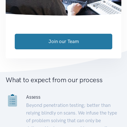
Join our Team
What to expect from our process
Assess
Beyond penetration testing; better than
relying blindly on scans. We infuse the type
of problem solving that can only be