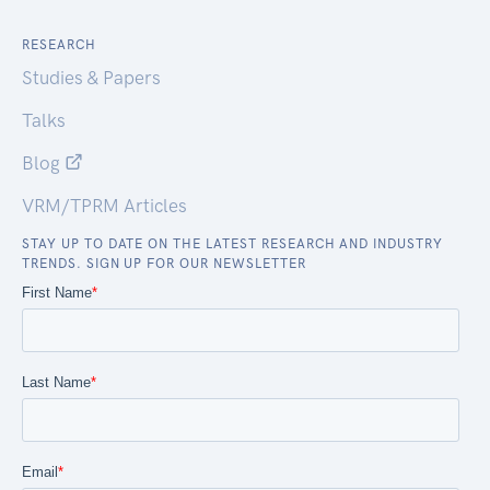
RESEARCH
Studies & Papers
Talks
Blog
VRM/TPRM Articles
STAY UP TO DATE ON THE LATEST RESEARCH AND INDUSTRY
TRENDS. SIGN UP FOR OUR NEWSLETTER