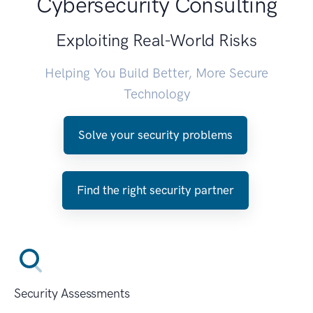
Cybersecurity Consulting
Exploiting Real-World Risks
Helping You Build Better, More Secure
Technology
Solve your security problems
Find the right security partner
Security Assessments