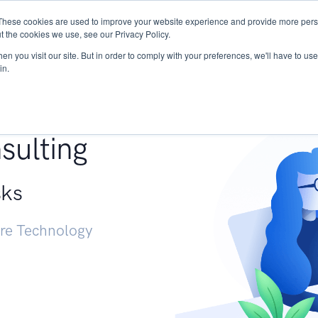
These cookies are used to improve your website experience and provide more perso
Services
Research
START - Vendor Risk Mana
t the cookies we use, see our Privacy Policy.
n you visit our site. But in order to comply with your preferences, we'll have to use 
in.
g +
sulting
sks
ure Technology