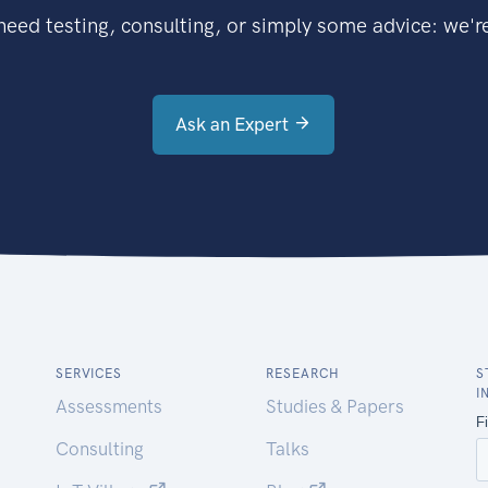
eed testing, consulting, or simply some advice: we're
Ask an Expert
SERVICES
RESEARCH
S
I
Assessments
Studies & Papers
Consulting
Talks