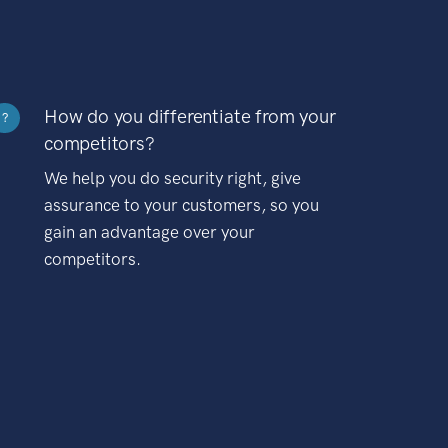
How do you differentiate from your
?
competitors?
We help you do security right, give
assurance to your customers, so you
gain an advantage over your
competitors.