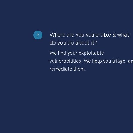
Where are you vulnerable & what
?
do you do about it?
We find your exploitable
vulnerabilities. We help you triage, a
remediate them.