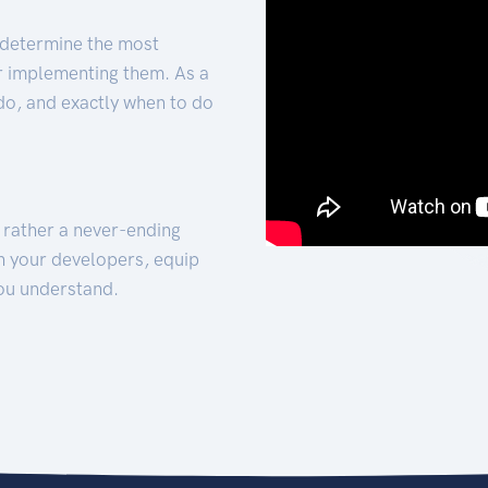
 determine the most
for implementing them. As a
 do, and exactly when to do
t rather a never-ending
h your developers, equip
ou understand.