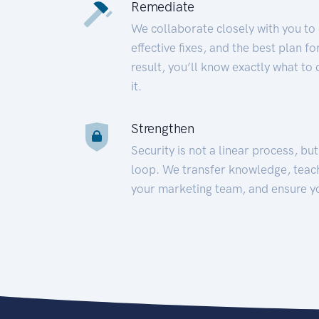
Remediate
We collaborate closely with you to
effective fixes, and the best plan 
result, you’ll know exactly what to
it.
Strengthen
Security is not a linear process, bu
loop. We transfer knowledge, teac
your marketing team, and ensure y