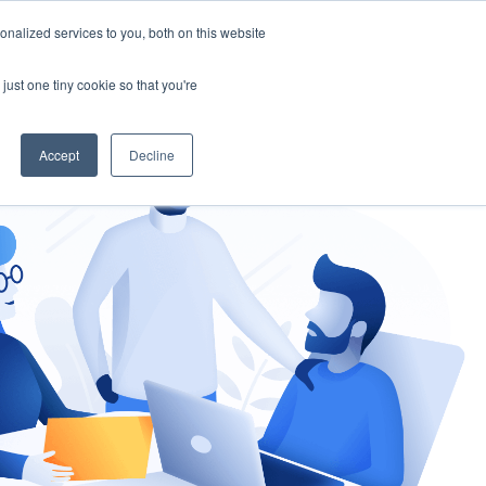
nalized services to you, both on this website
gement
Ask an Expert
just one tiny cookie so that you're
Accept
Decline