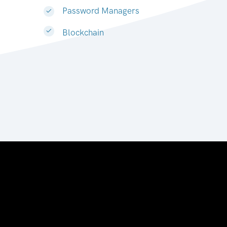
Password Managers
Blockchain