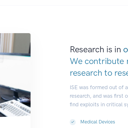
Research is in
o
We contribute 
research to
res
ISE was formed out of 
research, and was first 
find exploits in critical 
Medical Devices