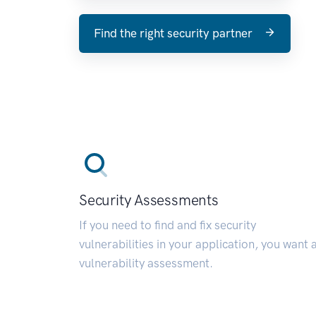
Find the right security partner
Security Assessments
If you need to find and fix security
vulnerabilities in your application, you want 
vulnerability assessment.