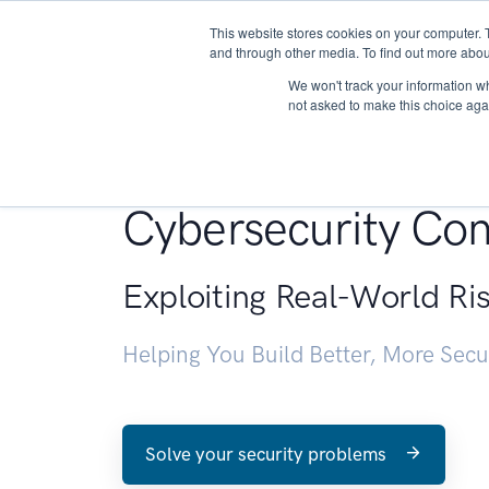
This website stores cookies on your computer. 
About
and through other media. To find out more abou
We won't track your information whe
not asked to make this choice aga
Penetration Testin
Cybersecurity Con
Exploiting Real-World Ri
Helping You Build Better, More Sec
Solve your security problems