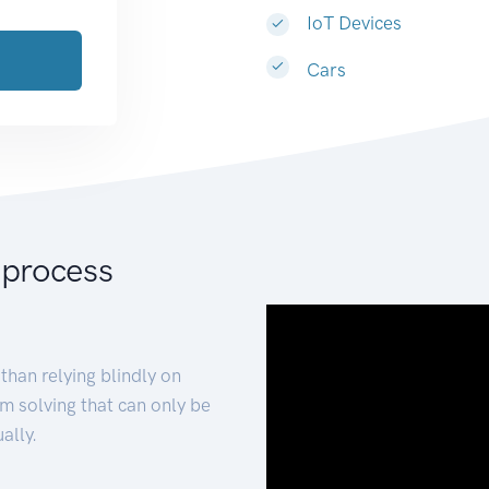
IoT Devices
Cars
 process
than relying blindly on
m solving that can only be
ally.