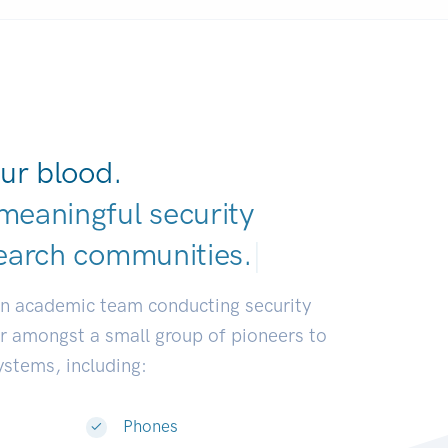
ur blood.
meaningful security
earch communitie
|
an academic team conducting security
or amongst a small group of pioneers to
systems, including:
Phones