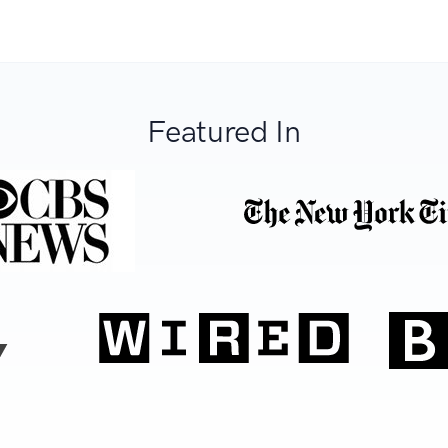
Featured In