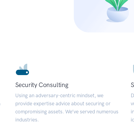
Security Consulting
S
Using an adversary-centric mindset, we
D
a
provide expertise advice about securing or
v
compromising assets. We’ve served numerous
i
industries.
i