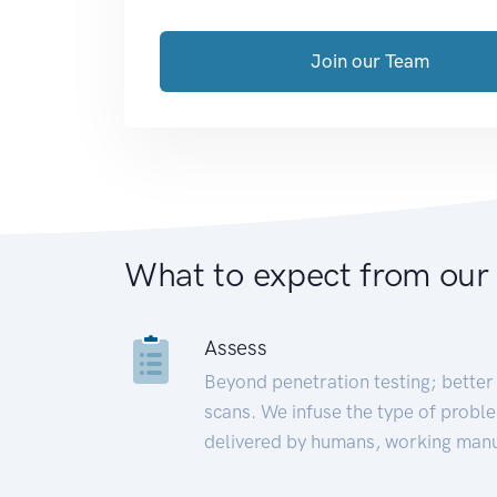
Join our Team
What to expect from our
Assess
Beyond penetration testing; better 
scans. We infuse the type of proble
delivered by humans, working manu