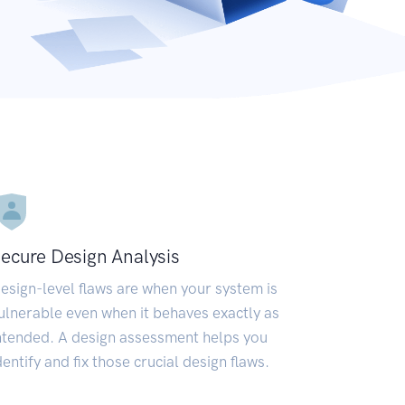
ecure Design Analysis
esign-level flaws are when your system is
ulnerable even when it behaves exactly as
ntended. A design assessment helps you
dentify and fix those crucial design flaws.