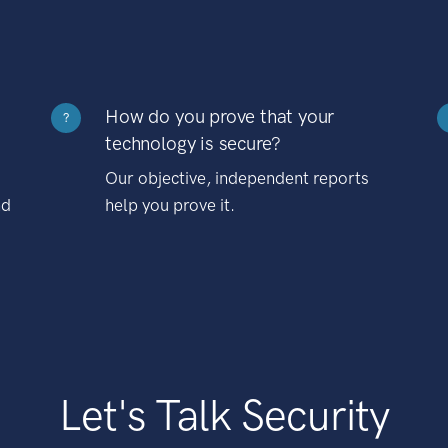
How do you prove that your
?
technology is secure?
Our objective, independent reports
nd
help you prove it.
Let's Talk Security