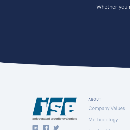
Whether you n
ABOUT
Company Values
Methodology