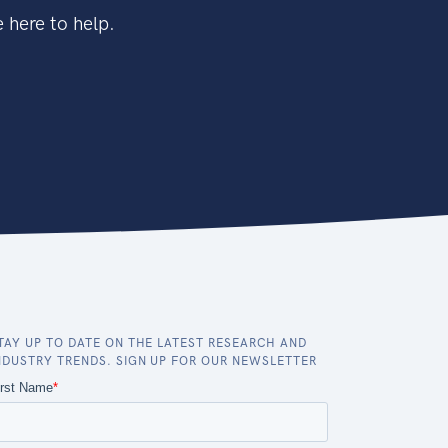
 here to help.
TAY UP TO DATE ON THE LATEST RESEARCH AND
NDUSTRY TRENDS. SIGN UP FOR OUR NEWSLETTER