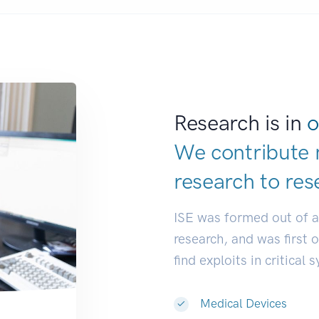
Research is in
o
We contribute 
research to
res
ISE was formed out of 
research, and was first 
find exploits in critical 
Medical Devices