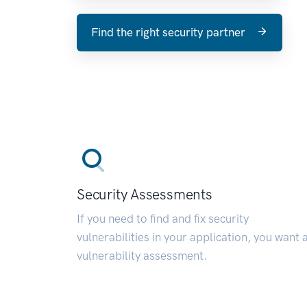
Find the right security partner
Security Assessments
If you need to find and fix security
vulnerabilities in your application, you want 
vulnerability assessment.