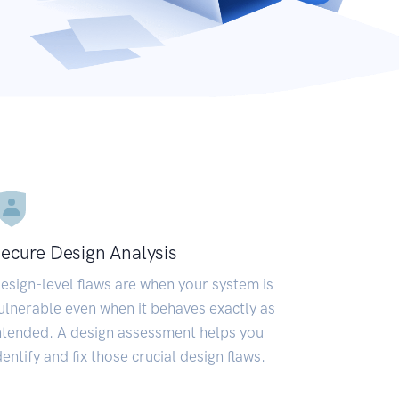
ecure Design Analysis
esign-level flaws are when your system is
ulnerable even when it behaves exactly as
ntended. A design assessment helps you
dentify and fix those crucial design flaws.