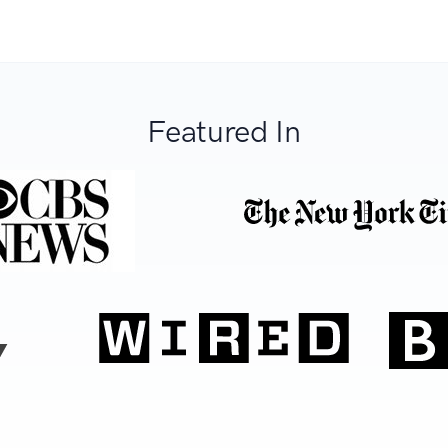
Featured In