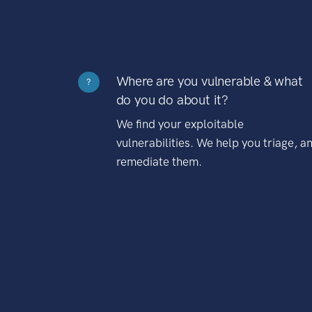
Where are you vulnerable & what
?
do you do about it?
We find your exploitable
vulnerabilities. We help you triage, a
remediate them.