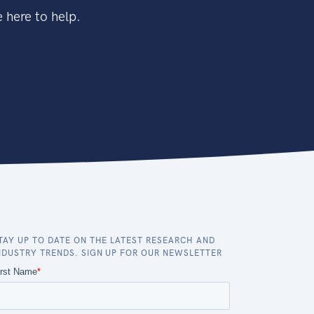
 here to help.
TAY UP TO DATE ON THE LATEST RESEARCH AND
NDUSTRY TRENDS. SIGN UP FOR OUR NEWSLETTER