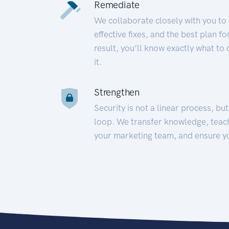
Remediate
We collaborate closely with you to
effective fixes, and the best plan 
result, you’ll know exactly what to
it.
Strengthen
Security is not a linear process, bu
loop. We transfer knowledge, teac
your marketing team, and ensure y