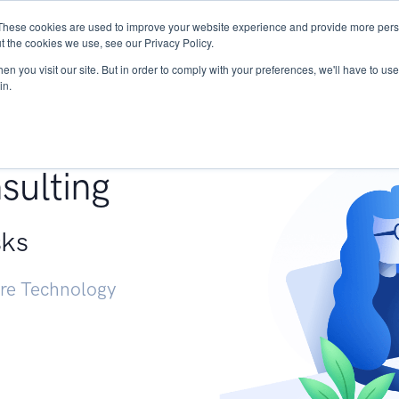
These cookies are used to improve your website experience and provide more perso
Services
Research
START - Vendor Risk Mana
t the cookies we use, see our Privacy Policy.
n you visit our site. But in order to comply with your preferences, we'll have to use 
in.
g +
sulting
sks
ure Technology