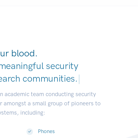
ur blood.
meaningful security
earch communities.
|
an academic team conducting security
or amongst a small group of pioneers to
systems, including:
Phones