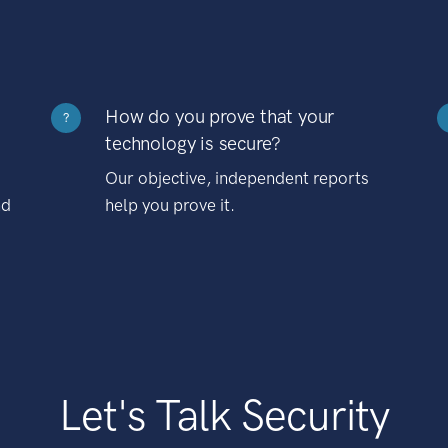
How do you prove that your
?
technology is secure?
Our objective, independent reports
nd
help you prove it.
Let's Talk Security