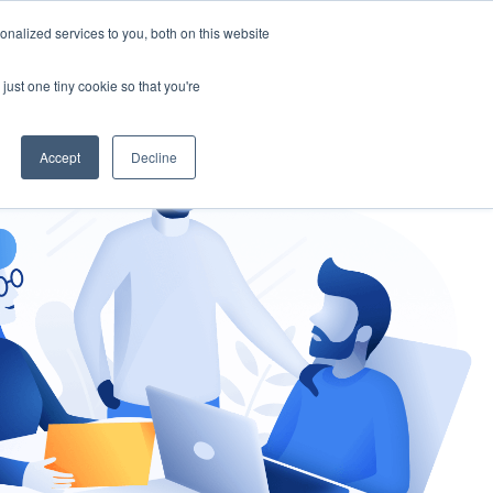
nalized services to you, both on this website
gement
Ask an Expert
just one tiny cookie so that you're
Accept
Decline