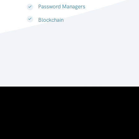
Password Managers
Blockchain