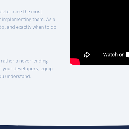
 determine the most
for implementing them. As a
 do, and exactly when to do
t rather a never-ending
h your developers, equip
ou understand.