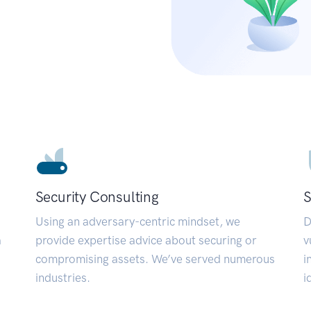
Security Consulting
S
Using an adversary-centric mindset, we
D
a
provide expertise advice about securing or
v
compromising assets. We’ve served numerous
i
industries.
i