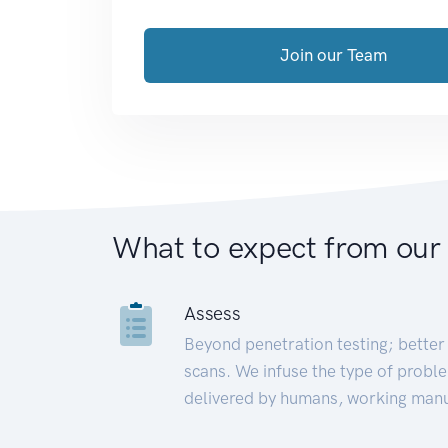
Join our Team
What to expect from our
Assess
Beyond penetration testing; better 
scans. We infuse the type of proble
delivered by humans, working manu