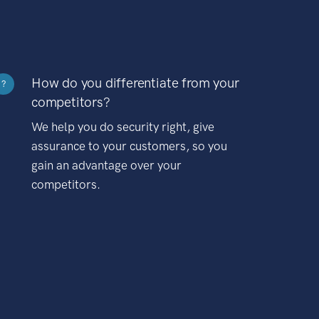
How do you differentiate from your
?
competitors?
We help you do security right, give
assurance to your customers, so you
gain an advantage over your
competitors.