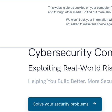
This website stores cookies on your computer. 
About
and through other media. To find out more abou
We won't track your information whe
not asked to make this choice aga
Penetration Testin
Cybersecurity Con
Exploiting Real-World Ri
Helping You Build Better, More Sec
Solve your security problems