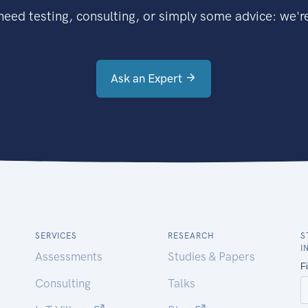
eed testing, consulting, or simply some advice: we're
Ask an Expert
SERVICES
RESEARCH
S
I
Assessments
Studies & Papers
Consulting
Talks