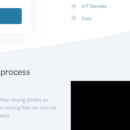
IoT Devices
Cars
 process
than relying blindly on
m solving that can only be
ally.