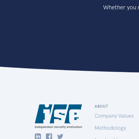
Whether you n
ABOUT
Company Values
Methodology