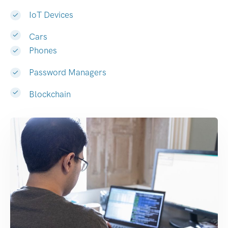
IoT Devices
Cars
Phones
Password Managers
Blockchain