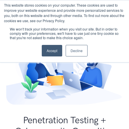
This website stores cookies on your computer. These cookies are used to
improve your website experience and provide more personalized services to
you, both on this website and through other media. To find out more about the
cookies we use, see our Privacy Policy.
We won't track your information when you visit our site. But in order to
comply with your preferences, we'll have to use just one tiny cookie so
that you're not asked to make this choice again.
Accept
Decline
Penetration Testing +