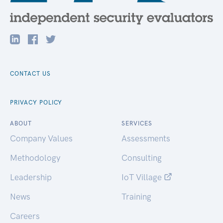
CONTACT US
PRIVACY POLICY
ABOUT
SERVICES
Company Values
Assessments
Methodology
Consulting
Leadership
IoT Village
News
Training
Careers