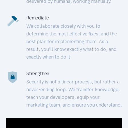
delivered by humans, working manually.
Remediate
We collaborate closely with you to
determine the most effective fixes, and the
best plan for implementing them. As a
result, you’ll know exactly what to do, and
exactly when to do it.
Strengthen
Security is not a linear process, but rather a
never-ending loop. We transfer knowledge,
teach your developers, equip your
marketing team, and ensure you understand.