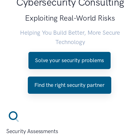
Cybersecurity Consulting
Exploiting Real-World Risks
Helping You Build Better, More Secure
Technology
Solve your security problems
Find the right security partner
Security Assessments