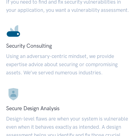
If you need to find and fix security vulnerabilities in
your application, you want a vulnerability assessment.
Security Consulting
Using an adversary-centric mindset, we provide
expertise advice about securing or compromising
assets. We’ve served numerous industries.
Secure Design Analysis
Design-level flaws are when your system is vulnerable
even when it behaves exactly as intended. A design
assessment helps you identify and fix those crucial