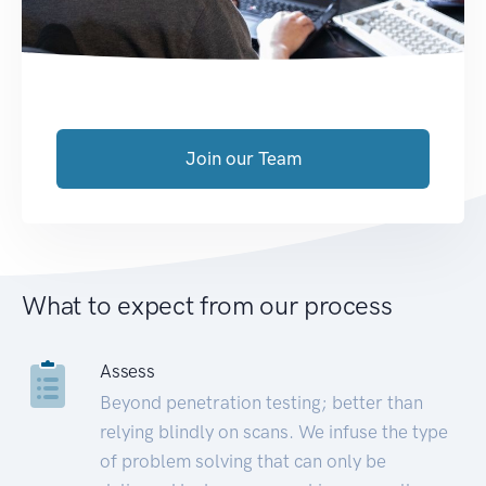
Join our Team
What to expect from our process
Assess
Beyond penetration testing; better than
relying blindly on scans. We infuse the type
of problem solving that can only be