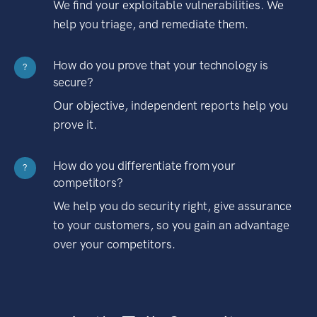
We find your exploitable vulnerabilities. We
help you triage, and remediate them.
How do you prove that your technology is
?
secure?
Our objective, independent reports help you
prove it.
How do you differentiate from your
?
competitors?
We help you do security right, give assurance
to your customers, so you gain an advantage
over your competitors.