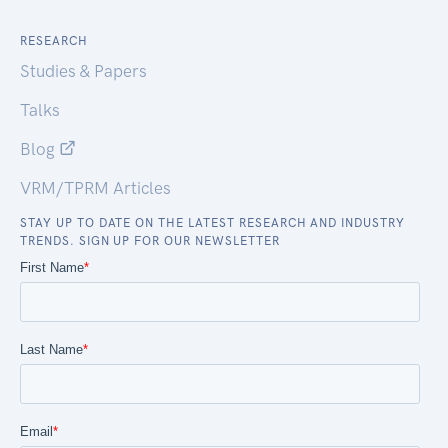
RESEARCH
Studies & Papers
Talks
Blog
VRM/TPRM Articles
STAY UP TO DATE ON THE LATEST RESEARCH AND INDUSTRY
TRENDS. SIGN UP FOR OUR NEWSLETTER