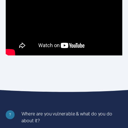
Where are you vulnerable & what do you do
?
about it?