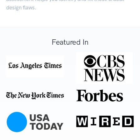
design flaws.
Featured In