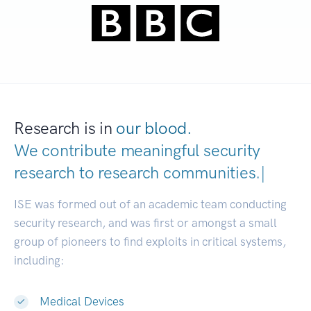
Research is in
our blood.
We contribute meaningful security
research to
research communities
|
ISE was formed out of an academic team conducting
security research, and was first or amongst a small
group of pioneers to find exploits in critical systems,
including:
Medical Devices