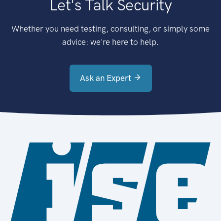
Let's Talk Security
Whether you need testing, consulting, or simply some
advice: we're here to help.
Ask an Expert