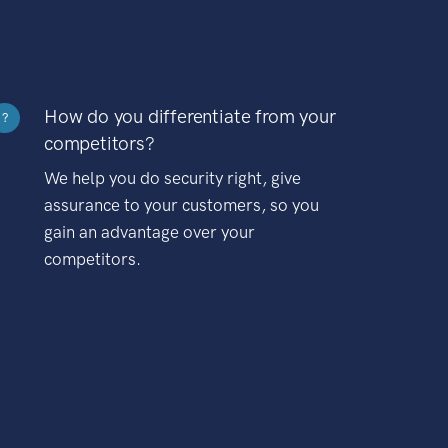
How do you differentiate from your
?
competitors?
We help you do security right, give
assurance to your customers, so you
gain an advantage over your
competitors.