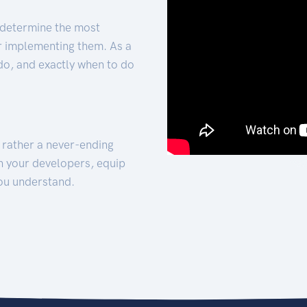
 determine the most
for implementing them. As a
 do, and exactly when to do
t rather a never-ending
h your developers, equip
ou understand.