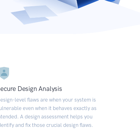
ecure Design Analysis
esign-level flaws are when your system is
ulnerable even when it behaves exactly as
ntended. A design assessment helps you
dentify and fix those crucial design flaws.