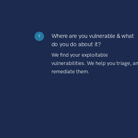
Where are you vulnerable & what
?
do you do about it?
We find your exploitable
vulnerabilities. We help you triage, a
remediate them.