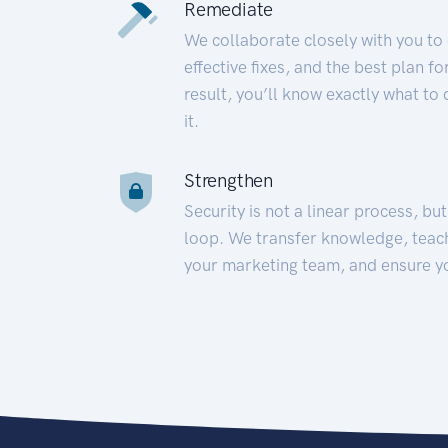
Remediate
We collaborate closely with you to
effective fixes, and the best plan 
result, you’ll know exactly what to
it.
Strengthen
Security is not a linear process, bu
loop. We transfer knowledge, teac
your marketing team, and ensure y