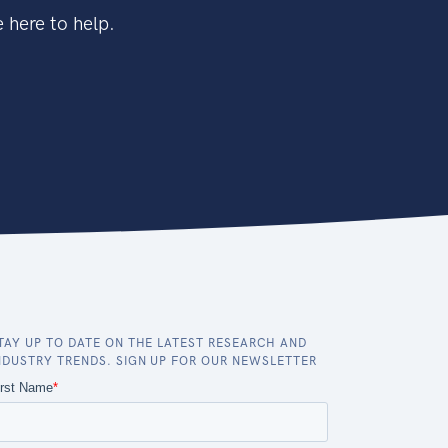
 here to help.
TAY UP TO DATE ON THE LATEST RESEARCH AND
NDUSTRY TRENDS. SIGN UP FOR OUR NEWSLETTER