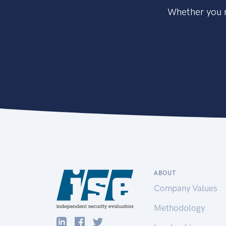
Whether you n
ABOUT
Company Values
Methodology