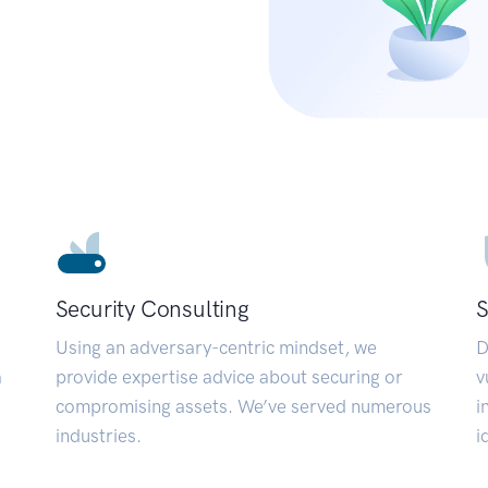
Security Consulting
S
Using an adversary-centric mindset, we
D
a
provide expertise advice about securing or
v
compromising assets. We’ve served numerous
i
industries.
i