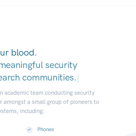
ur blood.
meaningful security
earch communities.
|
an academic team conducting security
or amongst a small group of pioneers to
systems, including:
Phones