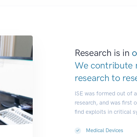
Research is in
o
We contribute 
research to
res
ISE was formed out of 
research, and was first 
find exploits in critical 
Medical Devices