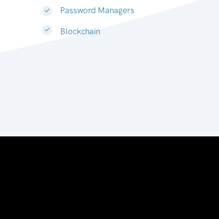
Password Managers
Blockchain