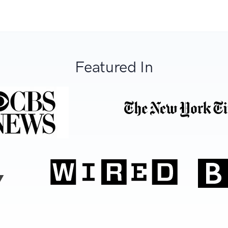
Featured In