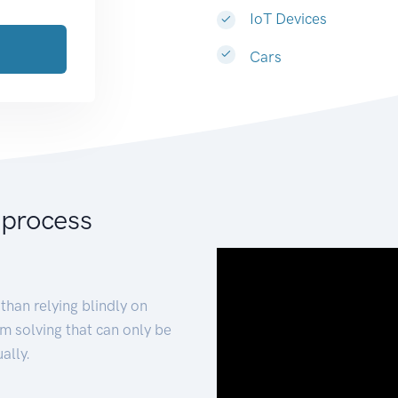
IoT Devices
Cars
 process
than relying blindly on
m solving that can only be
ally.