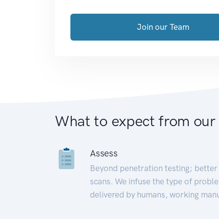
Join our Team
What to expect from our
Assess
Beyond penetration testing; better 
scans. We infuse the type of proble
delivered by humans, working manu