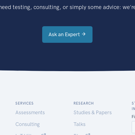
eed testing, consulting, or simply some advice: we're
Ask an Expert
SERVICES
RESEARCH
S
I
Assessments
Studies & Papers
Consulting
Talks