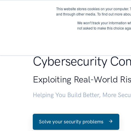
This website stores cookies on your computer. 
About
and through other media. To find out more abou
We won't track your information whe
not asked to make this choice aga
Penetration Testin
Cybersecurity Con
Exploiting Real-World Ri
Helping You Build Better, More Sec
Solve your security problems