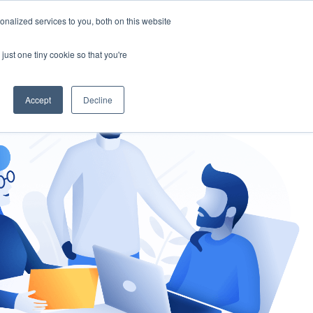
nalized services to you, both on this website
gement
Ask an Expert
just one tiny cookie so that you're
Accept
Decline