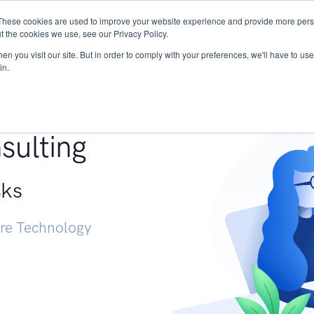
These cookies are used to improve your website experience and provide more perso
Services
Research
START - Vendor Risk Mana
t the cookies we use, see our Privacy Policy.
n you visit our site. But in order to comply with your preferences, we'll have to use 
in.
g +
sulting
sks
ure Technology