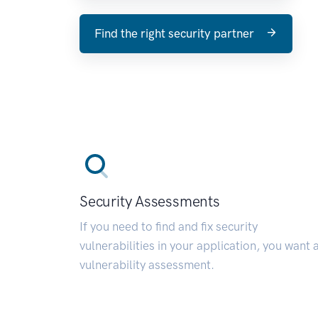
Find the right security partner
Security Assessments
If you need to find and fix security
vulnerabilities in your application, you want 
vulnerability assessment.