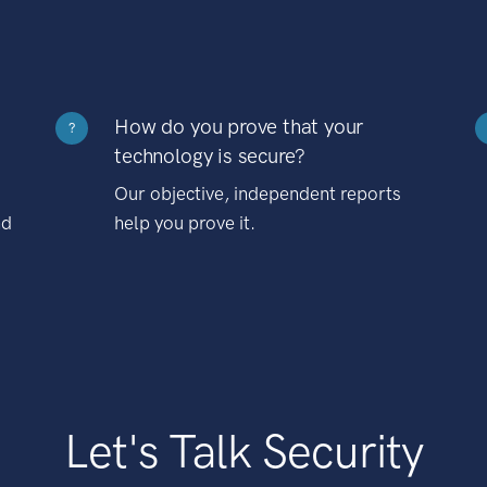
How do you prove that your
?
technology is secure?
Our objective, independent reports
nd
help you prove it.
Let's Talk Security