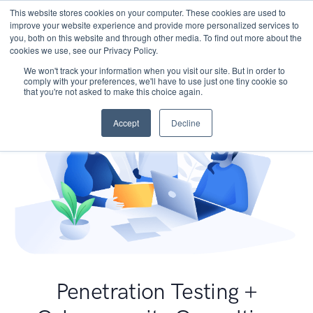
This website stores cookies on your computer. These cookies are used to
improve your website experience and provide more personalized services to
you, both on this website and through other media. To find out more about the
cookies we use, see our Privacy Policy.
We won't track your information when you visit our site. But in order to
comply with your preferences, we'll have to use just one tiny cookie so
that you're not asked to make this choice again.
Accept
Decline
Penetration Testing +