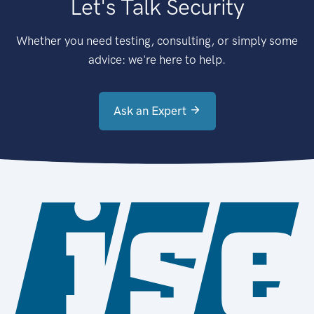
Let's Talk Security
Whether you need testing, consulting, or simply some
advice: we're here to help.
Ask an Expert