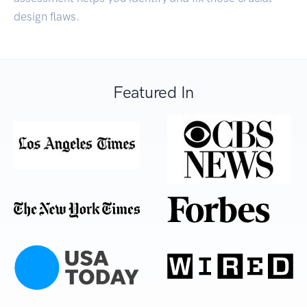
design flaws.
Featured In