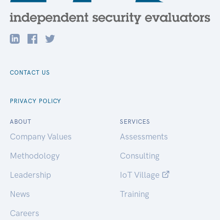
CONTACT US
PRIVACY POLICY
ABOUT
SERVICES
Company Values
Assessments
Methodology
Consulting
Leadership
IoT Village
News
Training
Careers