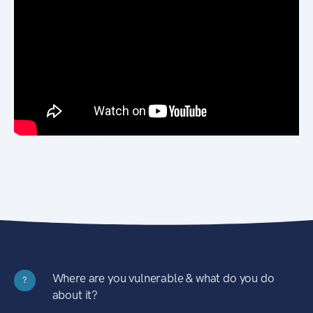
Where are you vulnerable & what do you do
?
about it?