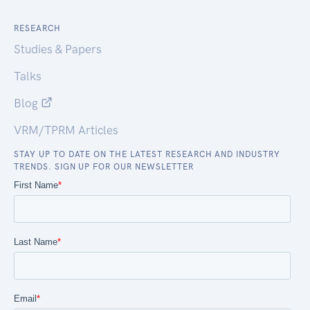
RESEARCH
Studies & Papers
Talks
Blog
VRM/TPRM Articles
STAY UP TO DATE ON THE LATEST RESEARCH AND INDUSTRY
TRENDS. SIGN UP FOR OUR NEWSLETTER