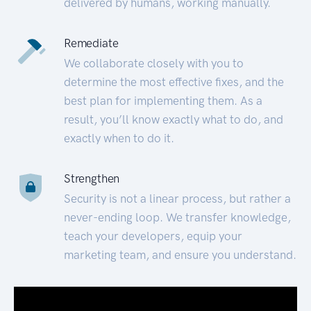
delivered by humans, working manually.
Remediate
We collaborate closely with you to
determine the most effective fixes, and the
best plan for implementing them. As a
result, you’ll know exactly what to do, and
exactly when to do it.
Strengthen
Security is not a linear process, but rather a
never-ending loop. We transfer knowledge,
teach your developers, equip your
marketing team, and ensure you understand.