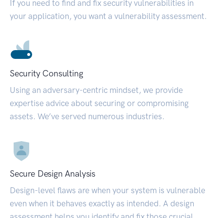
If you need to find and fix security vulnerabilities in
your application, you want a vulnerability assessment.
Security Consulting
Using an adversary-centric mindset, we provide
expertise advice about securing or compromising
assets. We’ve served numerous industries.
Secure Design Analysis
Design-level flaws are when your system is vulnerable
even when it behaves exactly as intended. A design
assessment helps you identify and fix those crucial