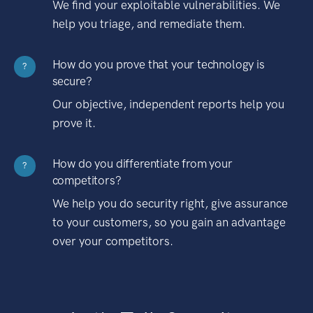
We find your exploitable vulnerabilities. We
help you triage, and remediate them.
How do you prove that your technology is
?
secure?
Our objective, independent reports help you
prove it.
How do you differentiate from your
?
competitors?
We help you do security right, give assurance
to your customers, so you gain an advantage
over your competitors.