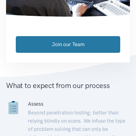
Join our Team
What to expect from our process
Assess
Beyond penetration testing; better than
relying blindly on scans. We infuse the type
of problem solving that can only be