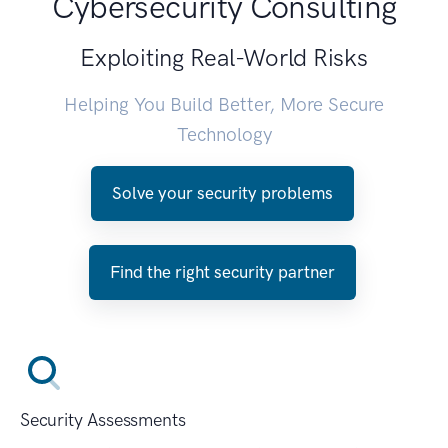
Cybersecurity Consulting
Exploiting Real-World Risks
Helping You Build Better, More Secure
Technology
Solve your security problems
Find the right security partner
Security Assessments