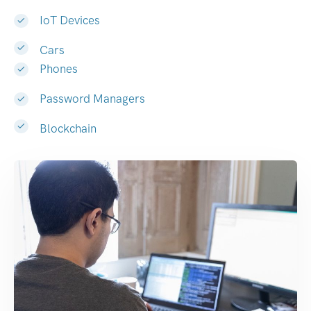
IoT Devices
Cars
Phones
Password Managers
Blockchain