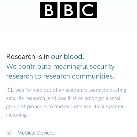
Research is in
our blood.
We contribute meaningful security
research to
research communities.
|
ISE was formed out of an academic team conducting
security research, and was first or amongst a small
group of pioneers to find exploits in critical systems,
including:
Medical Devices