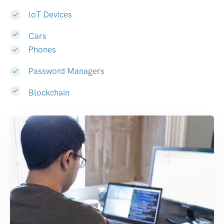
IoT Devices
Cars
Phones
Password Managers
Blockchain