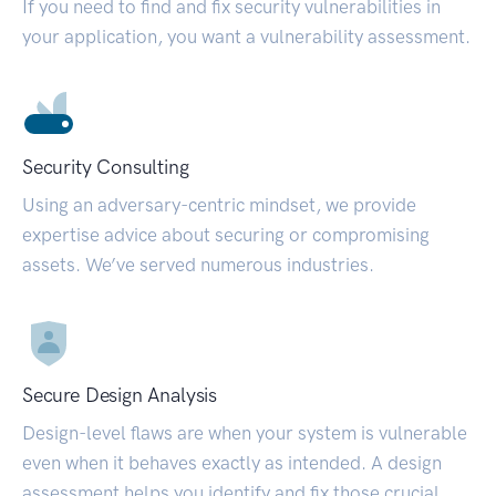
If you need to find and fix security vulnerabilities in
your application, you want a vulnerability assessment.
Security Consulting
Using an adversary-centric mindset, we provide
expertise advice about securing or compromising
assets. We’ve served numerous industries.
Secure Design Analysis
Design-level flaws are when your system is vulnerable
even when it behaves exactly as intended. A design
assessment helps you identify and fix those crucial