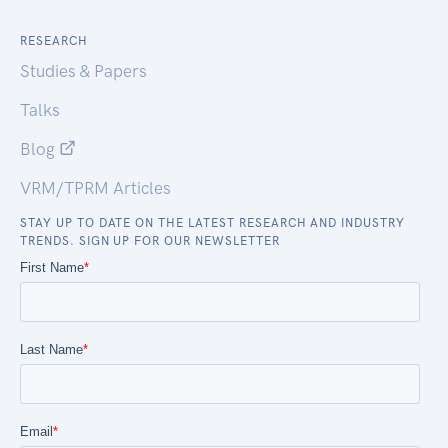
RESEARCH
Studies & Papers
Talks
Blog
VRM/TPRM Articles
STAY UP TO DATE ON THE LATEST RESEARCH AND INDUSTRY
TRENDS. SIGN UP FOR OUR NEWSLETTER