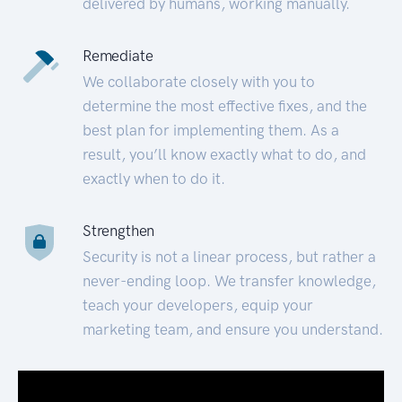
delivered by humans, working manually.
Remediate
We collaborate closely with you to
determine the most effective fixes, and the
best plan for implementing them. As a
result, you’ll know exactly what to do, and
exactly when to do it.
Strengthen
Security is not a linear process, but rather a
never-ending loop. We transfer knowledge,
teach your developers, equip your
marketing team, and ensure you understand.