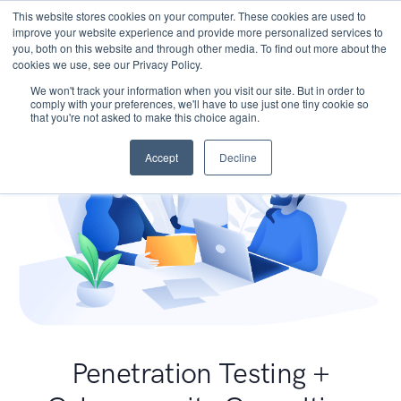
This website stores cookies on your computer. These cookies are used to
improve your website experience and provide more personalized services to
you, both on this website and through other media. To find out more about the
cookies we use, see our Privacy Policy.
We won't track your information when you visit our site. But in order to
comply with your preferences, we'll have to use just one tiny cookie so
that you're not asked to make this choice again.
Accept
Decline
Penetration Testing +