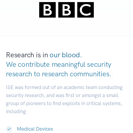
Research is in
our blood.
We contribute meaningful security
research to
research communities.
|
ISE was formed out of an academic team conducting
security research, and was first or amongst a small
group of pioneers to find exploits in critical systems,
including:
Medical Devices