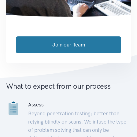
Join our Team
What to expect from our process
Assess
Beyond penetration testing; better than
relying blindly on scans. We infuse the type
of problem solving that can only be