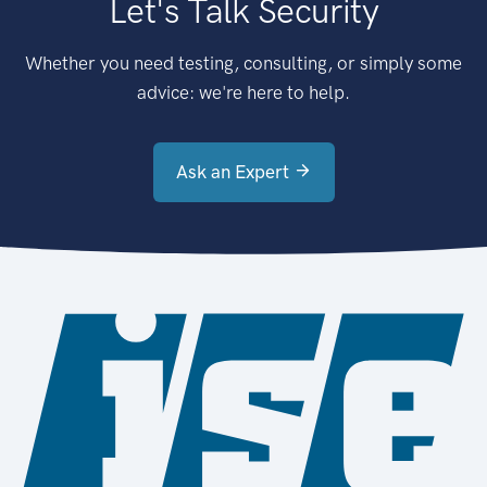
Let's Talk Security
Whether you need testing, consulting, or simply some
advice: we're here to help.
Ask an Expert