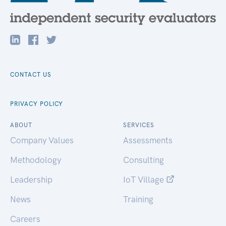
CONTACT US
PRIVACY POLICY
ABOUT
SERVICES
Company Values
Assessments
Methodology
Consulting
Leadership
IoT Village
News
Training
Careers