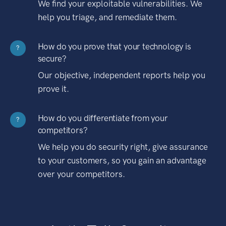
We find your exploitable vulnerabilities. We
help you triage, and remediate them.
How do you prove that your technology is
?
secure?
Our objective, independent reports help you
prove it.
How do you differentiate from your
?
competitors?
We help you do security right, give assurance
to your customers, so you gain an advantage
over your competitors.