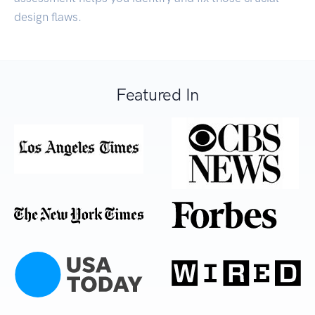
design flaws.
Featured In