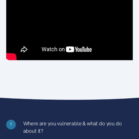
Where are you vulnerable & what do you do
?
about it?