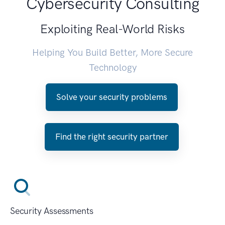
Cybersecurity Consulting
Exploiting Real-World Risks
Helping You Build Better, More Secure
Technology
Solve your security problems
Find the right security partner
Security Assessments