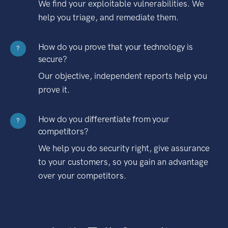
We find your exploitable vulnerabilities. We
help you triage, and remediate them.
How do you prove that your technology is
?
secure?
Our objective, independent reports help you
prove it.
How do you differentiate from your
?
competitors?
We help you do security right, give assurance
to your customers, so you gain an advantage
over your competitors.