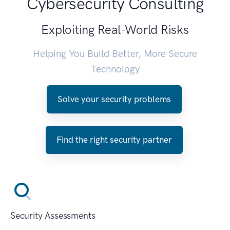
Cybersecurity Consulting
Exploiting Real-World Risks
Helping You Build Better, More Secure
Technology
Solve your security problems
Find the right security partner
Security Assessments