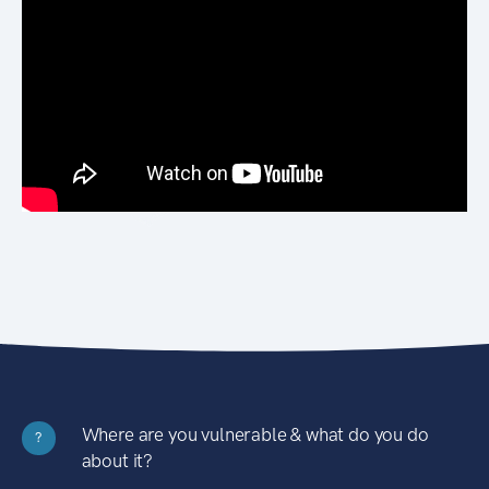
Where are you vulnerable & what do you do
?
about it?