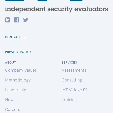
CONTACT US
PRIVACY POLICY
ABOUT
SERVICES
Company Values
Assessments
Methodology
Consulting
Leadership
IoT Village
News
Training
Careers