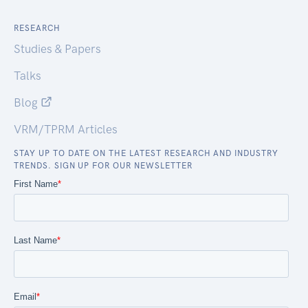
RESEARCH
Studies & Papers
Talks
Blog
VRM/TPRM Articles
STAY UP TO DATE ON THE LATEST RESEARCH AND INDUSTRY
TRENDS. SIGN UP FOR OUR NEWSLETTER