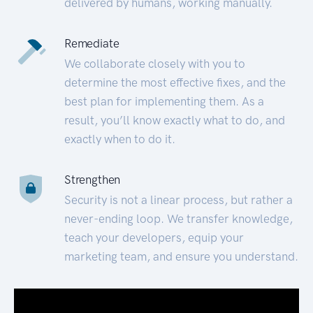
delivered by humans, working manually.
Remediate
We collaborate closely with you to
determine the most effective fixes, and the
best plan for implementing them. As a
result, you’ll know exactly what to do, and
exactly when to do it.
Strengthen
Security is not a linear process, but rather a
never-ending loop. We transfer knowledge,
teach your developers, equip your
marketing team, and ensure you understand.