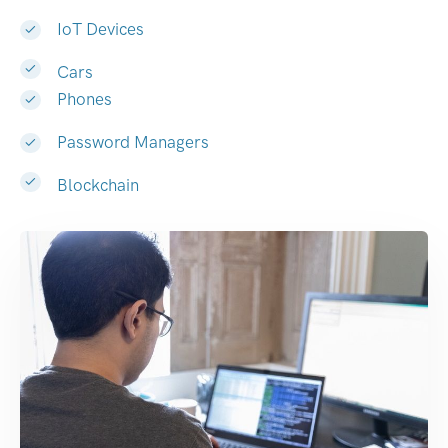
IoT Devices
Cars
Phones
Password Managers
Blockchain