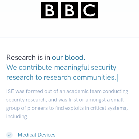
Research is in
our blood.
We contribute meaningful security
research to
research communities.
|
ISE was formed out of an academic team conducting
security research, and was first or amongst a small
group of pioneers to find exploits in critical systems,
including:
Medical Devices