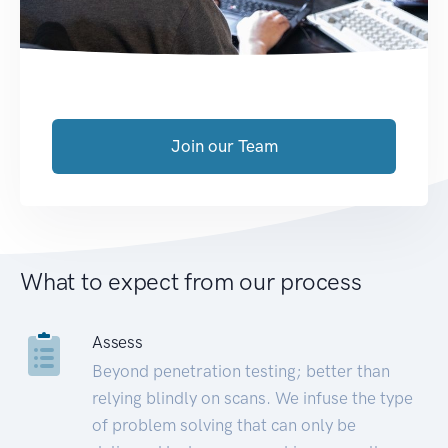
Join our Team
What to expect from our process
Assess
Beyond penetration testing; better than
relying blindly on scans. We infuse the type
of problem solving that can only be