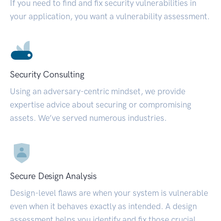
If you need to find and fix security vulnerabilities in
your application, you want a vulnerability assessment.
Security Consulting
Using an adversary-centric mindset, we provide
expertise advice about securing or compromising
assets. We’ve served numerous industries.
Secure Design Analysis
Design-level flaws are when your system is vulnerable
even when it behaves exactly as intended. A design
assessment helps you identify and fix those crucial