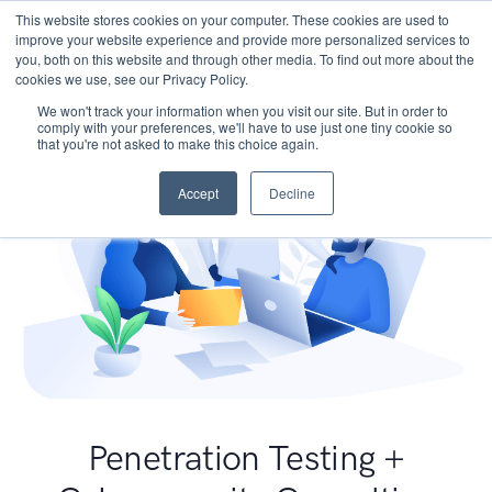
This website stores cookies on your computer. These cookies are used to
improve your website experience and provide more personalized services to
you, both on this website and through other media. To find out more about the
cookies we use, see our Privacy Policy.
We won't track your information when you visit our site. But in order to
comply with your preferences, we'll have to use just one tiny cookie so
that you're not asked to make this choice again.
Accept
Decline
Penetration Testing +