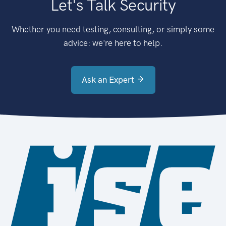
Let's Talk Security
Whether you need testing, consulting, or simply some
advice: we're here to help.
Ask an Expert