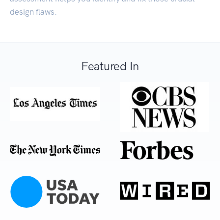
design flaws.
Featured In