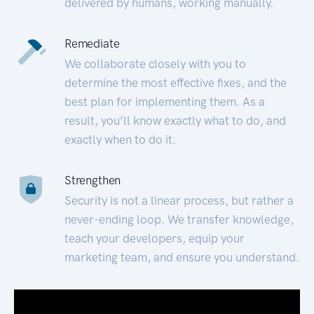
delivered by humans, working manually.
Remediate
We collaborate closely with you to
determine the most effective fixes, and the
best plan for implementing them. As a
result, you’ll know exactly what to do, and
exactly when to do it.
Strengthen
Security is not a linear process, but rather a
never-ending loop. We transfer knowledge,
teach your developers, equip your
marketing team, and ensure you understand.