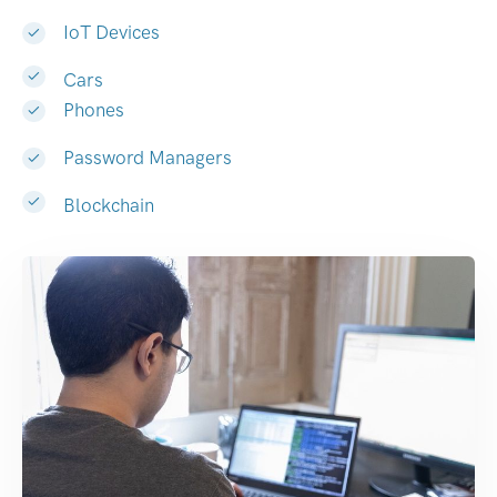
IoT Devices
Cars
Phones
Password Managers
Blockchain