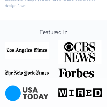
design flaws.
Featured In