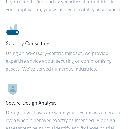
If you need to find and fix security vulnerabilities in
your application, you want a vulnerability assessment.
Security Consulting
Using an adversary-centric mindset, we provide
expertise advice about securing or compromising
assets. We’ve served numerous industries.
Secure Design Analysis
Design-level flaws are when your system is vulnerable
even when it behaves exactly as intended. A design
assessment helps you identify and fix those crucial