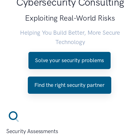
Cybersecurity Consulting
Exploiting Real-World Risks
Helping You Build Better, More Secure
Technology
Solve your security problems
Find the right security partner
Security Assessments