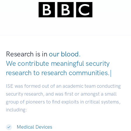
Research is in
our blood.
We contribute meaningful security
research to
research communiti
|
ISE was formed out of an academic team conducting
security research, and was first or amongst a small
group of pioneers to find exploits in critical systems,
including:
Medical Devices