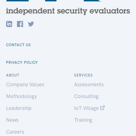
CONTACT US
PRIVACY POLICY
ABOUT
SERVICES
Company Values
Assessments
Methodology
Consulting
Leadership
IoT Village
News
Training
Careers