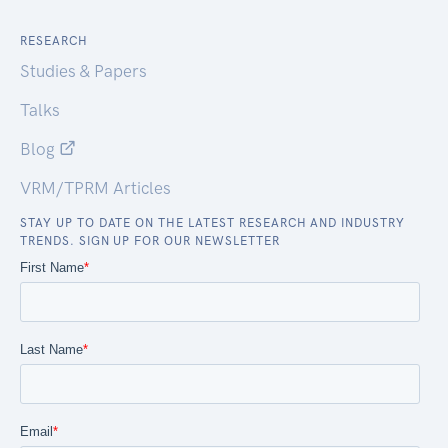
RESEARCH
Studies & Papers
Talks
Blog
VRM/TPRM Articles
STAY UP TO DATE ON THE LATEST RESEARCH AND INDUSTRY
TRENDS. SIGN UP FOR OUR NEWSLETTER