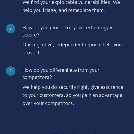
We find your exploitable vulnerabilities. We
help you triage, and remediate them.
How do you prove that your technology is
?
secure?
Our objective, independent reports help you
prove it.
How do you differentiate from your
?
competitors?
We help you do security right, give assurance
to your customers, so you gain an advantage
over your competitors.