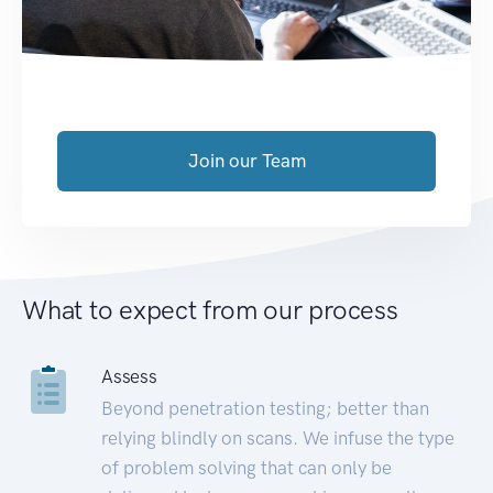
Join our Team
What to expect from our process
Assess
Beyond penetration testing; better than
relying blindly on scans. We infuse the type
of problem solving that can only be