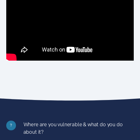
Where are you vulnerable & what do you do
?
about it?