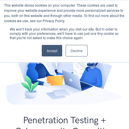
This website stores cookies on your computer. These cookies are used to
improve your website experience and provide more personalized services to
you, both on this website and through other media. To find out more about the
cookies we use, see our Privacy Policy.
We won't track your information when you visit our site. But in order to
comply with your preferences, we'll have to use just one tiny cookie so
that you're not asked to make this choice again.
Accept
Decline
Penetration Testing +