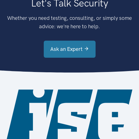
Let's Talk Security
Whether you need testing, consulting, or simply some
advice: we're here to help.
Ask an Expert