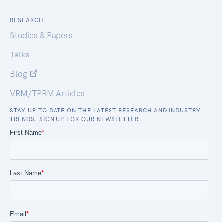
RESEARCH
Studies & Papers
Talks
Blog
VRM/TPRM Articles
STAY UP TO DATE ON THE LATEST RESEARCH AND INDUSTRY
TRENDS. SIGN UP FOR OUR NEWSLETTER