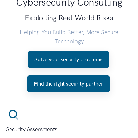
Cybersecurity Consulting
Exploiting Real-World Risks
Helping You Build Better, More Secure
Technology
Solve your security problems
Find the right security partner
Security Assessments