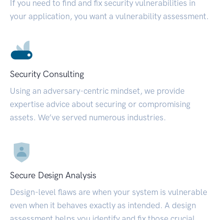
If you need to find and fix security vulnerabilities in
your application, you want a vulnerability assessment.
Security Consulting
Using an adversary-centric mindset, we provide
expertise advice about securing or compromising
assets. We’ve served numerous industries.
Secure Design Analysis
Design-level flaws are when your system is vulnerable
even when it behaves exactly as intended. A design
assessment helps you identify and fix those crucial