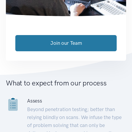
Join our Team
What to expect from our process
Assess
Beyond penetration testing; better than
relying blindly on scans. We infuse the type
of problem solving that can only be