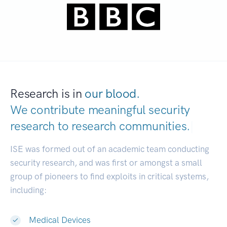
Research is in
our blood.
We contribute meaningful security
research to
research communities.
|
ISE was formed out of an academic team conducting
security research, and was first or amongst a small
group of pioneers to find exploits in critical systems,
including:
Medical Devices