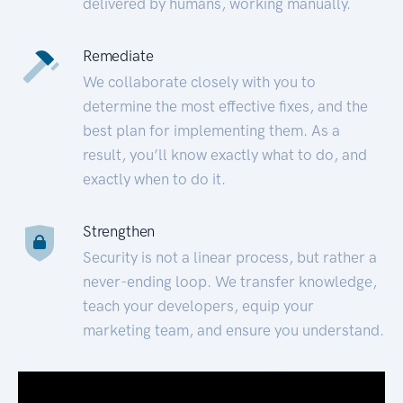
delivered by humans, working manually.
Remediate
We collaborate closely with you to
determine the most effective fixes, and the
best plan for implementing them. As a
result, you’ll know exactly what to do, and
exactly when to do it.
Strengthen
Security is not a linear process, but rather a
never-ending loop. We transfer knowledge,
teach your developers, equip your
marketing team, and ensure you understand.