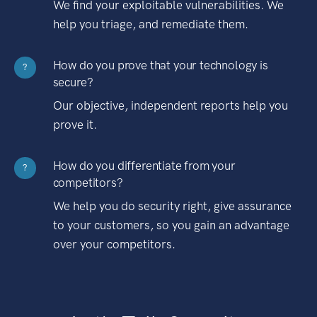
We find your exploitable vulnerabilities. We
help you triage, and remediate them.
How do you prove that your technology is
?
secure?
Our objective, independent reports help you
prove it.
How do you differentiate from your
?
competitors?
We help you do security right, give assurance
to your customers, so you gain an advantage
over your competitors.