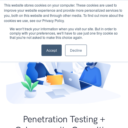
This website stores cookies on your computer. These cookies are used to
improve your website experience and provide more personalized services to
you, both on this website and through other media. To find out more about the
cookies we use, see our Privacy Policy.
We won't track your information when you visit our site. But in order to
comply with your preferences, we'll have to use just one tiny cookie so
that you're not asked to make this choice again.
Accept
Decline
Penetration Testing +