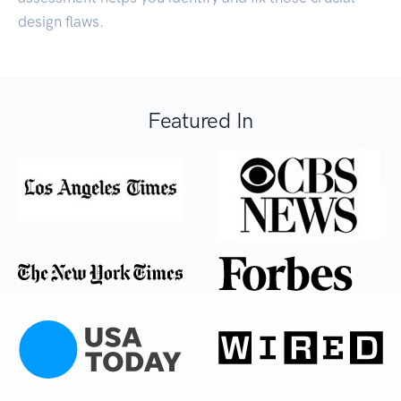
design flaws.
Featured In