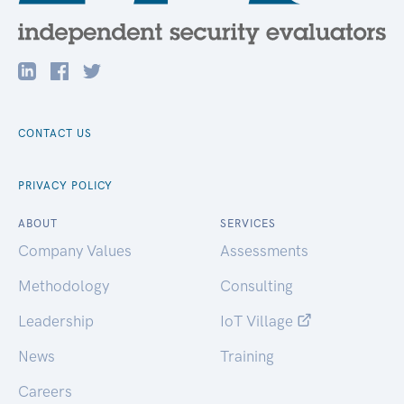
CONTACT US
PRIVACY POLICY
ABOUT
SERVICES
Company Values
Assessments
Methodology
Consulting
Leadership
IoT Village
News
Training
Careers