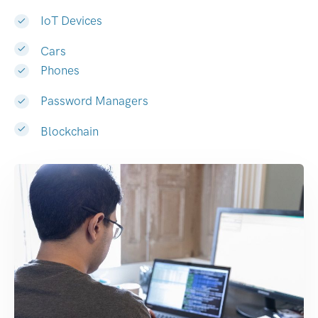
IoT Devices
Cars
Phones
Password Managers
Blockchain