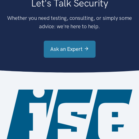
Let's Talk Security
Whether you need testing, consulting, or simply some
advice: we're here to help.
Ask an Expert