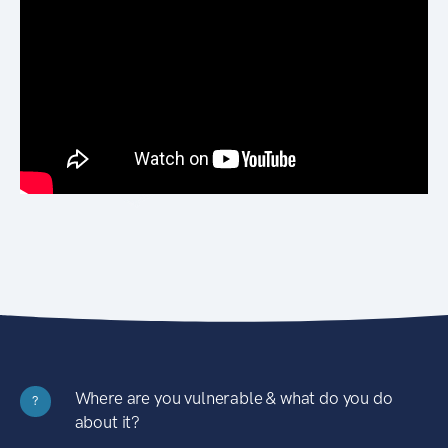
Where are you vulnerable & what do you do
?
about it?