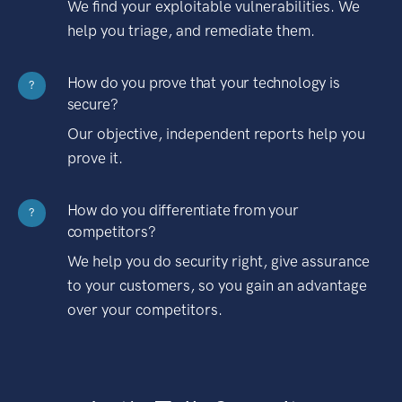
We find your exploitable vulnerabilities. We
help you triage, and remediate them.
How do you prove that your technology is
?
secure?
Our objective, independent reports help you
prove it.
How do you differentiate from your
?
competitors?
We help you do security right, give assurance
to your customers, so you gain an advantage
over your competitors.