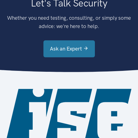
Let's Talk Security
Whether you need testing, consulting, or simply some
advice: we're here to help.
Ask an Expert