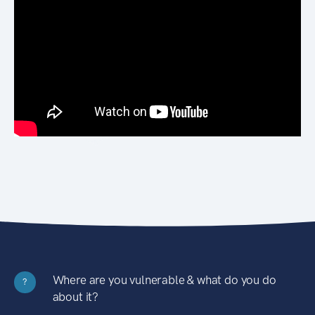
Where are you vulnerable & what do you do
?
about it?