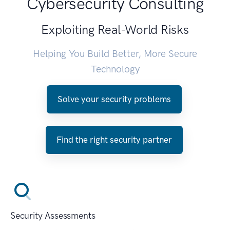
Cybersecurity Consulting
Exploiting Real-World Risks
Helping You Build Better, More Secure
Technology
Solve your security problems
Find the right security partner
Security Assessments