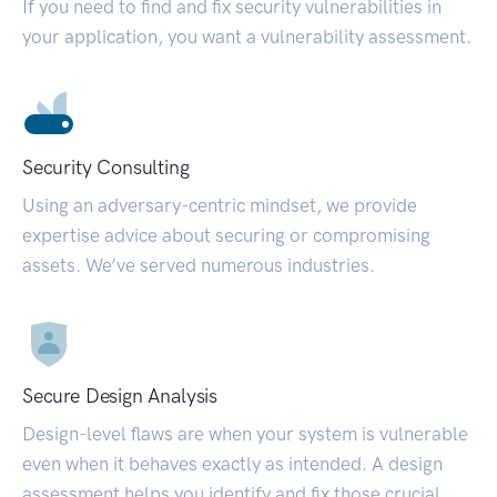
If you need to find and fix security vulnerabilities in
your application, you want a vulnerability assessment.
Security Consulting
Using an adversary-centric mindset, we provide
expertise advice about securing or compromising
assets. We’ve served numerous industries.
Secure Design Analysis
Design-level flaws are when your system is vulnerable
even when it behaves exactly as intended. A design
assessment helps you identify and fix those crucial