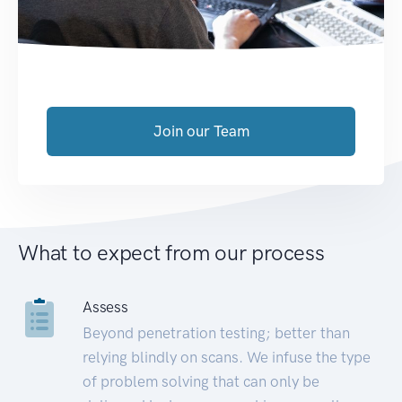
Join our Team
What to expect from our process
Assess
Beyond penetration testing; better than
relying blindly on scans. We infuse the type
of problem solving that can only be