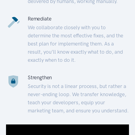
delivered by humans, working manually.
Remediate
We collaborate closely with you to
determine the most effective fixes, and the
best plan for implementing them. As a
result, you’ll know exactly what to do, and
exactly when to do it.
Strengthen
Security is not a linear process, but rather a
never-ending loop. We transfer knowledge,
teach your developers, equip your
marketing team, and ensure you understand.