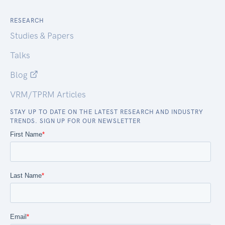
RESEARCH
Studies & Papers
Talks
Blog
VRM/TPRM Articles
STAY UP TO DATE ON THE LATEST RESEARCH AND INDUSTRY
TRENDS. SIGN UP FOR OUR NEWSLETTER