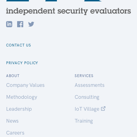
CONTACT US
PRIVACY POLICY
ABOUT
SERVICES
Company Values
Assessments
Methodology
Consulting
Leadership
IoT Village
News
Training
Careers