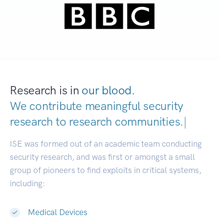
Research is in
our blood.
We contribute meaningful security
research to
research communities.
|
ISE was formed out of an academic team conducting
security research, and was first or amongst a small
group of pioneers to find exploits in critical systems,
including:
Medical Devices