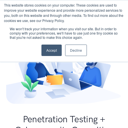
This website stores cookies on your computer. These cookies are used to
improve your website experience and provide more personalized services to
you, both on this website and through other media. To find out more about the
cookies we use, see our Privacy Policy.
We won't track your information when you visit our site. But in order to
comply with your preferences, we'll have to use just one tiny cookie so
that you're not asked to make this choice again.
Accept
Decline
Penetration Testing +