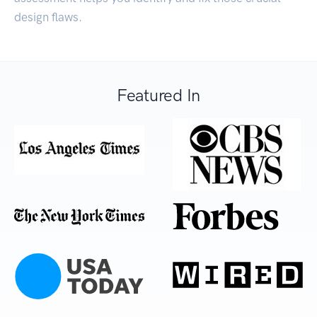
design flaws.
Featured In