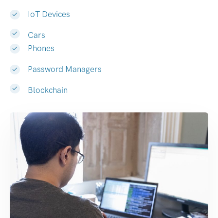
IoT Devices
Cars
Phones
Password Managers
Blockchain