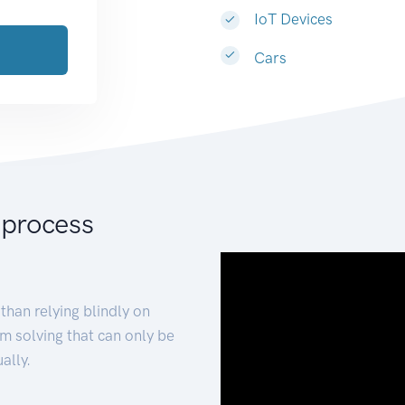
IoT Devices
Cars
 process
than relying blindly on
m solving that can only be
ally.