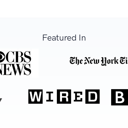
Featured In