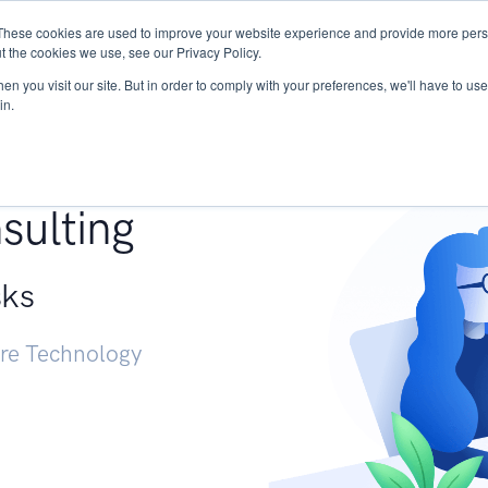
These cookies are used to improve your website experience and provide more perso
Services
Research
START - Vendor Risk Mana
t the cookies we use, see our Privacy Policy.
n you visit our site. But in order to comply with your preferences, we'll have to use 
in.
g +
sulting
sks
ure Technology