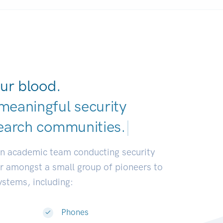
ur blood.
meaningful security
earch communities.
|
an academic team conducting security
or amongst a small group of pioneers to
systems, including:
Phones