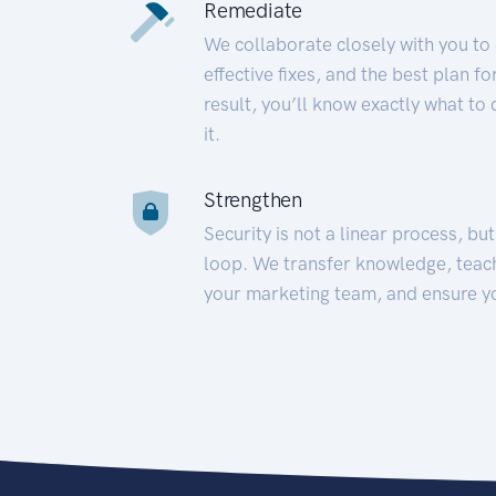
Remediate
We collaborate closely with you to
effective fixes, and the best plan 
result, you’ll know exactly what to
it.
Strengthen
Security is not a linear process, bu
loop. We transfer knowledge, teac
your marketing team, and ensure y