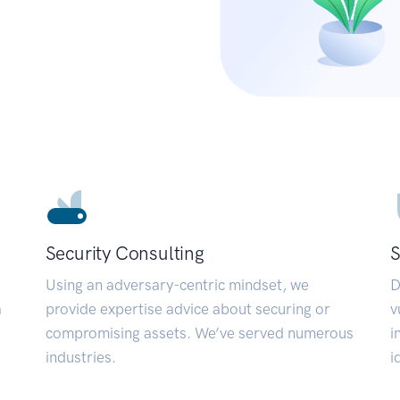
Security Consulting
S
Using an adversary-centric mindset, we
D
a
provide expertise advice about securing or
v
compromising assets. We’ve served numerous
i
industries.
i