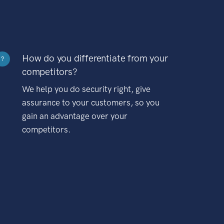
How do you differentiate from your
?
competitors?
We help you do security right, give
assurance to your customers, so you
gain an advantage over your
competitors.