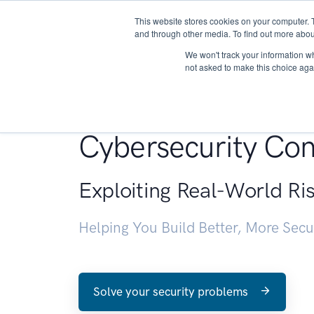
This website stores cookies on your computer. 
About
and through other media. To find out more abou
We won't track your information whe
not asked to make this choice aga
Penetration Testin
Cybersecurity Con
Exploiting Real-World Ri
Helping You Build Better, More Sec
Solve your security problems