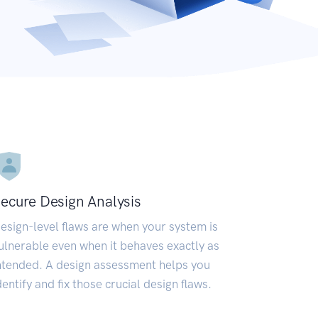
ecure Design Analysis
esign-level flaws are when your system is
ulnerable even when it behaves exactly as
ntended. A design assessment helps you
dentify and fix those crucial design flaws.