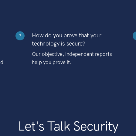
How do you prove that your
?
technology is secure?
Our objective, independent reports
nd
help you prove it.
Let's Talk Security