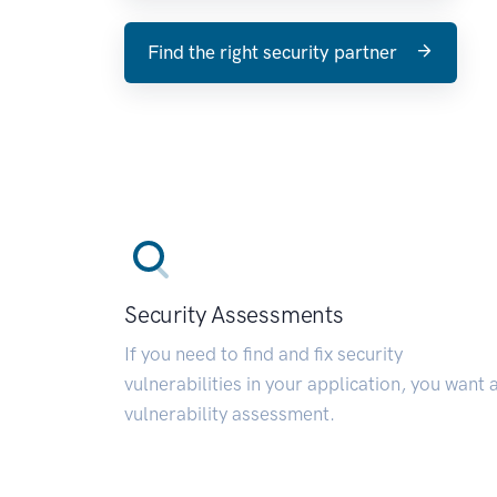
Find the right security partner
Security Assessments
If you need to find and fix security
vulnerabilities in your application, you want 
vulnerability assessment.