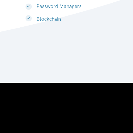
Password Managers
Blockchain