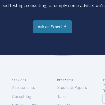
eed testing, consulting, or simply some advice: we're
Ask an Expert
SERVICES
RESEARCH
S
I
Assessments
Studies & Papers
Consulting
Talks