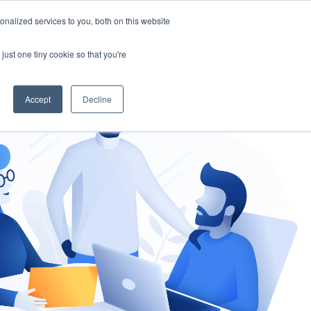
nalized services to you, both on this website
gement
Ask an Expert
just one tiny cookie so that you're
Accept
Decline