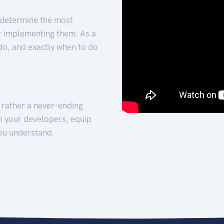
 determine the most
for implementing them. As a
 do, and exactly when to do
t rather a never-ending
h your developers, equip
ou understand.