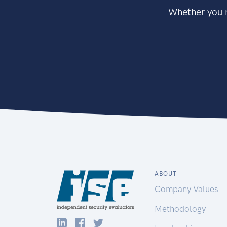
Whether you n
ABOUT
Company Values
Methodology