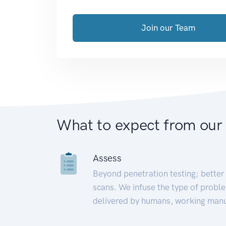
Join our Team
What to expect from our
Assess
Beyond penetration testing; better 
scans. We infuse the type of proble
delivered by humans, working manu