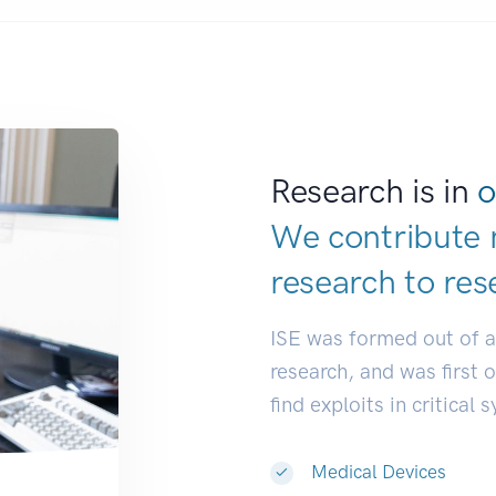
Research is in
o
We contribute 
research to
res
ISE was formed out of 
research, and was first 
find exploits in critical 
Medical Devices