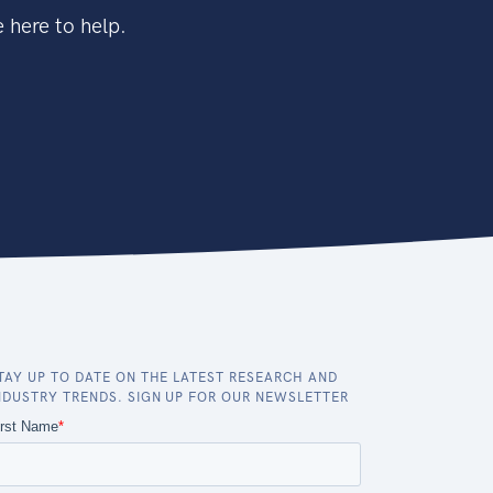
 here to help.
TAY UP TO DATE ON THE LATEST RESEARCH AND
NDUSTRY TRENDS. SIGN UP FOR OUR NEWSLETTER