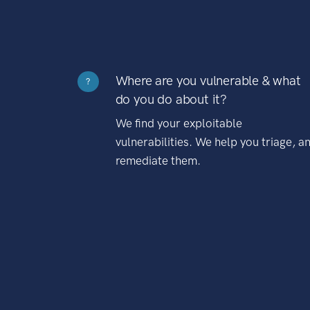
Where are you vulnerable & what
?
do you do about it?
We find your exploitable
vulnerabilities. We help you triage, a
remediate them.