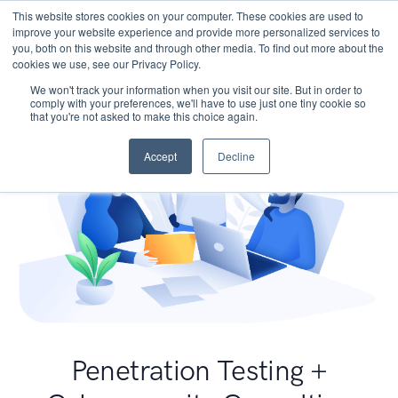
This website stores cookies on your computer. These cookies are used to
improve your website experience and provide more personalized services to
you, both on this website and through other media. To find out more about the
cookies we use, see our Privacy Policy.
We won't track your information when you visit our site. But in order to
comply with your preferences, we'll have to use just one tiny cookie so
that you're not asked to make this choice again.
Accept
Decline
Penetration Testing +