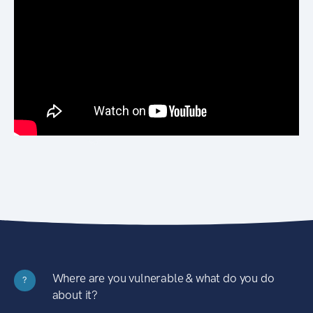
Where are you vulnerable & what do you do
?
about it?