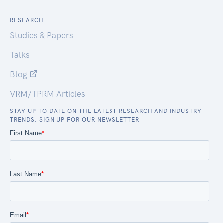
RESEARCH
Studies & Papers
Talks
Blog
VRM/TPRM Articles
STAY UP TO DATE ON THE LATEST RESEARCH AND INDUSTRY
TRENDS. SIGN UP FOR OUR NEWSLETTER