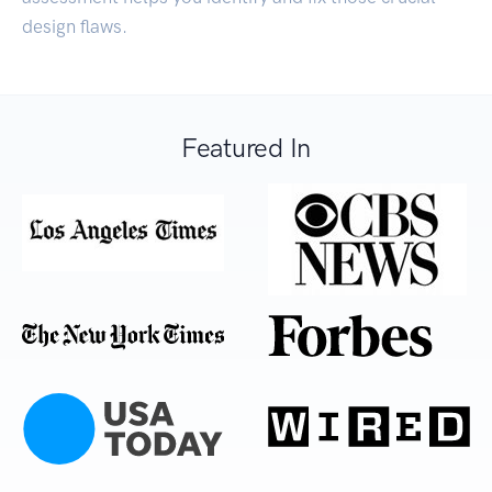
design flaws.
Featured In