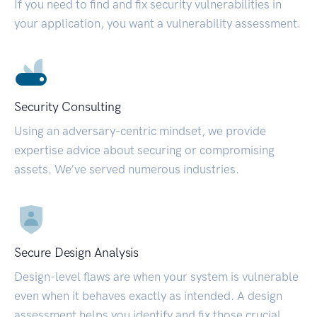
If you need to find and fix security vulnerabilities in
your application, you want a vulnerability assessment.
Security Consulting
Using an adversary-centric mindset, we provide
expertise advice about securing or compromising
assets. We’ve served numerous industries.
Secure Design Analysis
Design-level flaws are when your system is vulnerable
even when it behaves exactly as intended. A design
assessment helps you identify and fix those crucial