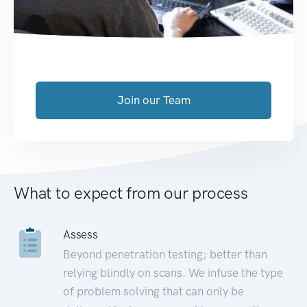
Join our Team
What to expect from our process
Assess
Beyond penetration testing; better than
relying blindly on scans. We infuse the type
of problem solving that can only be