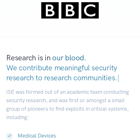
Research is in
our blood.
We contribute meaningful security
research to
research communities.
|
ISE was formed out of an academic team conducting
security research, and was first or amongst a small
group of pioneers to find exploits in critical systems,
including:
Medical Devices