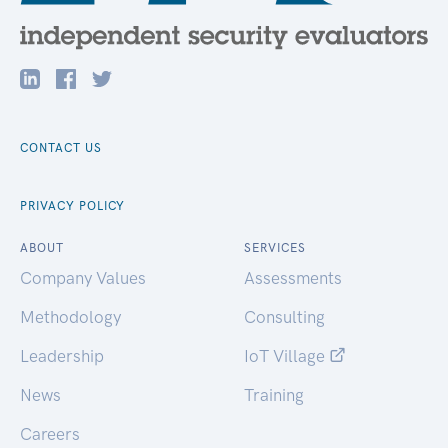
CONTACT US
PRIVACY POLICY
ABOUT
SERVICES
Company Values
Assessments
Methodology
Consulting
Leadership
IoT Village
News
Training
Careers