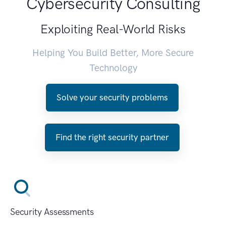
Cybersecurity Consulting
Exploiting Real-World Risks
Helping You Build Better, More Secure
Technology
Solve your security problems
Find the right security partner
Security Assessments