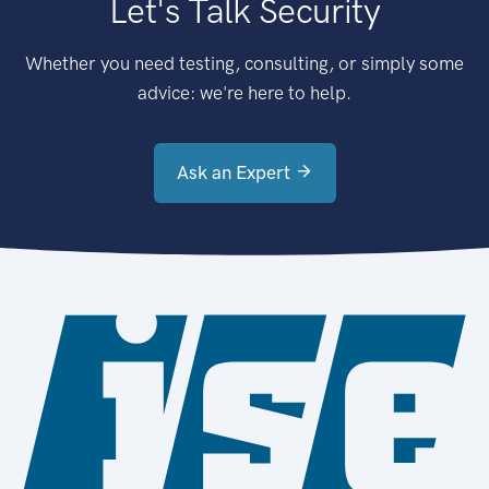
Let's Talk Security
Whether you need testing, consulting, or simply some
advice: we're here to help.
Ask an Expert