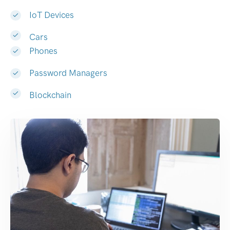
IoT Devices
Cars
Phones
Password Managers
Blockchain