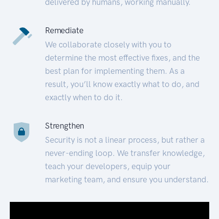
delivered by humans, working manually.
Remediate
We collaborate closely with you to
determine the most effective fixes, and the
best plan for implementing them. As a
result, you’ll know exactly what to do, and
exactly when to do it.
Strengthen
Security is not a linear process, but rather a
never-ending loop. We transfer knowledge,
teach your developers, equip your
marketing team, and ensure you understand.