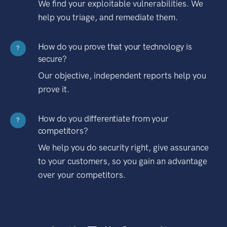
We find your exploitable vulnerabilities. We
help you triage, and remediate them.
How do you prove that your technology is
?
secure?
Our objective, independent reports help you
prove it.
How do you differentiate from your
?
competitors?
We help you do security right, give assurance
to your customers, so you gain an advantage
over your competitors.