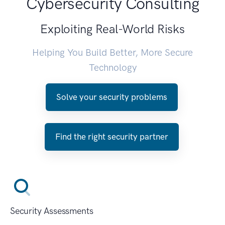
Cybersecurity Consulting
Exploiting Real-World Risks
Helping You Build Better, More Secure
Technology
Solve your security problems
Find the right security partner
Security Assessments