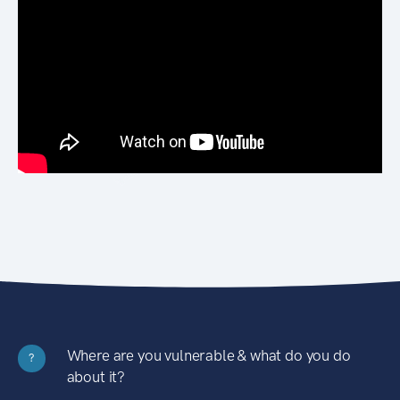
Where are you vulnerable & what do you do
?
about it?