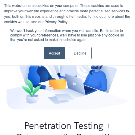
This website stores cookies on your computer. These cookies are used to
improve your website experience and provide more personalized services to
you, both on this website and through other media. To find out more about the
cookies we use, see our Privacy Policy.
We won't track your information when you visit our site. But in order to
comply with your preferences, we'll have to use just one tiny cookie so
that you're not asked to make this choice again.
Accept
Decline
Penetration Testing +