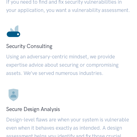
If you need to find and fix security vulnerabilities in
your application, you want a vulnerability assessment.
Security Consulting
Using an adversary-centric mindset, we provide
expertise advice about securing or compromising
assets. We’ve served numerous industries.
Secure Design Analysis
Design-level flaws are when your system is vulnerable
even when it behaves exactly as intended. A design
assessment helps you identify and fix those crucial