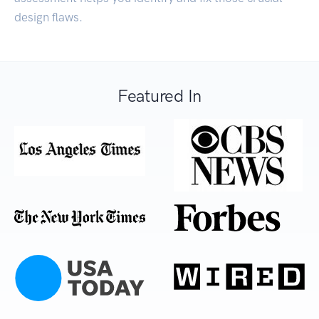
design flaws.
Featured In