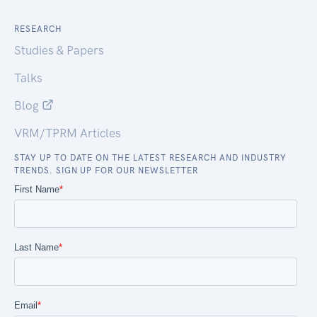
RESEARCH
Studies & Papers
Talks
Blog
VRM/TPRM Articles
STAY UP TO DATE ON THE LATEST RESEARCH AND INDUSTRY
TRENDS. SIGN UP FOR OUR NEWSLETTER