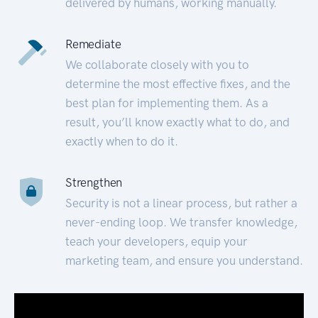
delivered by humans, working manually.
Remediate
We collaborate closely with you to
determine the most effective fixes, and the
best plan for implementing them. As a
result, you’ll know exactly what to do, and
exactly when to do it.
Strengthen
Security is not a linear process, but rather a
never-ending loop. We transfer knowledge,
teach your developers, equip your
marketing team, and ensure you understand.