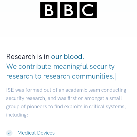
Research is in
our blood.
We contribute meaningful security
research to
research communiti
|
ISE was formed out of an academic team conducting
security research, and was first or amongst a small
group of pioneers to find exploits in critical systems,
including:
Medical Devices