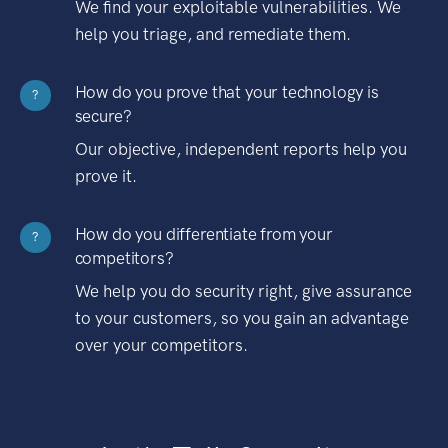
We find your exploitable vulnerabilities. We
help you triage, and remediate them.
How do you prove that your technology is
?
secure?
Our objective, independent reports help you
prove it.
How do you differentiate from your
?
competitors?
We help you do security right, give assurance
to your customers, so you gain an advantage
over your competitors.