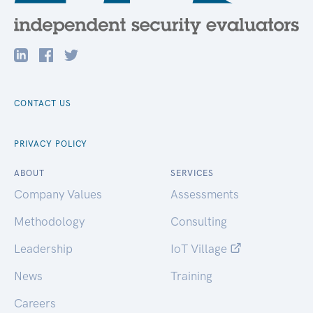
CONTACT US
PRIVACY POLICY
ABOUT
SERVICES
Company Values
Assessments
Methodology
Consulting
Leadership
IoT Village
News
Training
Careers