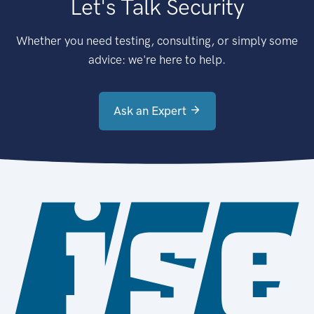
Let's Talk Security
Whether you need testing, consulting, or simply some
advice: we're here to help.
Ask an Expert