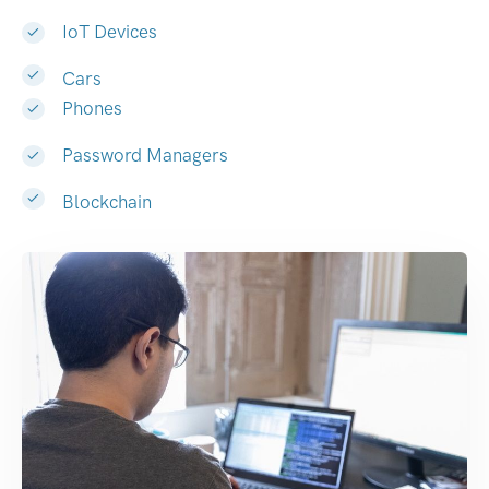
IoT Devices
Cars
Phones
Password Managers
Blockchain