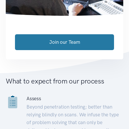
Join our Team
What to expect from our process
Assess
Beyond penetration testing; better than
relying blindly on scans. We infuse the type
of problem solving that can only be