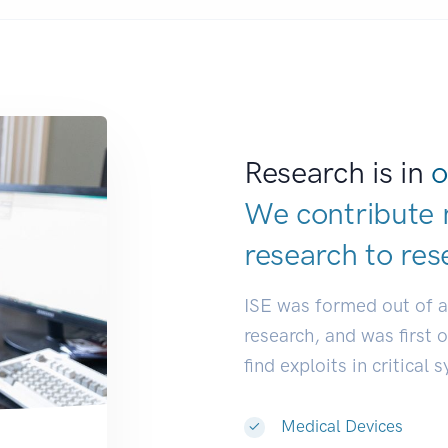
Research is in
o
We contribute 
research to
res
ISE was formed out of 
research, and was first 
find exploits in critical 
Medical Devices