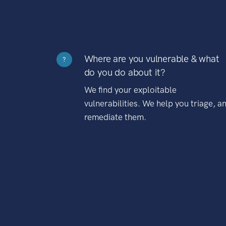
Where are you vulnerable & what
?
do you do about it?
We find your exploitable
vulnerabilities. We help you triage, a
remediate them.