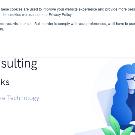
These cookies are used to improve your website experience and provide more perso
Services
Research
START - Vendor Risk Mana
t the cookies we use, see our Privacy Policy.
n you visit our site. But in order to comply with your preferences, we'll have to use 
in.
g +
sulting
sks
ure Technology