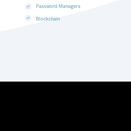
Password Managers
Blockchain