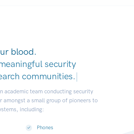
ur blood.
meaningful security
earch communities
|
an academic team conducting security
or amongst a small group of pioneers to
systems, including:
Phones