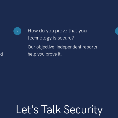
How do you prove that your
?
technology is secure?
Our objective, independent reports
nd
help you prove it.
Let's Talk Security