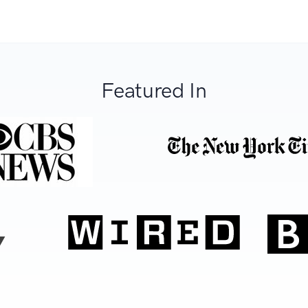
Featured In