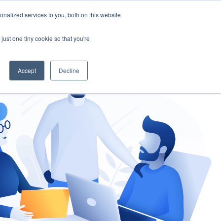
nalized services to you, both on this website
gement
Ask an Expert
just one tiny cookie so that you're
Accept
Decline