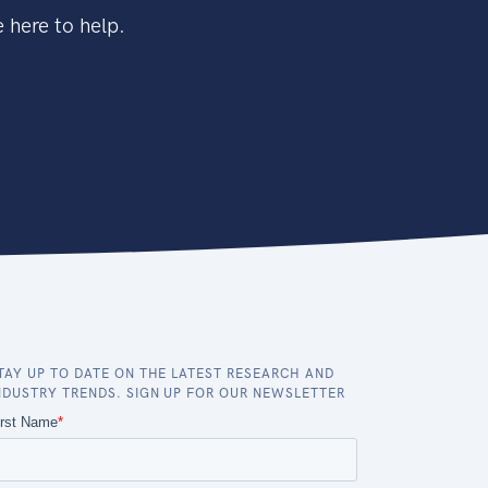
 here to help.
TAY UP TO DATE ON THE LATEST RESEARCH AND
NDUSTRY TRENDS. SIGN UP FOR OUR NEWSLETTER