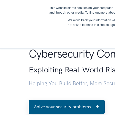
This website stores cookies on your computer. 
About
and through other media. To find out more abou
We won't track your information whe
not asked to make this choice aga
Penetration Testin
Cybersecurity Con
Exploiting Real-World Ri
Helping You Build Better, More Sec
Solve your security problems