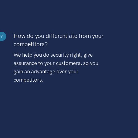
How do you differentiate from your
?
competitors?
We help you do security right, give
assurance to your customers, so you
gain an advantage over your
competitors.