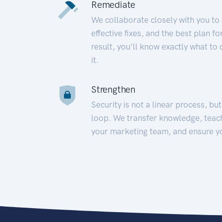
Remediate
We collaborate closely with you to
effective fixes, and the best plan 
result, you’ll know exactly what to
it.
Strengthen
Security is not a linear process, bu
loop. We transfer knowledge, teac
your marketing team, and ensure y