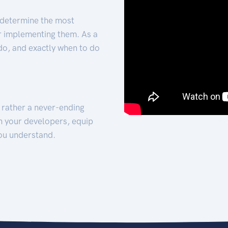
 determine the most
for implementing them. As a
 do, and exactly when to do
t rather a never-ending
h your developers, equip
ou understand.