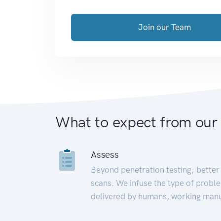
Join our Team
What to expect from our
Assess
Beyond penetration testing; better 
scans. We infuse the type of proble
delivered by humans, working manu