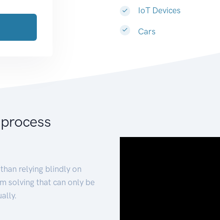
IoT Devices
Cars
 process
than relying blindly on
m solving that can only be
ally.