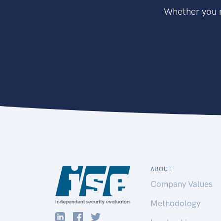
Whether you n
ABOUT
Company Values
Methodology