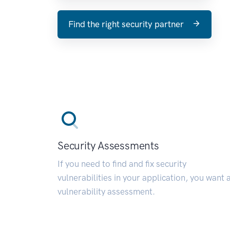
Find the right security partner
Security Assessments
If you need to find and fix security
vulnerabilities in your application, you want 
vulnerability assessment.