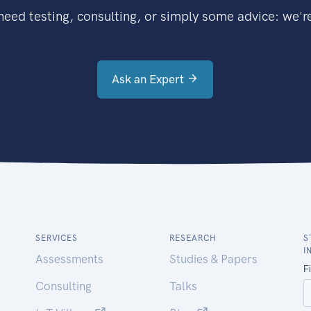
eed testing, consulting, or simply some advice: we're
Ask an Expert
SERVICES
RESEARCH
S
I
Assessments
Studies & Papers
Consulting
Talks