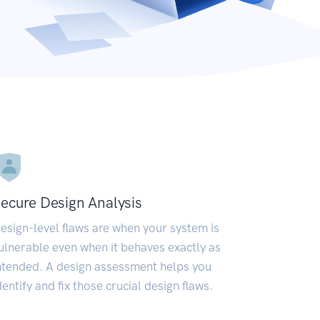
ecure Design Analysis
esign-level flaws are when your system is
ulnerable even when it behaves exactly as
ntended. A design assessment helps you
dentify and fix those crucial design flaws.