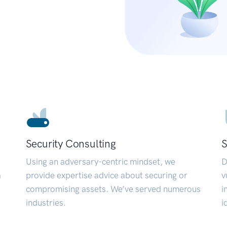
Security Consulting
S
Using an adversary-centric mindset, we
D
a
provide expertise advice about securing or
v
compromising assets. We’ve served numerous
i
industries.
i