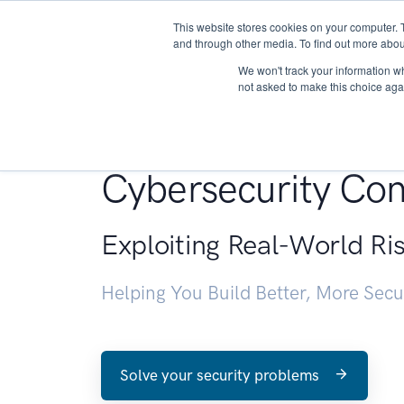
This website stores cookies on your computer. 
About
and through other media. To find out more abou
We won't track your information whe
not asked to make this choice aga
Penetration Testin
Cybersecurity Con
Exploiting Real-World Ri
Helping You Build Better, More Sec
Solve your security problems