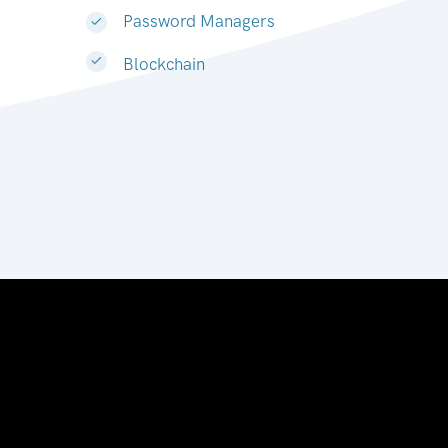
Password Managers
Blockchain