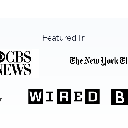
Featured In