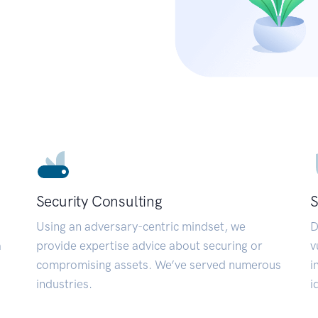
Security Consulting
S
Using an adversary-centric mindset, we
D
a
provide expertise advice about securing or
v
compromising assets. We’ve served numerous
i
industries.
i