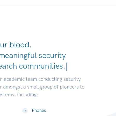
ur blood.
meaningful security
earch communities.
|
an academic team conducting security
or amongst a small group of pioneers to
systems, including:
Phones