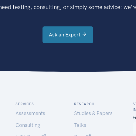
eed testing, consulting, or simply some advice: we're
Ask an Expert
SERVICES
RESEARCH
S
I
Assessments
Studies & Papers
Consulting
Talks