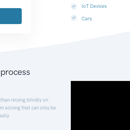
IoT Devices
Cars
 process
than relying blindly on
m solving that can only be
ally.