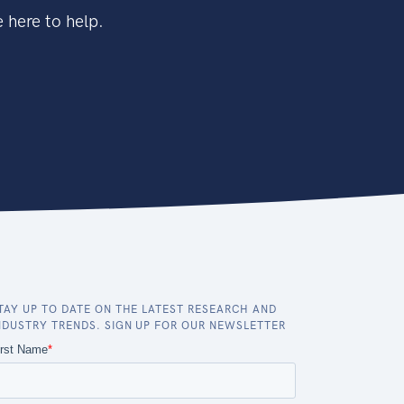
 here to help.
TAY UP TO DATE ON THE LATEST RESEARCH AND
NDUSTRY TRENDS. SIGN UP FOR OUR NEWSLETTER