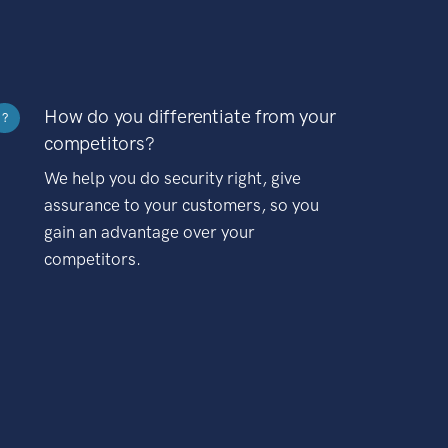
How do you differentiate from your
?
competitors?
We help you do security right, give
assurance to your customers, so you
gain an advantage over your
competitors.