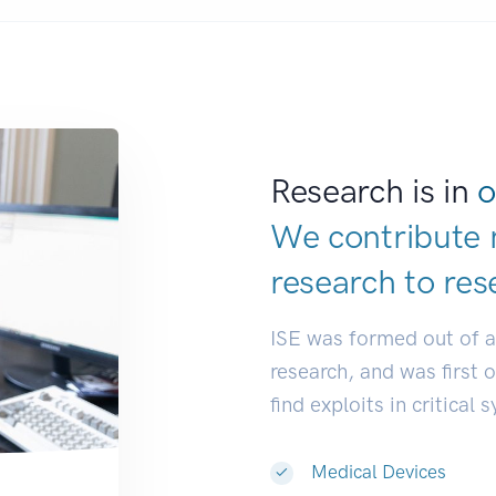
Research is in
o
We contribute 
research to
res
ISE was formed out of 
research, and was first 
find exploits in critical 
Medical Devices