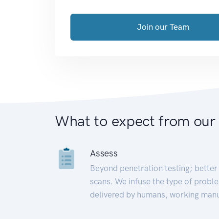
Join our Team
What to expect from our
Assess
Beyond penetration testing; better 
scans. We infuse the type of proble
delivered by humans, working manu