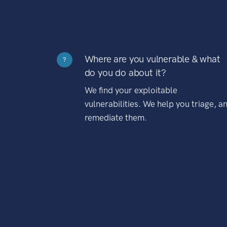
Where are you vulnerable & what
?
do you do about it?
We find your exploitable
vulnerabilities. We help you triage, a
remediate them.