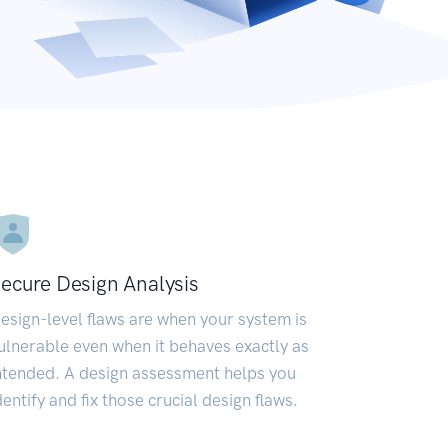
ecure Design Analysis
esign-level flaws are when your system is
ulnerable even when it behaves exactly as
ntended. A design assessment helps you
dentify and fix those crucial design flaws.