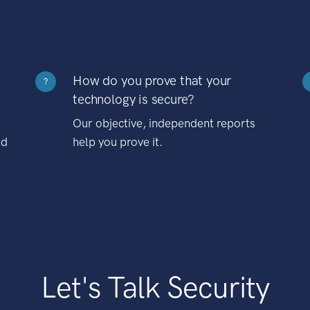
How do you prove that your
?
technology is secure?
Our objective, independent reports
nd
help you prove it.
Let's Talk Security