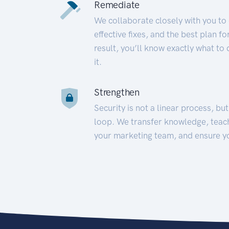
Remediate
We collaborate closely with you to
effective fixes, and the best plan 
result, you’ll know exactly what to
it.
Strengthen
Security is not a linear process, bu
loop. We transfer knowledge, teac
your marketing team, and ensure y