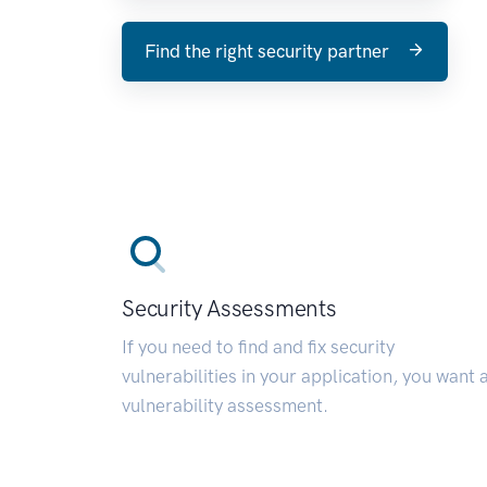
Find the right security partner
Security Assessments
If you need to find and fix security
vulnerabilities in your application, you want 
vulnerability assessment.