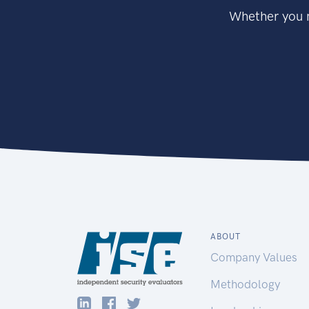
Whether you n
ABOUT
Company Values
Methodology