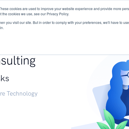
These cookies are used to improve your website experience and provide more perso
Services
Research
START - Vendor Risk Mana
t the cookies we use, see our Privacy Policy.
n you visit our site. But in order to comply with your preferences, we'll have to use 
in.
g +
sulting
sks
ure Technology