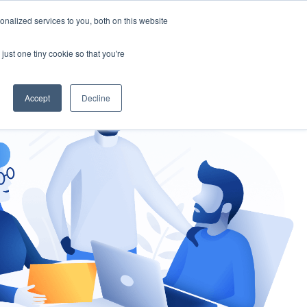
nalized services to you, both on this website
gement
Ask an Expert
just one tiny cookie so that you're
Accept
Decline