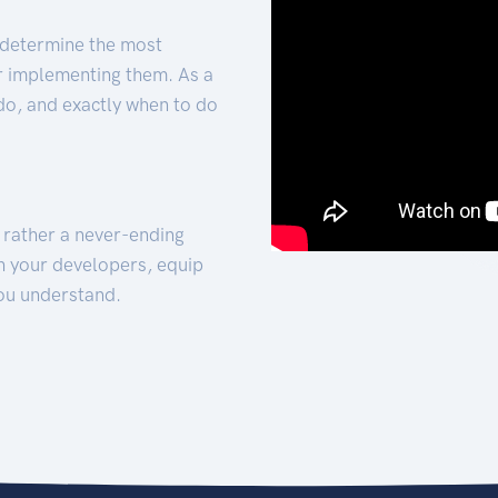
 determine the most
for implementing them. As a
 do, and exactly when to do
t rather a never-ending
h your developers, equip
ou understand.