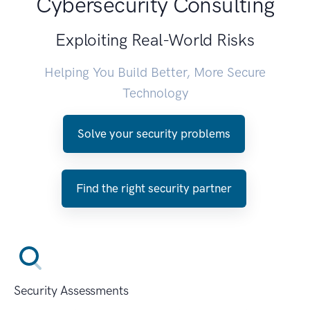
Cybersecurity Consulting
Exploiting Real-World Risks
Helping You Build Better, More Secure
Technology
Solve your security problems
Find the right security partner
Security Assessments