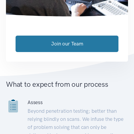
Join our Team
What to expect from our process
Assess
Beyond penetration testing; better than
relying blindly on scans. We infuse the type
of problem solving that can only be