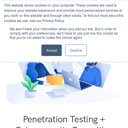
This website stores cookies on your computer. These cookies are used to
improve your website experience and provide more personalized services to
you, both on this website and through other media. To find out more about the
cookies we use, see our Privacy Policy.
We won't track your information when you visit our site. But in order to
comply with your preferences, we'll have to use just one tiny cookie so
that you're not asked to make this choice again.
Accept
Decline
Penetration Testing +