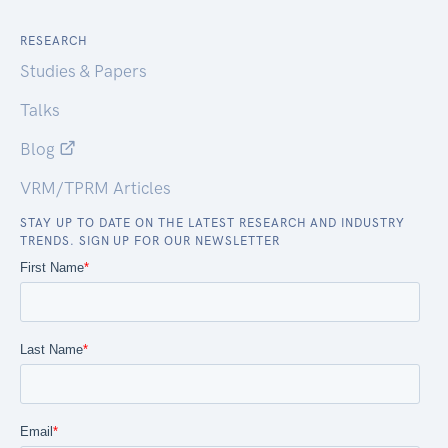
RESEARCH
Studies & Papers
Talks
Blog
VRM/TPRM Articles
STAY UP TO DATE ON THE LATEST RESEARCH AND INDUSTRY
TRENDS. SIGN UP FOR OUR NEWSLETTER