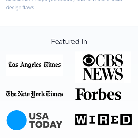
design flaws.
Featured In