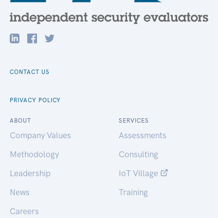
CONTACT US
PRIVACY POLICY
ABOUT
SERVICES
Company Values
Assessments
Methodology
Consulting
Leadership
IoT Village
News
Training
Careers