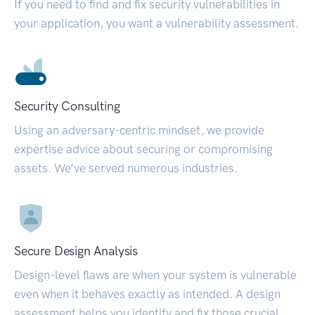
If you need to find and fix security vulnerabilities in
your application, you want a vulnerability assessment.
Security Consulting
Using an adversary-centric mindset, we provide
expertise advice about securing or compromising
assets. We’ve served numerous industries.
Secure Design Analysis
Design-level flaws are when your system is vulnerable
even when it behaves exactly as intended. A design
assessment helps you identify and fix those crucial