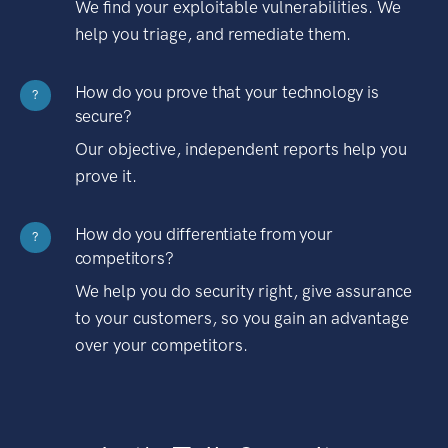
We find your exploitable vulnerabilities. We
help you triage, and remediate them.
How do you prove that your technology is
?
secure?
Our objective, independent reports help you
prove it.
How do you differentiate from your
?
competitors?
We help you do security right, give assurance
to your customers, so you gain an advantage
over your competitors.