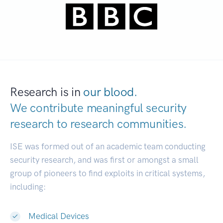
Research is in
our blood.
We contribute meaningful security
research to
research communities.
|
ISE was formed out of an academic team conducting
security research, and was first or amongst a small
group of pioneers to find exploits in critical systems,
including:
Medical Devices