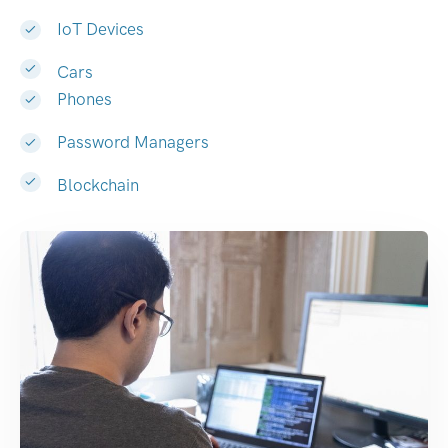
IoT Devices
Cars
Phones
Password Managers
Blockchain