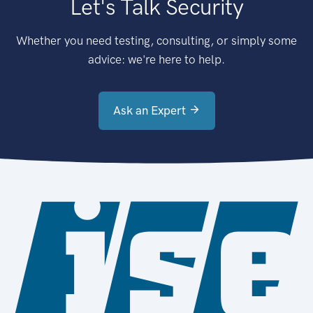
Let's Talk Security
Whether you need testing, consulting, or simply some
advice: we're here to help.
Ask an Expert