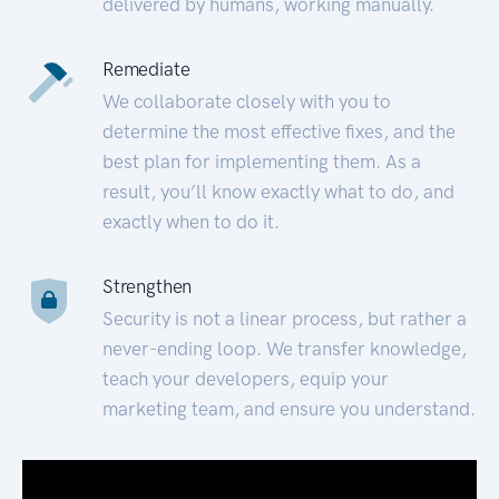
delivered by humans, working manually.
Remediate
We collaborate closely with you to
determine the most effective fixes, and the
best plan for implementing them. As a
result, you’ll know exactly what to do, and
exactly when to do it.
Strengthen
Security is not a linear process, but rather a
never-ending loop. We transfer knowledge,
teach your developers, equip your
marketing team, and ensure you understand.