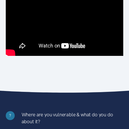
Where are you vulnerable & what do you do
?
about it?