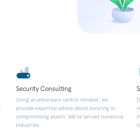
Security Consulting
S
Using an adversary-centric mindset, we
D
a
provide expertise advice about securing or
v
compromising assets. We’ve served numerous
i
industries.
i