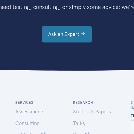
eed testing, consulting, or simply some advice: we're
Ask an Expert
SERVICES
RESEARCH
S
I
Assessments
Studies & Papers
Consulting
Talks