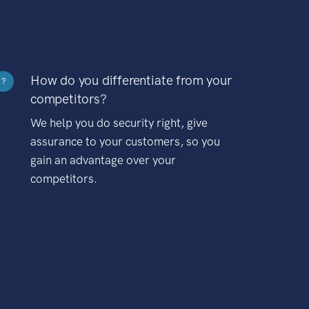
How do you differentiate from your
?
competitors?
We help you do security right, give
assurance to your customers, so you
gain an advantage over your
competitors.