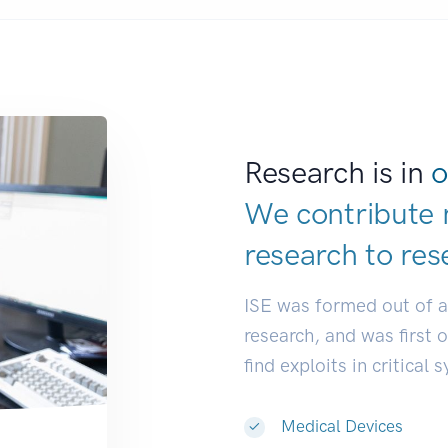
Research is in
o
We contribute 
research to
res
ISE was formed out of 
research, and was first 
find exploits in critical 
Medical Devices