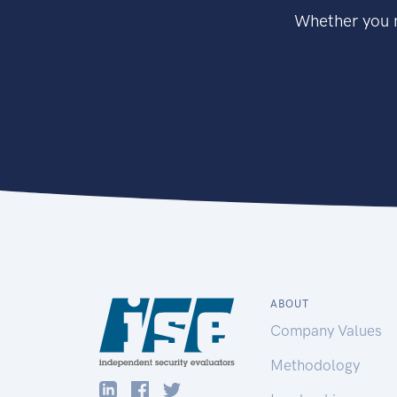
Whether you n
ABOUT
Company Values
Methodology