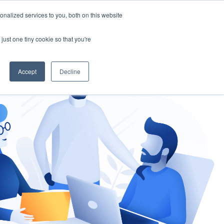
nalized services to you, both on this website
gement
Ask an Expert
just one tiny cookie so that you're
Accept
Decline