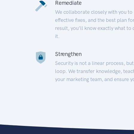
Remediate
We collaborate closely with you to
effective fixes, and the best plan 
result, you’ll know exactly what to
it.
Strengthen
Security is not a linear process, bu
loop. We transfer knowledge, teac
your marketing team, and ensure y