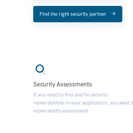
Find the right security partner
Security Assessments
If you need to find and fix security
vulnerabilities in your application, you want 
vulnerability assessment.