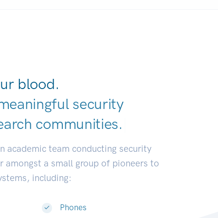
ur blood.
meaningful security
earch communiti
|
an academic team conducting security
or amongst a small group of pioneers to
systems, including:
Phones