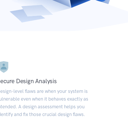
ecure Design Analysis
esign-level flaws are when your system is
ulnerable even when it behaves exactly as
ntended. A design assessment helps you
dentify and fix those crucial design flaws.