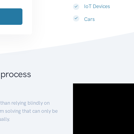
IoT Devices
Cars
 process
than relying blindly on
m solving that can only be
ally.