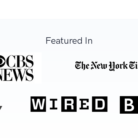
Featured In