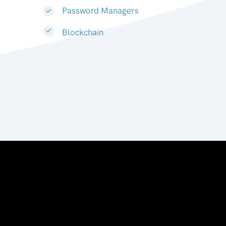
Password Managers
Blockchain