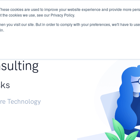
These cookies are used to improve your website experience and provide more perso
Services
Research
START - Vendor Risk Mana
t the cookies we use, see our Privacy Policy.
n you visit our site. But in order to comply with your preferences, we'll have to use 
in.
g +
sulting
sks
ure Technology