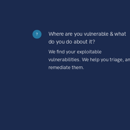
Where are you vulnerable & what
?
do you do about it?
We find your exploitable
vulnerabilities. We help you triage, a
remediate them.