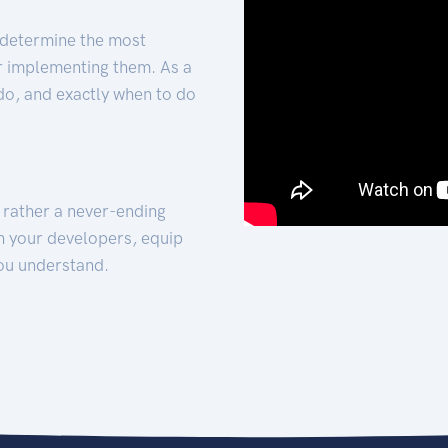
 determine the most
for implementing them. As a
 do, and exactly when to do
t rather a never-ending
h your developers, equip
ou understand.