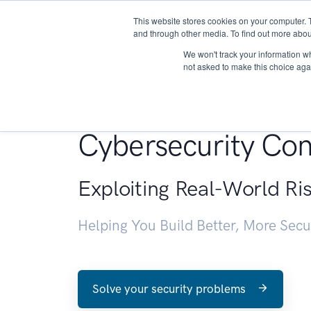
This website stores cookies on your computer. 
About
and through other media. To find out more abou
We won't track your information whe
not asked to make this choice aga
Penetration Testin
Cybersecurity Con
Exploiting Real-World Ri
Helping You Build Better, More Sec
Solve your security problems