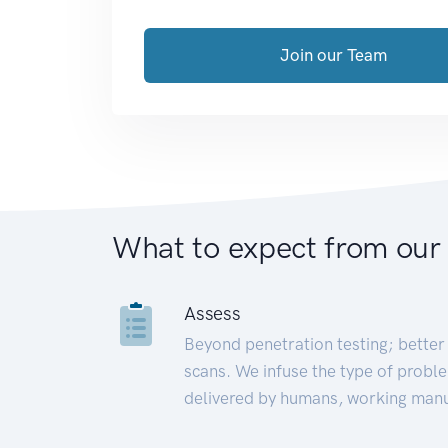
Join our Team
What to expect from our
Assess
Beyond penetration testing; better 
scans. We infuse the type of proble
delivered by humans, working manu