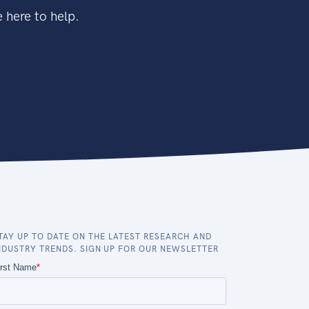
 here to help.
TAY UP TO DATE ON THE LATEST RESEARCH AND
NDUSTRY TRENDS. SIGN UP FOR OUR NEWSLETTER