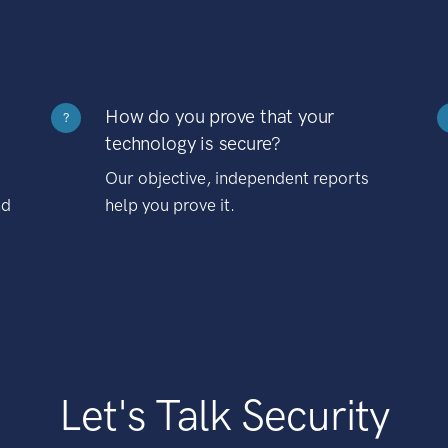
How do you prove that your
?
technology is secure?
Our objective, independent reports
nd
help you prove it.
Let's Talk Security