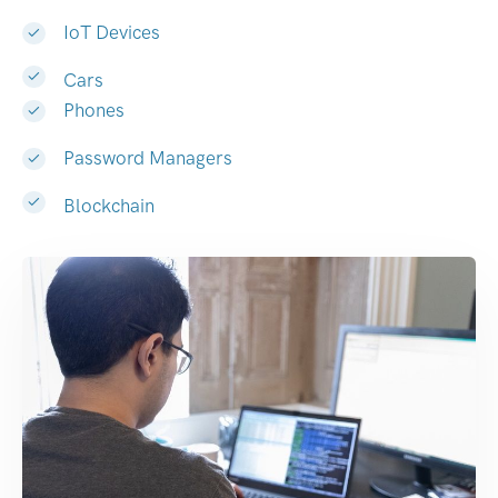
IoT Devices
Cars
Phones
Password Managers
Blockchain