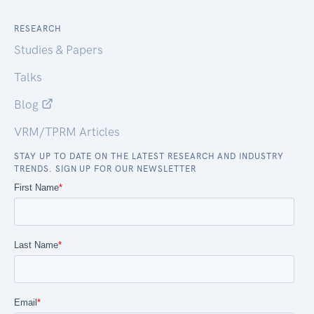
RESEARCH
Studies & Papers
Talks
Blog
VRM/TPRM Articles
STAY UP TO DATE ON THE LATEST RESEARCH AND INDUSTRY
TRENDS. SIGN UP FOR OUR NEWSLETTER