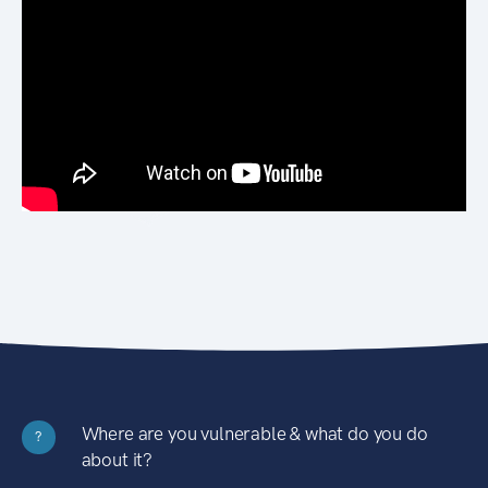
Where are you vulnerable & what do you do
?
about it?