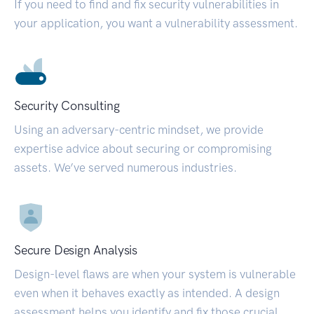
If you need to find and fix security vulnerabilities in
your application, you want a vulnerability assessment.
Security Consulting
Using an adversary-centric mindset, we provide
expertise advice about securing or compromising
assets. We’ve served numerous industries.
Secure Design Analysis
Design-level flaws are when your system is vulnerable
even when it behaves exactly as intended. A design
assessment helps you identify and fix those crucial