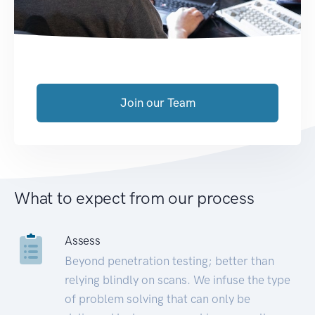
Join our Team
What to expect from our process
Assess
Beyond penetration testing; better than
relying blindly on scans. We infuse the type
of problem solving that can only be