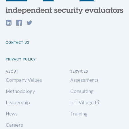
CONTACT US
PRIVACY POLICY
ABOUT
SERVICES
Company Values
Assessments
Methodology
Consulting
Leadership
IoT Village
News
Training
Careers