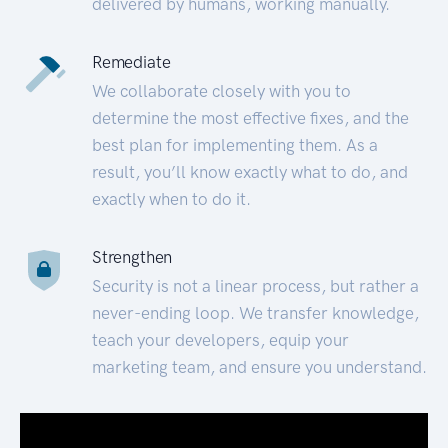
delivered by humans, working manually.
Remediate
We collaborate closely with you to
determine the most effective fixes, and the
best plan for implementing them. As a
result, you’ll know exactly what to do, and
exactly when to do it.
Strengthen
Security is not a linear process, but rather a
never-ending loop. We transfer knowledge,
teach your developers, equip your
marketing team, and ensure you understand.