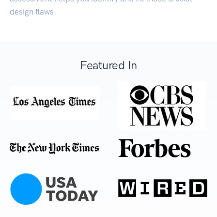
design flaws.
Featured In