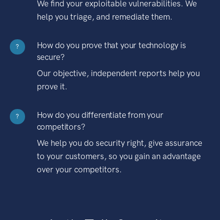
We find your exploitable vulnerabilities. We
help you triage, and remediate them.
How do you prove that your technology is
?
secure?
Our objective, independent reports help you
prove it.
How do you differentiate from your
?
competitors?
We help you do security right, give assurance
to your customers, so you gain an advantage
over your competitors.