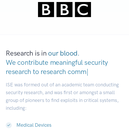
Research is in
our blood.
We contribute meaningful security
research to
research communitie
|
ISE was formed out of an academic team conducting
security research, and was first or amongst a small
group of pioneers to find exploits in critical systems,
including:
Medical Devices