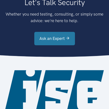
Let's Talk Security
Whether you need testing, consulting, or simply some
advice: we're here to help.
Ask an Expert