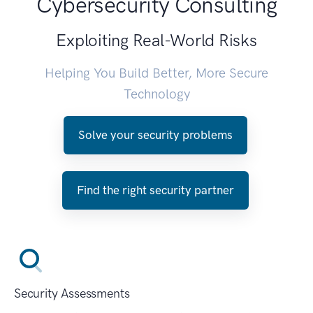
Cybersecurity Consulting
Exploiting Real-World Risks
Helping You Build Better, More Secure
Technology
Solve your security problems
Find the right security partner
Security Assessments