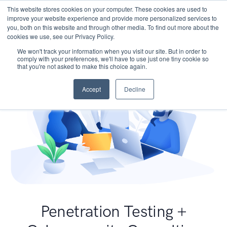
This website stores cookies on your computer. These cookies are used to
improve your website experience and provide more personalized services to
you, both on this website and through other media. To find out more about the
cookies we use, see our Privacy Policy.
We won't track your information when you visit our site. But in order to
comply with your preferences, we'll have to use just one tiny cookie so
that you're not asked to make this choice again.
Accept
Decline
Penetration Testing +